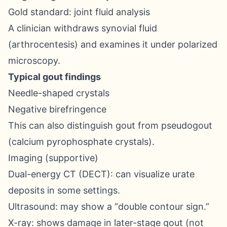
Gold standard: joint fluid analysis
A clinician withdraws synovial fluid
(arthrocentesis) and examines it under polarized
microscopy.
Typical gout findings
Needle-shaped crystals
Negative birefringence
This can also distinguish gout from pseudogout
(calcium pyrophosphate crystals).
Imaging (supportive)
Dual-energy CT (DECT): can visualize urate
deposits in some settings.
Ultrasound: may show a “double contour sign.”
X-ray: shows damage in later-stage gout (not