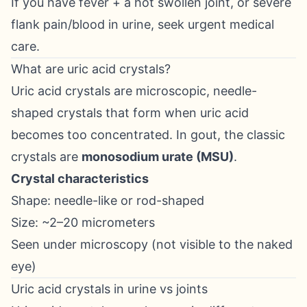
If you have fever + a hot swollen joint, or severe
flank pain/blood in urine, seek urgent medical
care.
What are uric acid crystals?
Uric acid crystals are microscopic, needle-
shaped crystals that form when uric acid
becomes too concentrated. In gout, the classic
crystals are
monosodium urate (MSU)
.
Crystal characteristics
Shape: needle-like or rod-shaped
Size: ~2–20 micrometers
Seen under microscopy (not visible to the naked
eye)
Uric acid crystals in urine vs joints