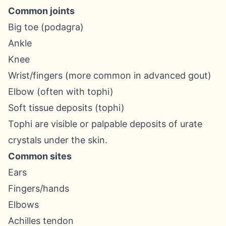
Common joints
Big toe (podagra)
Ankle
Knee
Wrist/fingers (more common in advanced gout)
Elbow (often with tophi)
Soft tissue deposits (tophi)
Tophi are visible or palpable deposits of urate
crystals under the skin.
Common sites
Ears
Fingers/hands
Elbows
Achilles tendon