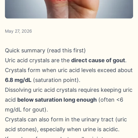
May 27, 2026
Quick summary (read this first)
Uric acid crystals are the
direct cause of gout
.
Crystals form when uric acid levels exceed about
6.8 mg/dL
(saturation point).
Dissolving uric acid crystals requires keeping uric
acid
below saturation long enough
(often <6
mg/dL for gout).
Crystals can also form in the urinary tract (uric
acid stones), especially when urine is acidic.