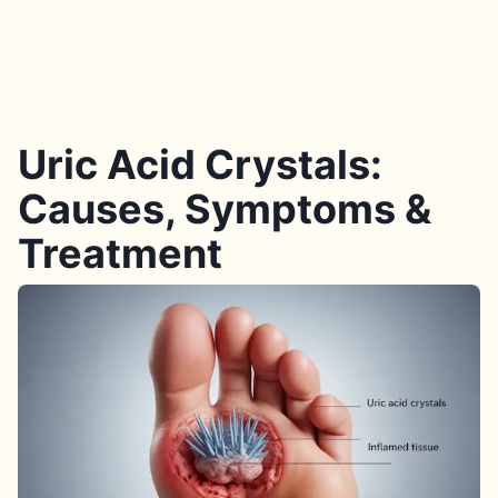
Uric Acid Crystals:
Causes, Symptoms &
Treatment