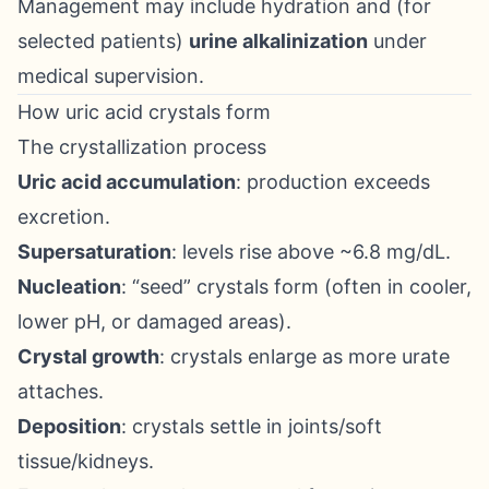
Management may include hydration and (for
selected patients)
urine alkalinization
under
medical supervision.
How uric acid crystals form
The crystallization process
Uric acid accumulation
: production exceeds
excretion.
Supersaturation
: levels rise above ~6.8 mg/dL.
Nucleation
: “seed” crystals form (often in cooler,
lower pH, or damaged areas).
Crystal growth
: crystals enlarge as more urate
attaches.
Deposition
: crystals settle in joints/soft
tissue/kidneys.