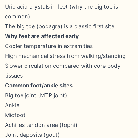
Uric acid crystals in feet (why the big toe is
common)
The big toe (podagra) is a classic first site.
Why feet are affected early
Cooler temperature in extremities
High mechanical stress from walking/standing
Slower circulation compared with core body
tissues
Common foot/ankle sites
Big toe joint (MTP joint)
Ankle
Midfoot
Achilles tendon area (tophi)
Joint deposits (gout)