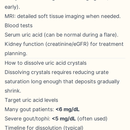
early).
MRI: detailed soft tissue imaging when needed.
Blood tests
Serum uric acid (can be normal during a flare).
Kidney function (creatinine/eGFR) for treatment
planning.
How to dissolve uric acid crystals
Dissolving crystals requires reducing urate
saturation long enough that deposits gradually
shrink.
Target uric acid levels
Many gout patients:
<6 mg/dL
Severe gout/tophi:
<5 mg/dL
(often used)
Timeline for dissolution (typical)