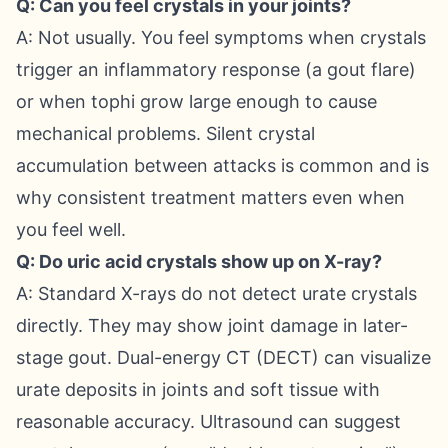
Q: Can you feel crystals in your joints?
A: Not usually. You feel symptoms when crystals
trigger an inflammatory response (a gout flare)
or when tophi grow large enough to cause
mechanical problems. Silent crystal
accumulation between attacks is common and is
why consistent treatment matters even when
you feel well.
Q: Do uric acid crystals show up on X-ray?
A: Standard X-rays do not detect urate crystals
directly. They may show joint damage in later-
stage gout. Dual-energy CT (DECT) can visualize
urate deposits in joints and soft tissue with
reasonable accuracy. Ultrasound can suggest