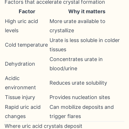
Factors that accelerate crystal formation
Factor
Why it matters
High uric acid
More urate available to
levels
crystallize
Urate is less soluble in colder
Cold temperature
tissues
Concentrates urate in
Dehydration
blood/urine
Acidic
Reduces urate solubility
environment
Tissue injury
Provides nucleation sites
Rapid uric acid
Can mobilize deposits and
changes
trigger flares
Where uric acid crystals deposit