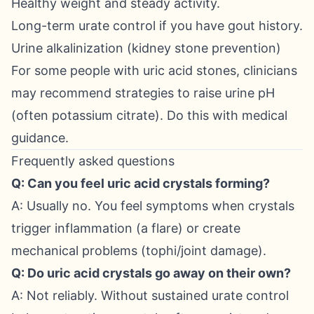
Healthy weight and steady activity.
Long-term urate control if you have gout history.
Urine alkalinization (kidney stone prevention)
For some people with uric acid stones, clinicians
may recommend strategies to raise urine pH
(often potassium citrate). Do this with medical
guidance.
Frequently asked questions
Q: Can you feel uric acid crystals forming?
A: Usually no. You feel symptoms when crystals
trigger inflammation (a flare) or create
mechanical problems (tophi/joint damage).
Q: Do uric acid crystals go away on their own?
A: Not reliably. Without sustained urate control