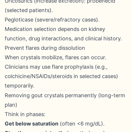
Uricosurics (increase excretion): probenecid
(selected patients).
Pegloticase (severe/refractory cases).
Medication selection depends on kidney
function, drug interactions, and clinical history.
Prevent flares during dissolution
When crystals mobilize, flares can occur.
Clinicians may use flare prophylaxis (e.g.,
colchicine/NSAIDs/steroids in selected cases)
temporarily.
Removing gout crystals permanently (long-term
plan)
Think in phases:
Get below saturation
(often <6 mg/dL).