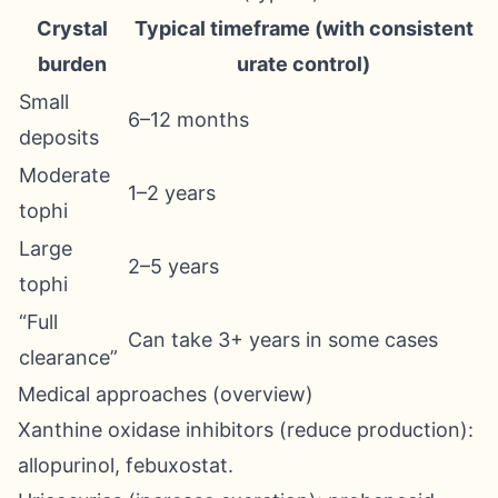
Crystal
Typical timeframe (with consistent
burden
urate control)
Small
6–12 months
deposits
Moderate
1–2 years
tophi
Large
2–5 years
tophi
“Full
Can take 3+ years in some cases
clearance”
Medical approaches (overview)
Xanthine oxidase inhibitors (reduce production):
allopurinol, febuxostat.