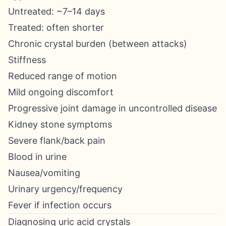
Untreated: ~7–14 days
Treated: often shorter
Chronic crystal burden (between attacks)
Stiffness
Reduced range of motion
Mild ongoing discomfort
Progressive joint damage in uncontrolled disease
Kidney stone symptoms
Severe flank/back pain
Blood in urine
Nausea/vomiting
Urinary urgency/frequency
Fever if infection occurs
Diagnosing uric acid crystals