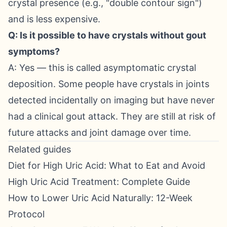
crystal presence (e.g., "double contour sign")
and is less expensive.
Q: Is it possible to have crystals without gout
symptoms?
A: Yes — this is called asymptomatic crystal
deposition. Some people have crystals in joints
detected incidentally on imaging but have never
had a clinical gout attack. They are still at risk of
future attacks and joint damage over time.
Related guides
Diet for High Uric Acid: What to Eat and Avoid
High Uric Acid Treatment: Complete Guide
How to Lower Uric Acid Naturally: 12-Week
Protocol