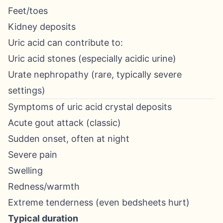
Feet/toes
Kidney deposits
Uric acid can contribute to:
Uric acid stones (especially acidic urine)
Urate nephropathy (rare, typically severe
settings)
Symptoms of uric acid crystal deposits
Acute gout attack (classic)
Sudden onset, often at night
Severe pain
Swelling
Redness/warmth
Extreme tenderness (even bedsheets hurt)
Typical duration