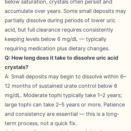
below saturation, crystals often persist and
accumulate over years. Some small deposits may
partially dissolve during periods of lower uric
acid, but full clearance requires consistently
keeping levels below 6 mg/dL — typically
requiring medication plus dietary changes.
Q: How long does it take to dissolve uric acid
crystals?
A: Small deposits may begin to dissolve within 6–
12 months of sustained urate control below 6
mg/dL. Moderate tophi typically take 1–2 years;
large tophi can take 2–5 years or more. Patience
and consistency are essential — this is a long-
term process, not a quick fix.