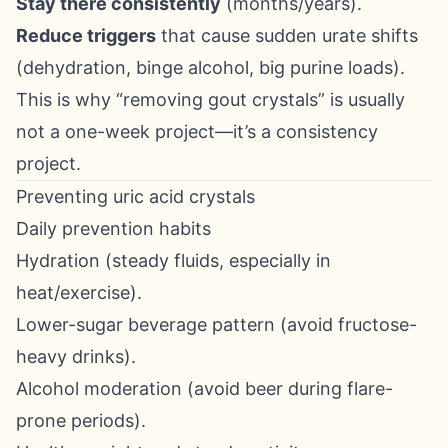
Stay there consistently
(months/years).
Reduce triggers
that cause sudden urate shifts
(dehydration, binge alcohol, big purine loads).
This is why “removing gout crystals” is usually
not a one-week project—it’s a consistency
project.
Preventing uric acid crystals
Daily prevention habits
Hydration (steady fluids, especially in
heat/exercise).
Lower-sugar beverage pattern (avoid fructose-
heavy drinks).
Alcohol moderation (avoid beer during flare-
prone periods).