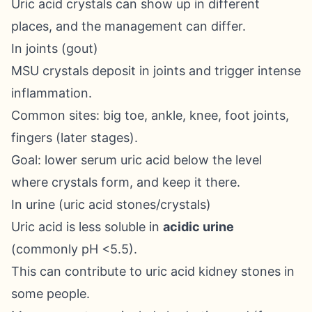
Uric acid crystals can show up in different
places, and the management can differ.
In joints (gout)
MSU crystals deposit in joints and trigger intense
inflammation.
Common sites: big toe, ankle, knee, foot joints,
fingers (later stages).
Goal: lower serum uric acid below the level
where crystals form, and keep it there.
In urine (uric acid stones/crystals)
Uric acid is less soluble in
acidic urine
(commonly pH <5.5).
This can contribute to uric acid kidney stones in
some people.