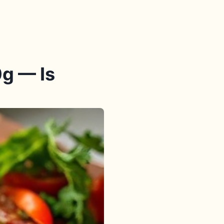
g — Is