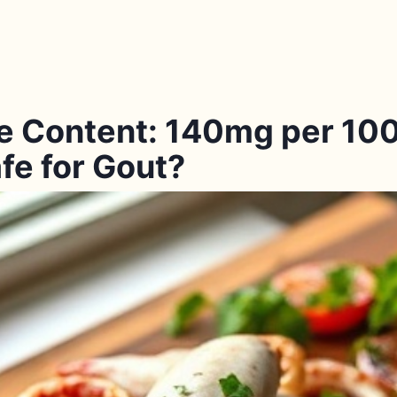
e Content: 140mg per 100
fe for Gout?