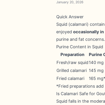
January 20, 2026
Quick Answer
Squid (calamari) contai
enjoyed
occasionally in
purine and fat concerns.
Purine Content in Squid
Preparation
Purine 
Fresh/raw squid
140 mg
Grilled calamari
145 mg
Fried calamari
165 mg
*Fried preparations add
Is Calamari Safe for Gou
Squid falls in the moder