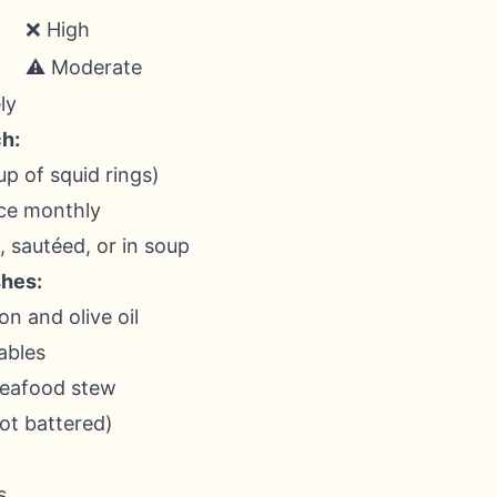
❌ High
⚠️ Moderate
ly
h:
up of squid rings)
ice monthly
d, sautéed, or in soup
shes:
on and olive oil
ables
seafood stew
ot battered)
s