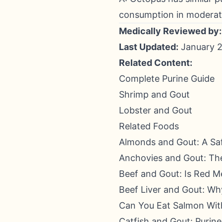
consumption in moderat
Medically Reviewed by:
Last Updated:
January 2
Related Content:
Complete Purine Guide
Shrimp and Gout
Lobster and Gout
Related Foods
Almonds and Gout: A Sa
Anchovies and Gout: The
Beef and Gout: Is Red M
Beef Liver and Gout: Wh
Can You Eat Salmon Wit
Catfish and Gout: Purin