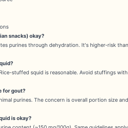
ions
Asian snacks) okay?
es purines through dehydration. It's higher-risk than
squid?
Rice-stuffed squid is reasonable. Avoid stuffings wit
e for gout?
inimal purines. The concern is overall portion size an
squid is okay?
purine content (~150 mg/100g). Same guidelines app