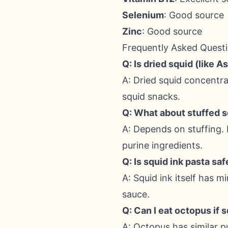
Selenium
: Good source
Zinc
: Good source
Frequently Asked Quest
Q: Is dried squid (like 
A: Dried squid concentrat
squid snacks.
Q: What about stuffed 
A: Depends on stuffing. 
purine ingredients.
Q: Is squid ink pasta saf
A: Squid ink itself has m
sauce.
Q: Can I eat octopus if 
A: Octopus has similar 