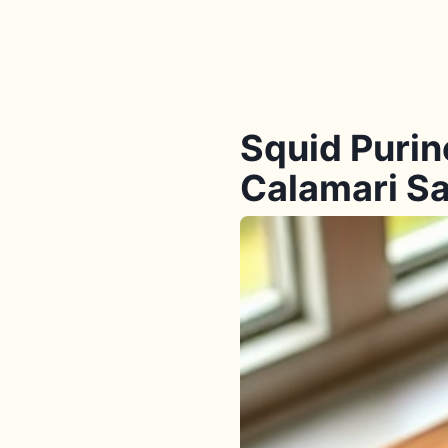
Squid Purin
Calamari Sa