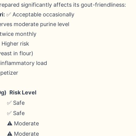
pared significantly affects its gout-friendliness:
i:
✅ Acceptable occasionally
erves moderate purine level
 twice monthly
 Higher risk
east in flour)
 inflammatory load
petizer
0g)
Risk Level
✅ Safe
✅ Safe
⚠️ Moderate
⚠️ Moderate