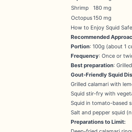
Shrimp
180 mg
Octopus
150 mg
How to Enjoy Squid Safe
Recommended Approac
Portion
: 100g (about 1 c
Frequency
: Once or tw
Best preparation
: Grille
Gout-Friendly Squid Di
Grilled calamari with lem
Squid stir-fry with veget
Squid in tomato-based 
Salt and pepper squid (n
Preparations to Limit:
Deep-fried calamari ring