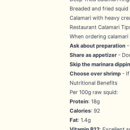
Breaded and fried squid
Calamari with heavy cr
Restaurant Calamari Tip
When ordering calamari 
Ask about preparation
- 
Share as appetizer
- Don
Skip the marinara dippi
Choose over shrimp
- I
Nutritional Benefits
Per 100g raw squid:
Protein
: 18g
Calories
: 92
Fat
: 1.4g
Vitamin B12
: Excellent 