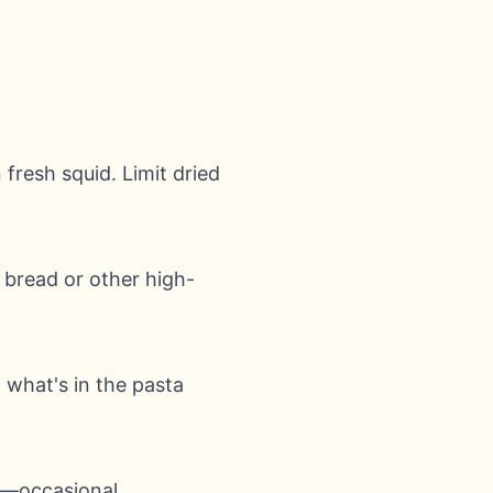
 fresh squid. Limit dried
h bread or other high-
d what's in the pasta
ly—occasional