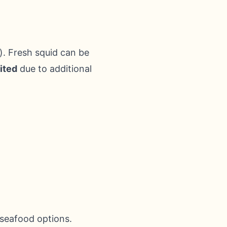
. Fresh squid can be
ited
due to additional
 seafood options.