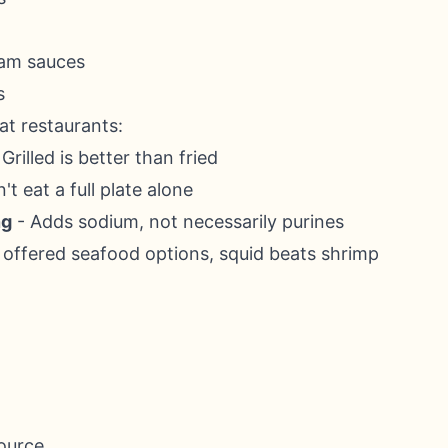
eam sauces
s
at restaurants:
Grilled is better than fried
't eat a full plate alone
ng
- Adds sodium, not necessarily purines
f offered seafood options, squid beats shrimp
source