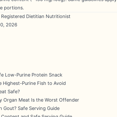
e portions.
Registered Dietitian Nutritionist
0, 2026
fe Low-Purine Protein Snack
 Highest-Purine Fish to Avoid
eat Safe?
y Organ Meat Is the Worst Offender
h Gout? Safe Serving Guide
e Content and Safe Serving Guide