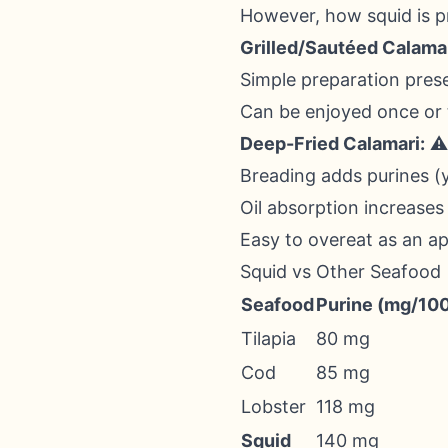
However, how squid is pre
Grilled/Sautéed Calamar
Simple preparation pres
Can be enjoyed once or
Deep-Fried Calamari:
⚠️
Breading adds purines (y
Oil absorption increases
Easy to overeat as an ap
Squid vs Other Seafood
Seafood
Purine (mg/10
Tilapia
80 mg
Cod
85 mg
Lobster
118 mg
Squid
140 mg