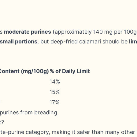
ns
moderate purines
(approximately 140 mg per 100g)
 small portions
, but deep-fried calamari should be
lim
Content (mg/100g)
% of Daily Limit
14%
15%
*
17%
 purines from breading
t?
ate-purine category, making it safer than many other