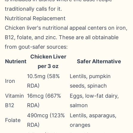
traditionally calls for it.
Nutritional Replacement
Chicken liver's nutritional appeal centers on iron,
B12, folate, and zinc. These are all obtainable
from gout-safer sources:
Chicken Liver
Nutrient
Safer Alternative
per 3 oz
10.5mg (58%
Lentils, pumpkin
Iron
RDA)
seeds, spinach
Vitamin
16mcg (667%
Eggs, low-fat dairy,
B12
RDA)
salmon
490mcg (123%
Lentils, asparagus,
Folate
RDA)
oranges