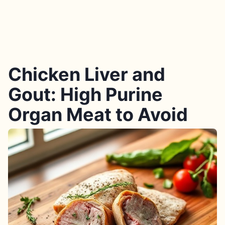
Chicken Liver and
Gout: High Purine
Organ Meat to Avoid