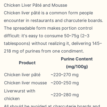
Chicken Liver Pâté and Mousse
Chicken liver pâté is a common form people
encounter in restaurants and charcuterie boards.
The spreadable form makes portion control
difficult: it's easy to consume 50–75g (2–3
tablespoons) without realizing it, delivering 145–
218 mg of purines from one condiment.
Purine Content
Product
(mg/100g)
Chicken liver pâté
~220–270 mg
Chicken liver mousse
~200–250 mg
Liverwurst with
~220–280 mg
chicken
All should be avoided at charcuterie boards and