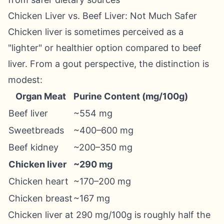
Chicken Liver vs. Beef Liver: Not Much Safer
Chicken liver is sometimes perceived as a
"lighter" or healthier option compared to beef
liver. From a gout perspective, the distinction is
modest:
Organ Meat
Purine Content (mg/100g)
Beef liver
~554 mg
Sweetbreads
~400–600 mg
Beef kidney
~200–350 mg
Chicken liver
~290 mg
Chicken heart
~170–200 mg
Chicken breast
~167 mg
Chicken liver at 290 mg/100g is roughly half the