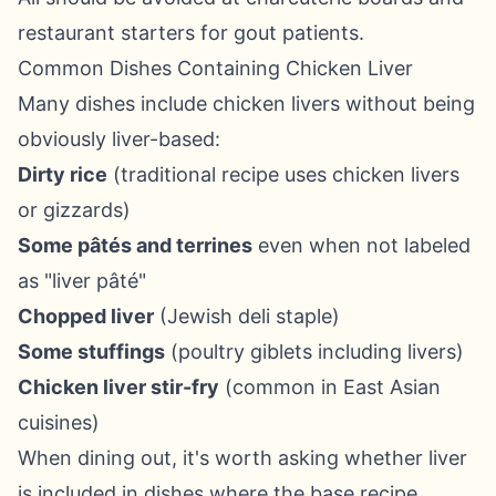
restaurant starters for gout patients.
Common Dishes Containing Chicken Liver
Many dishes include chicken livers without being
obviously liver-based:
Dirty rice
(traditional recipe uses chicken livers
or gizzards)
Some pâtés and terrines
even when not labeled
as "liver pâté"
Chopped liver
(Jewish deli staple)
Some stuffings
(poultry giblets including livers)
Chicken liver stir-fry
(common in East Asian
cuisines)
When dining out, it's worth asking whether liver
is included in dishes where the base recipe