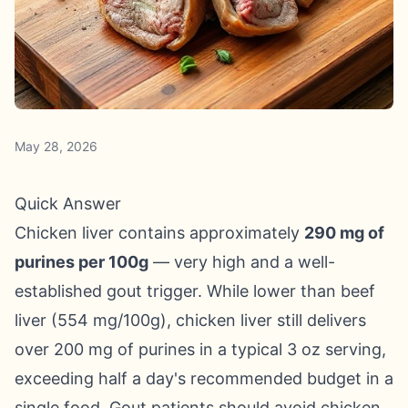
May 28, 2026
Quick Answer
Chicken liver contains approximately
290 mg of
purines per 100g
— very high and a well-
established gout trigger. While lower than beef
liver (554 mg/100g), chicken liver still delivers
over 200 mg of purines in a typical 3 oz serving,
exceeding half a day's recommended budget in a
single food. Gout patients should avoid chicken