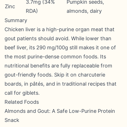
3.7mg (34%
Pumpkin seeds,
Zinc
RDA)
almonds, dairy
Summary
Chicken liver is a high-purine organ meat that
gout patients should avoid. While lower than
beef liver, its 290 mg/100g still makes it one of
the most purine-dense common foods. Its
nutritional benefits are fully replaceable from
gout-friendly foods. Skip it on charcuterie
boards, in pâtés, and in traditional recipes that
call for giblets.
Related Foods
Almonds and Gout: A Safe Low-Purine Protein
Snack