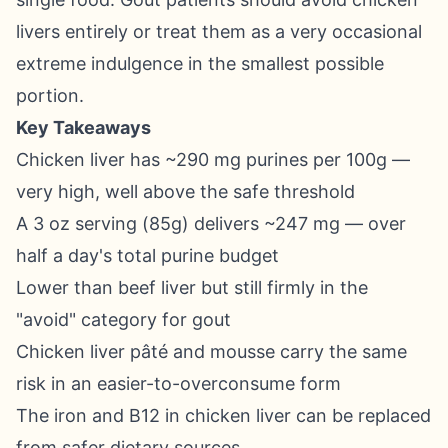
livers entirely or treat them as a very occasional
extreme indulgence in the smallest possible
portion.
Key Takeaways
Chicken liver has ~290 mg purines per 100g —
very high, well above the safe threshold
A 3 oz serving (85g) delivers ~247 mg — over
half a day's total purine budget
Lower than beef liver but still firmly in the
"avoid" category for gout
Chicken liver pâté and mousse carry the same
risk in an easier-to-overconsume form
The iron and B12 in chicken liver can be replaced
from safer dietary sources