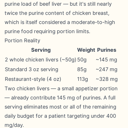
purine load of beef liver — but it's still nearly
twice the purine content of chicken breast,
which is itself considered a moderate-to-high
purine food requiring portion limits.
Portion Reality
Serving
Weight
Purines
2 whole chicken livers (~50g)
50g
~145 mg
Standard 3 oz serving
85g
~247 mg
Restaurant-style (4 oz)
113g
~328 mg
Two chicken livers — a small appetizer portion
— already contribute 145 mg of purines. A full
serving eliminates most or all of the remaining
daily budget for a patient targeting under 400
mg/day.