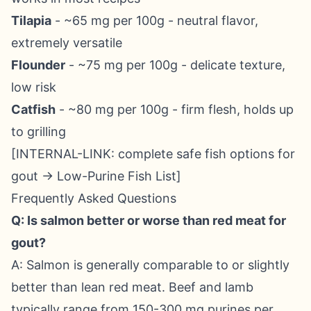
Tilapia
- ~65 mg per 100g - neutral flavor,
extremely versatile
Flounder
- ~75 mg per 100g - delicate texture,
low risk
Catfish
- ~80 mg per 100g - firm flesh, holds up
to grilling
[INTERNAL-LINK: complete safe fish options for
gout → Low-Purine Fish List]
Frequently Asked Questions
Q: Is salmon better or worse than red meat for
gout?
A: Salmon is generally comparable to or slightly
better than lean red meat. Beef and lamb
typically range from 150-300 mg purines per