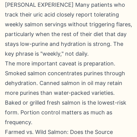
[PERSONAL EXPERIENCE] Many patients who
track their uric acid closely report tolerating
weekly salmon servings without triggering flares,
particularly when the rest of their diet that day
stays low-purine and hydration is strong. The
key phrase is "weekly," not daily.
The more important caveat is preparation.
Smoked salmon concentrates purines through
dehydration. Canned salmon in oil may retain
more purines than water-packed varieties.
Baked or grilled fresh salmon is the lowest-risk
form. Portion control matters as much as
frequency.
Farmed vs. Wild Salmon: Does the Source