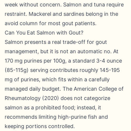
week without concern. Salmon and tuna require
restraint. Mackerel and sardines belong in the
avoid column for most gout patients.
Can You Eat Salmon with Gout?
Salmon presents a real trade-off for gout
management, but it is not an automatic no. At
170 mg purines per 100g, a standard 3-4 ounce
(85-115g) serving contributes roughly 145-195
mg of purines, which fits within a carefully
managed daily budget. The American College of
Rheumatology (2020) does not categorize
salmon as a prohibited food; instead, it
recommends limiting high-purine fish and
keeping portions controlled.