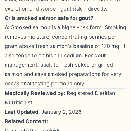
excretion and worsen gout risk indirectly.
Q: Is smoked salmon safe for gout?
A: Smoked salmon is a higher-risk form. Smoking
removes moisture, concentrating purines per
gram above fresh salmon's baseline of 170 mg. It
also tends to be high in sodium. For gout
management, stick to fresh baked or grilled
salmon and save smoked preparations for very
occasional tasting portions only.
Medically Reviewed by:
Registered Dietitian
Nutritionist
Last Updated:
January 2, 2026
Related Content:
Complete Purine Guide