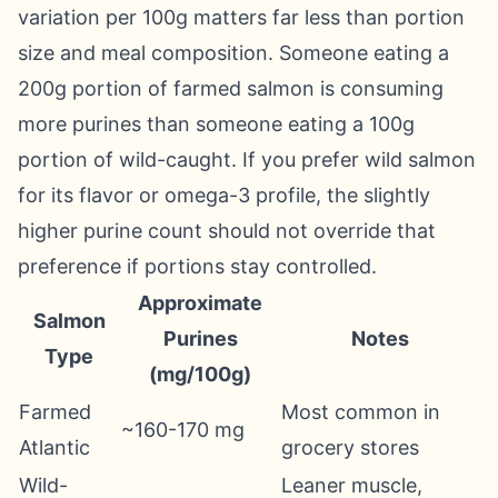
variation per 100g matters far less than portion
size and meal composition. Someone eating a
200g portion of farmed salmon is consuming
more purines than someone eating a 100g
portion of wild-caught. If you prefer wild salmon
for its flavor or omega-3 profile, the slightly
higher purine count should not override that
preference if portions stay controlled.
Approximate
Salmon
Purines
Notes
Type
(mg/100g)
Farmed
Most common in
~160-170 mg
Atlantic
grocery stores
Wild-
Leaner muscle,