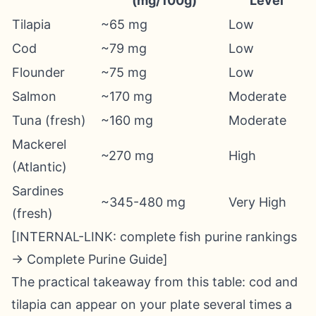
(mg/100g)
Level
Tilapia
~65 mg
Low
Cod
~79 mg
Low
Flounder
~75 mg
Low
Salmon
~170 mg
Moderate
Tuna (fresh)
~160 mg
Moderate
Mackerel
~270 mg
High
(Atlantic)
Sardines
~345-480 mg
Very High
(fresh)
[INTERNAL-LINK: complete fish purine rankings
→ Complete Purine Guide]
The practical takeaway from this table: cod and
tilapia can appear on your plate several times a