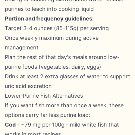
purines to leach into cooking liquid
Portion and frequency guidelines:
Target 3-4 ounces (85-115g) per serving
Once weekly maximum during active
management
Plan the rest of that day's meals around low-
purine foods (vegetables, dairy, eggs)
Drink at least 2 extra glasses of water to support
uric acid excretion
Lower-Purine Fish Alternatives
If you want fish more than once a week, these
options carry far less purine load:
Cod
- ~79 mg per 100g - mild white fish that
works in most recipes