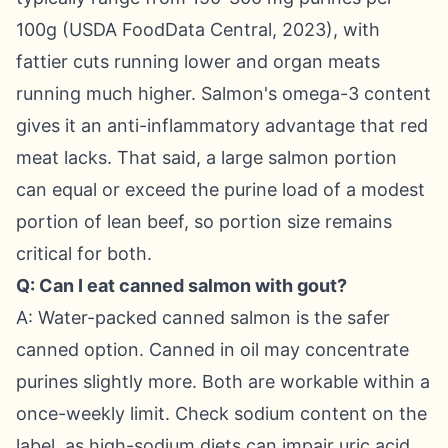
100g (USDA FoodData Central, 2023), with
fattier cuts running lower and organ meats
running much higher. Salmon's omega-3 content
gives it an anti-inflammatory advantage that red
meat lacks. That said, a large salmon portion
can equal or exceed the purine load of a modest
portion of lean beef, so portion size remains
critical for both.
Q: Can I eat canned salmon with gout?
A: Water-packed canned salmon is the safer
canned option. Canned in oil may concentrate
purines slightly more. Both are workable within a
once-weekly limit. Check sodium content on the
label, as high-sodium diets can impair uric acid