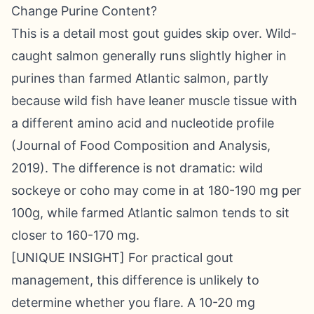
Change Purine Content?
This is a detail most gout guides skip over. Wild-
caught salmon generally runs slightly higher in
purines than farmed Atlantic salmon, partly
because wild fish have leaner muscle tissue with
a different amino acid and nucleotide profile
(Journal of Food Composition and Analysis,
2019). The difference is not dramatic: wild
sockeye or coho may come in at 180-190 mg per
100g, while farmed Atlantic salmon tends to sit
closer to 160-170 mg.
[UNIQUE INSIGHT] For practical gout
management, this difference is unlikely to
determine whether you flare. A 10-20 mg