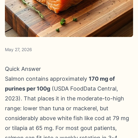
May 27, 2026
Quick Answer
Salmon contains approximately
170 mg of
purines per 100g
(USDA FoodData Central,
2023). That places it in the moderate-to-high
range: lower than tuna or mackerel, but
considerably above white fish like cod at 79 mg
or tilapia at 65 mg. For most gout patients,
salmon can fit into a weekly rotation in 3-4