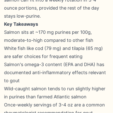
ounce portions, provided the rest of the day
stays low-purine.
Key Takeaways
Salmon sits at ~170 mg purines per 100g,
moderate-to-high compared to other fish
White fish like cod (79 mg) and tilapia (65 mg)
are safer choices for frequent eating
Salmon's omega-3 content (EPA and DHA) has
documented anti-inflammatory effects relevant
to gout
Wild-caught salmon tends to run slightly higher
in purines than farmed Atlantic salmon
Once-weekly servings of 3-4 oz are a common
rheumatologist recommendation for gout