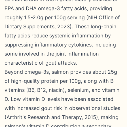
EPA and DHA omega-3 fatty acids, providing
roughly 1.5-2.0g per 100g serving (NIH Office of
Dietary Supplements, 2023). These long-chain
fatty acids reduce systemic inflammation by
suppressing inflammatory cytokines, including
some involved in the joint inflammation
characteristic of gout attacks.
Beyond omega-3s, salmon provides about 25g
of high-quality protein per 100g, along with B
vitamins (B6, B12, niacin), selenium, and vitamin
D. Low vitamin D levels have been associated
with increased gout risk in observational studies
(Arthritis Research and Therapy, 2015), making
salmon's vitamin D contribution a secondary