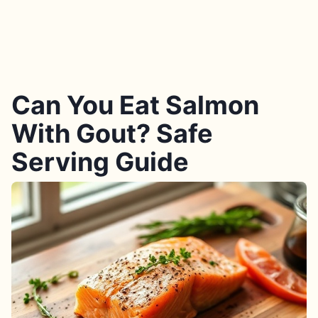
Can You Eat Salmon
With Gout? Safe
Serving Guide