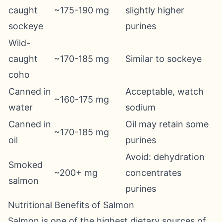
caught
~175-190 mg
slightly higher
sockeye
purines
Wild-
caught
~170-185 mg
Similar to sockeye
coho
Canned in
Acceptable, watch
~160-175 mg
water
sodium
Canned in
Oil may retain some
~170-185 mg
oil
purines
Avoid: dehydration
Smoked
~200+ mg
concentrates
salmon
purines
Nutritional Benefits of Salmon
Salmon is one of the highest dietary sources of