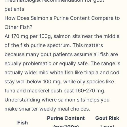
patients
How Does Salmon's Purine Content Compare to
Other Fish?
At 170 mg per 100g, salmon sits near the middle
of the fish purine spectrum. This matters
because many gout patients assume all fish are
equally problematic or equally safe. The range is
actually wide: mild white fish like tilapia and cod
stay well below 100 mg, while oily species like
tuna and mackerel push past 160-270 mg.
Understanding where salmon sits helps you
make smarter weekly meal choices.
Purine Content
Gout Risk
Fish