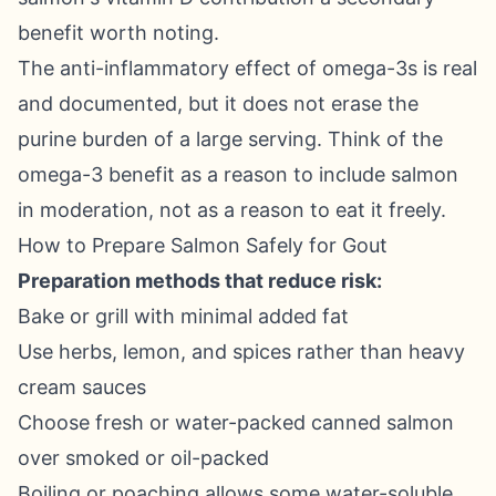
benefit worth noting.
The anti-inflammatory effect of omega-3s is real
and documented, but it does not erase the
purine burden of a large serving. Think of the
omega-3 benefit as a reason to include salmon
in moderation, not as a reason to eat it freely.
How to Prepare Salmon Safely for Gout
Preparation methods that reduce risk:
Bake or grill with minimal added fat
Use herbs, lemon, and spices rather than heavy
cream sauces
Choose fresh or water-packed canned salmon
over smoked or oil-packed
Boiling or poaching allows some water-soluble