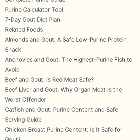
Purine Calculator Tool
7-Day Gout Diet Plan
Related Foods
Almonds and Gout: A Safe Low-Purine Protein
Snack
Anchovies and Gout: The Highest-Purine Fish to
Avoid
Beef and Gout: Is Red Meat Safe?
Beef Liver and Gout: Why Organ Meat Is the
Worst Offender
Catfish and Gout: Purine Content and Safe
Serving Guide
Chicken Breast Purine Content: Is It Safe for
Gout?