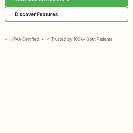
Discover Features
✓ HIPAA Certified
•
✓ Trusted by 100k+ Gout Patients