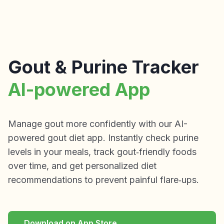
Gout & Purine Tracker
AI-powered App
Manage gout more confidently with our AI-
powered gout diet app. Instantly check purine
levels in your meals, track gout‑friendly foods
over time, and get personalized diet
recommendations to prevent painful flare‑ups.
Download on App Store