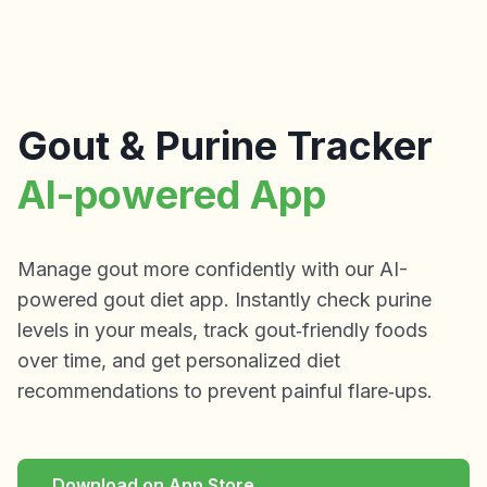
Gout & Purine Tracker
AI-powered App
Manage gout more confidently with our AI-
powered gout diet app. Instantly check purine
levels in your meals, track gout‑friendly foods
over time, and get personalized diet
recommendations to prevent painful flare‑ups.
Download on App Store