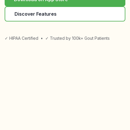
Discover Features
✓ HIPAA Certified
•
✓ Trusted by 100k+ Gout Patients