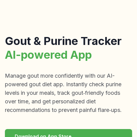
Gout & Purine Tracker
AI-powered App
Manage gout more confidently with our AI-
powered gout diet app. Instantly check purine
levels in your meals, track gout‑friendly foods
over time, and get personalized diet
recommendations to prevent painful flare‑ups.
Download on App Store