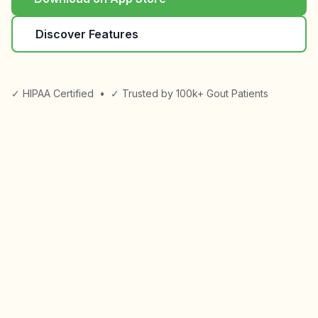
Discover Features
✓ HIPAA Certified
•
✓ Trusted by 100k+ Gout Patients