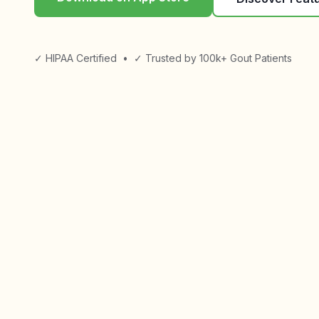
✓ HIPAA Certified
•
✓ Trusted by 100k+ Gout Patients