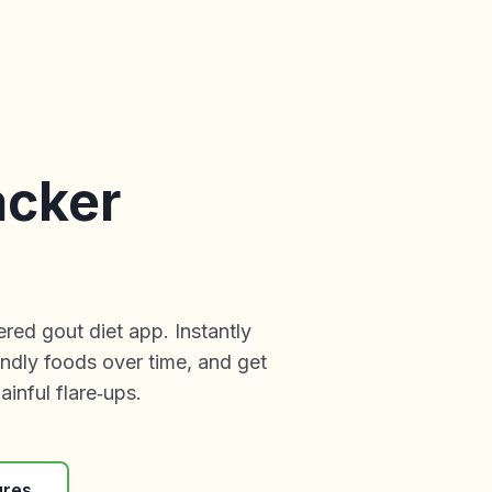
acker
ed gout diet app. Instantly
endly foods over time, and get
inful flare‑ups.
ures