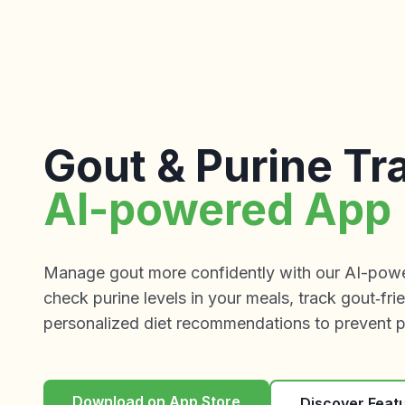
Gout & Purine Tr
AI-powered App
Manage gout more confidently with our AI-power
check purine levels in your meals, track gout‑fri
personalized diet recommendations to prevent pa
Download on App Store
Discover Feat