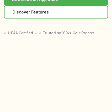
Discover Features
✓ HIPAA Certified
•
✓ Trusted by 100k+ Gout Patients