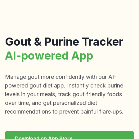
Gout & Purine Tracker
AI-powered App
Manage gout more confidently with our AI-
powered gout diet app. Instantly check purine
levels in your meals, track gout‑friendly foods
over time, and get personalized diet
recommendations to prevent painful flare‑ups.
Download on App Store