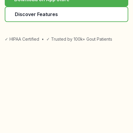
Discover Features
✓ HIPAA Certified
•
✓ Trusted by 100k+ Gout Patients