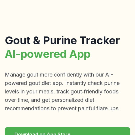
Gout & Purine Tracker
AI-powered App
Manage gout more confidently with our AI-
powered gout diet app. Instantly check purine
levels in your meals, track gout‑friendly foods
over time, and get personalized diet
recommendations to prevent painful flare‑ups.
Download on App Store