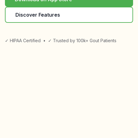
Discover Features
✓ HIPAA Certified
•
✓ Trusted by 100k+ Gout Patients