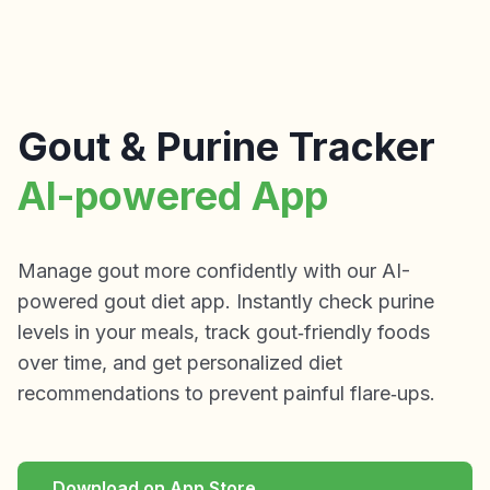
Gout & Purine Tracker
AI-powered App
Manage gout more confidently with our AI-
powered gout diet app. Instantly check purine
levels in your meals, track gout‑friendly foods
over time, and get personalized diet
recommendations to prevent painful flare‑ups.
Download on App Store