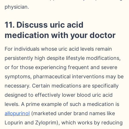
physician.
11. Discuss uric acid
medication with your doctor
For individuals whose uric acid levels remain
persistently high despite lifestyle modifications,
or for those experiencing frequent and severe
symptoms, pharmaceutical interventions may be
necessary. Certain medications are specifically
designed to effectively lower blood uric acid
levels. A prime example of such a medication is
allopurinol
(marketed under brand names like
Lopurin and Zyloprim), which works by reducing