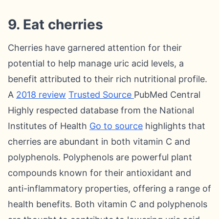
9. Eat cherries
Cherries have garnered attention for their
potential to help manage uric acid levels, a
benefit attributed to their rich nutritional profile.
A
2018 review
Trusted Source
PubMed Central
Highly respected database from the National
Institutes of Health
Go to source
highlights that
cherries are abundant in both vitamin C and
polyphenols. Polyphenols are powerful plant
compounds known for their antioxidant and
anti-inflammatory properties, offering a range of
health benefits. Both vitamin C and polyphenols