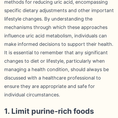
methods for reducing uric acid, encompassing
specific dietary adjustments and other important
lifestyle changes. By understanding the
mechanisms through which these approaches
influence uric acid metabolism, individuals can
make informed decisions to support their health.
It is essential to remember that any significant
changes to diet or lifestyle, particularly when
managing a health condition, should always be
discussed with a healthcare professional to
ensure they are appropriate and safe for
individual circumstances.
1. Limit purine-rich foods