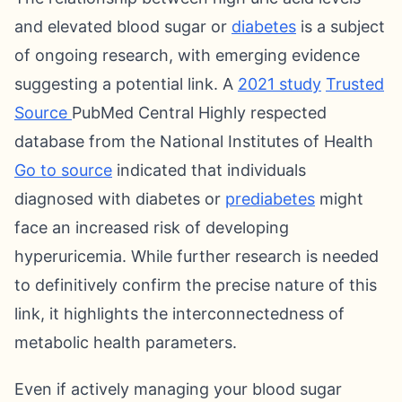
and elevated blood sugar or
diabetes
is a subject
of ongoing research, with emerging evidence
suggesting a potential link. A
2021 study
Trusted
Source
PubMed Central Highly respected
database from the National Institutes of Health
Go to source
indicated that individuals
diagnosed with diabetes or
prediabetes
might
face an increased risk of developing
hyperuricemia. While further research is needed
to definitively confirm the precise nature of this
link, it highlights the interconnectedness of
metabolic health parameters.
Even if actively managing your blood sugar