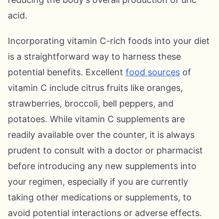
acid.
Incorporating vitamin C-rich foods into your diet
is a straightforward way to harness these
potential benefits. Excellent
food sources
of
vitamin C include citrus fruits like oranges,
strawberries, broccoli, bell peppers, and
potatoes. While vitamin C supplements are
readily available over the counter, it is always
prudent to consult with a doctor or pharmacist
before introducing any new supplements into
your regimen, especially if you are currently
taking other medications or supplements, to
avoid potential interactions or adverse effects.