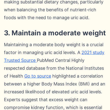
making substantial dietary changes, particularly
when balancing the benefits of nutrient-rich
foods with the need to manage uric acid.
3. Maintain a moderate weight
Maintaining a moderate body weight is a crucial
factor in managing uric acid levels. A
2021 study
Trusted Source
PubMed Central Highly
respected database from the National Institutes
of Health
Go to source
highlighted a correlation
between a higher Body Mass Index (BMI) and an
increased likelihood of elevated uric acid levels.
Experts suggest that excess weight can
compromise kidney function, which is essential