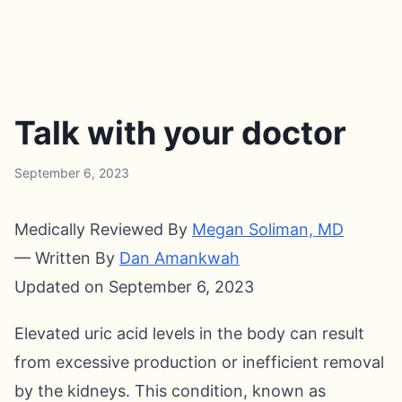
Talk with your doctor
September 6, 2023
Medically Reviewed By
Megan Soliman, MD
— Written By
Dan Amankwah
Updated on September 6, 2023
Elevated uric acid levels in the body can result
from excessive production or inefficient removal
by the kidneys. This condition, known as