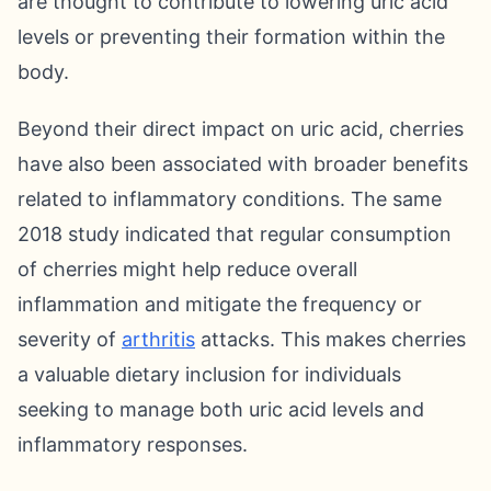
are thought to contribute to lowering uric acid
levels or preventing their formation within the
body.
Beyond their direct impact on uric acid, cherries
have also been associated with broader benefits
related to inflammatory conditions. The same
2018 study indicated that regular consumption
of cherries might help reduce overall
inflammation and mitigate the frequency or
severity of
arthritis
attacks. This makes cherries
a valuable dietary inclusion for individuals
seeking to manage both uric acid levels and
inflammatory responses.