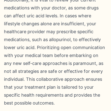
medications with your doctor, as some drugs
can affect uric acid levels. In cases where
lifestyle changes alone are insufficient, your
healthcare provider may prescribe specific
medications, such as allopurinol, to effectively
lower uric acid. Prioritizing open communication
with your medical team before embarking on
any new self-care approaches is paramount, as
not all strategies are safe or effective for every
individual. This collaborative approach ensures
that your treatment plan is tailored to your
specific health requirements and provides the
best possible outcomes.