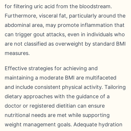
for filtering uric acid from the bloodstream.
Furthermore, visceral fat, particularly around the
abdominal area, may promote inflammation that
can trigger gout attacks, even in individuals who
are not classified as overweight by standard BMI
measures.
Effective strategies for achieving and
maintaining a moderate BMI are multifaceted
and include consistent physical activity. Tailoring
dietary approaches with the guidance of a
doctor or registered dietitian can ensure
nutritional needs are met while supporting
weight management goals. Adequate hydration