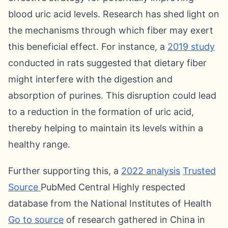
blood uric acid levels. Research has shed light on
the mechanisms through which fiber may exert
this beneficial effect. For instance, a
2019 study
conducted in rats suggested that dietary fiber
might interfere with the digestion and
absorption of purines. This disruption could lead
to a reduction in the formation of uric acid,
thereby helping to maintain its levels within a
healthy range.
Further supporting this, a
2022 analysis
Trusted
Source
PubMed Central Highly respected
database from the National Institutes of Health
Go to source
of research gathered in China in