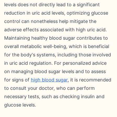
levels does not directly lead to a significant
reduction in uric acid levels, optimizing glucose
control can nonetheless help mitigate the
adverse effects associated with high uric acid.
Maintaining healthy blood sugar contributes to
overall metabolic well-being, which is beneficial
for the body's systems, including those involved
in uric acid regulation. For personalized advice
on managing blood sugar levels and to assess
for signs of
high blood sugar
, it is recommended
to consult your doctor, who can perform
necessary tests, such as checking insulin and
glucose levels.