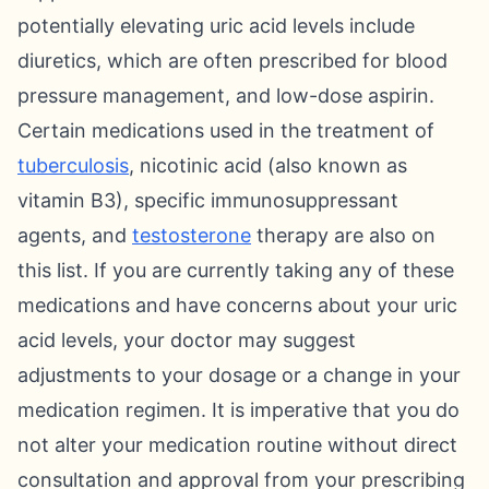
potentially elevating uric acid levels include
diuretics, which are often prescribed for blood
pressure management, and low-dose aspirin.
Certain medications used in the treatment of
tuberculosis
, nicotinic acid (also known as
vitamin B3), specific immunosuppressant
agents, and
testosterone
therapy are also on
this list. If you are currently taking any of these
medications and have concerns about your uric
acid levels, your doctor may suggest
adjustments to your dosage or a change in your
medication regimen. It is imperative that you do
not alter your medication routine without direct
consultation and approval from your prescribing