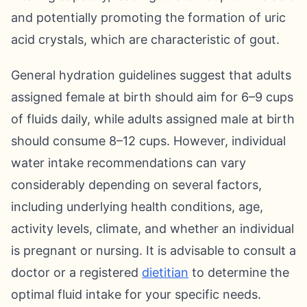
and potentially promoting the formation of uric
acid crystals, which are characteristic of gout.
General hydration guidelines suggest that adults
assigned female at birth should aim for 6–9 cups
of fluids daily, while adults assigned male at birth
should consume 8–12 cups. However, individual
water intake recommendations can vary
considerably depending on several factors,
including underlying health conditions, age,
activity levels, climate, and whether an individual
is pregnant or nursing. It is advisable to consult a
doctor or a registered
dietitian
to determine the
optimal fluid intake for your specific needs.