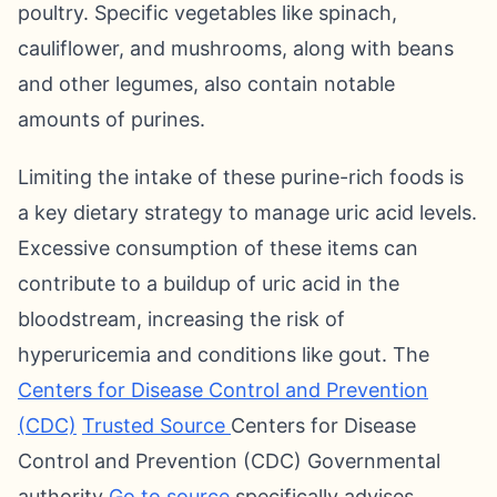
poultry. Specific vegetables like spinach,
cauliflower, and mushrooms, along with beans
and other legumes, also contain notable
amounts of purines.
Limiting the intake of these purine-rich foods is
a key dietary strategy to manage uric acid levels.
Excessive consumption of these items can
contribute to a buildup of uric acid in the
bloodstream, increasing the risk of
hyperuricemia and conditions like gout. The
Centers for Disease Control and Prevention
(CDC)
Trusted Source
Centers for Disease
Control and Prevention (CDC) Governmental
authority
Go to source
specifically advises