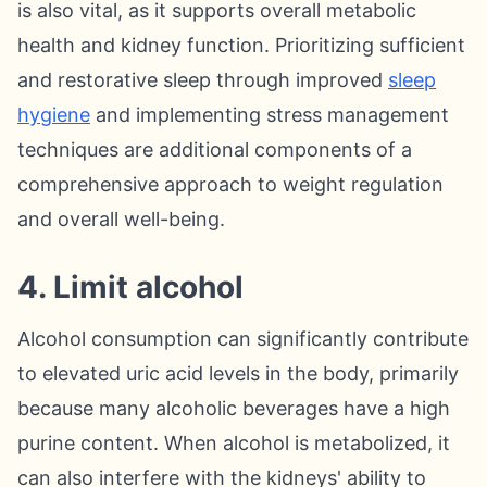
is also vital, as it supports overall metabolic
health and kidney function. Prioritizing sufficient
and restorative sleep through improved
sleep
hygiene
and implementing stress management
techniques are additional components of a
comprehensive approach to weight regulation
and overall well-being.
4. Limit alcohol
Alcohol consumption can significantly contribute
to elevated uric acid levels in the body, primarily
because many alcoholic beverages have a high
purine content. When alcohol is metabolized, it
can also interfere with the kidneys' ability to