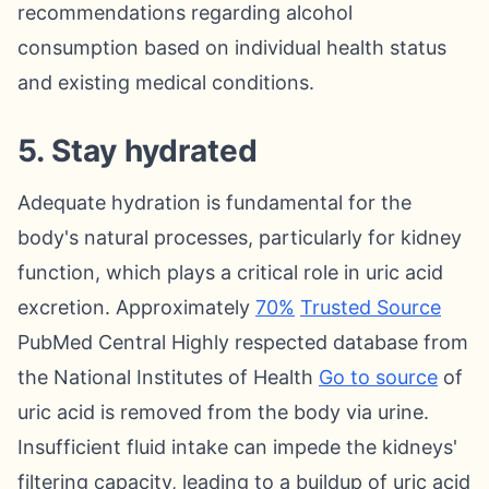
recommendations regarding alcohol
consumption based on individual health status
and existing medical conditions.
5. Stay hydrated
Adequate hydration is fundamental for the
body's natural processes, particularly for kidney
function, which plays a critical role in uric acid
excretion. Approximately
70%
Trusted Source
PubMed Central Highly respected database from
the National Institutes of Health
Go to source
of
uric acid is removed from the body via urine.
Insufficient fluid intake can impede the kidneys'
filtering capacity, leading to a buildup of uric acid