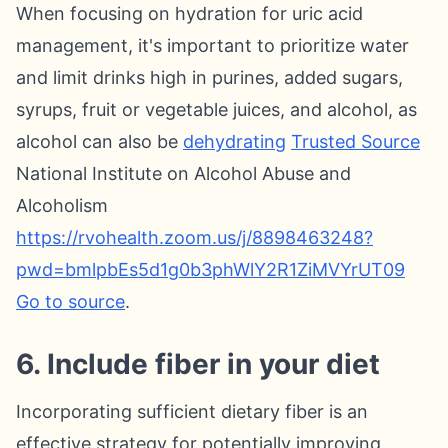
When focusing on hydration for uric acid
management, it's important to prioritize water
and limit drinks high in purines, added sugars,
syrups, fruit or vegetable juices, and alcohol, as
alcohol can also be
dehydrating
Trusted Source
National Institute on Alcohol Abuse and
Alcoholism
https://rvohealth.zoom.us/j/8898463248?
pwd=bmlpbEs5d1g0b3phWlY2R1ZiMVYrUT09
Go to source
.
6. Include fiber in your diet
Incorporating sufficient dietary fiber is an
effective strategy for potentially improving