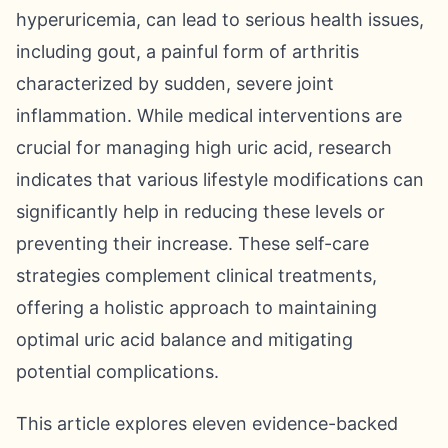
hyperuricemia, can lead to serious health issues,
including gout, a painful form of arthritis
characterized by sudden, severe joint
inflammation. While medical interventions are
crucial for managing high uric acid, research
indicates that various lifestyle modifications can
significantly help in reducing these levels or
preventing their increase. These self-care
strategies complement clinical treatments,
offering a holistic approach to maintaining
optimal uric acid balance and mitigating
potential complications.
This article explores eleven evidence-backed