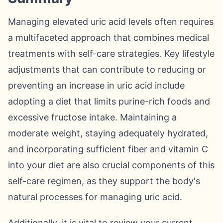
Managing elevated uric acid levels often requires
a multifaceted approach that combines medical
treatments with self-care strategies. Key lifestyle
adjustments that can contribute to reducing or
preventing an increase in uric acid include
adopting a diet that limits purine-rich foods and
excessive fructose intake. Maintaining a
moderate weight, staying adequately hydrated,
and incorporating sufficient fiber and vitamin C
into your diet are also crucial components of this
self-care regimen, as they support the body's
natural processes for managing uric acid.
Additionally, it is vital to review your current