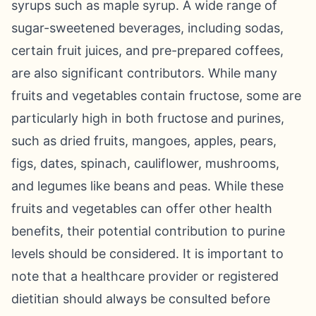
syrups such as maple syrup. A wide range of
sugar-sweetened beverages, including sodas,
certain fruit juices, and pre-prepared coffees,
are also significant contributors. While many
fruits and vegetables contain fructose, some are
particularly high in both fructose and purines,
such as dried fruits, mangoes, apples, pears,
figs, dates, spinach, cauliflower, mushrooms,
and legumes like beans and peas. While these
fruits and vegetables can offer other health
benefits, their potential contribution to purine
levels should be considered. It is important to
note that a healthcare provider or registered
dietitian should always be consulted before