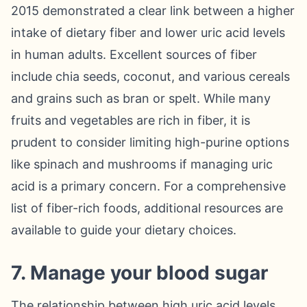
2015 demonstrated a clear link between a higher
intake of dietary fiber and lower uric acid levels
in human adults. Excellent sources of fiber
include chia seeds, coconut, and various cereals
and grains such as bran or spelt. While many
fruits and vegetables are rich in fiber, it is
prudent to consider limiting high-purine options
like spinach and mushrooms if managing uric
acid is a primary concern. For a comprehensive
list of fiber-rich foods, additional resources are
available to guide your dietary choices.
7. Manage your blood sugar
The relationship between high uric acid levels