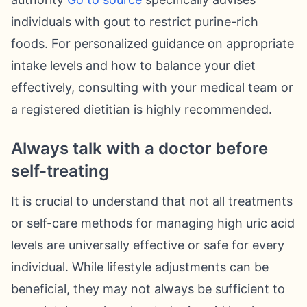
individuals with gout to restrict purine-rich
foods. For personalized guidance on appropriate
intake levels and how to balance your diet
effectively, consulting with your medical team or
a registered dietitian is highly recommended.
Always talk with a doctor before
self-treating
It is crucial to understand that not all treatments
or self-care methods for managing high uric acid
levels are universally effective or safe for every
individual. While lifestyle adjustments can be
beneficial, they may not always be sufficient to