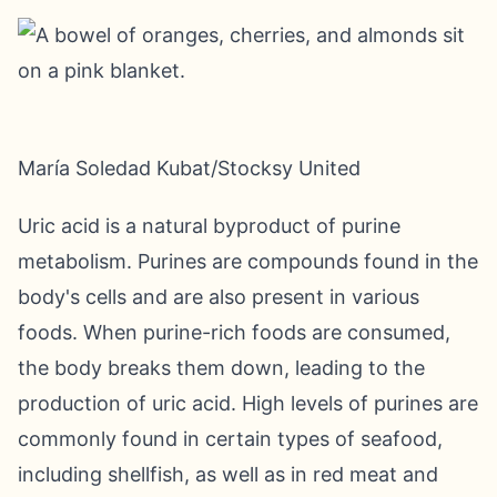
María Soledad Kubat/Stocksy United
Uric acid is a natural byproduct of purine
metabolism. Purines are compounds found in the
body's cells and are also present in various
foods. When purine-rich foods are consumed,
the body breaks them down, leading to the
production of uric acid. High levels of purines are
commonly found in certain types of seafood,
including shellfish, as well as in red meat and