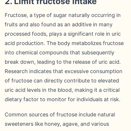
2. Limit fructose intake
Fructose, a type of sugar naturally occurring in
fruits and also found as an additive in many
processed foods, plays a significant role in uric
acid production. The body metabolizes fructose
into chemical compounds that subsequently
break down, leading to the release of uric acid.
Research indicates that excessive consumption
of fructose can directly contribute to elevated
uric acid levels in the blood, making it a critical
dietary factor to monitor for individuals at risk.
Common sources of fructose include natural
sweeteners like honey, agave, and various