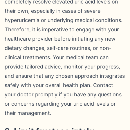
completely resolve elevated uric acid levels on
their own, especially in cases of severe
hyperuricemia or underlying medical conditions.
Therefore, it is imperative to engage with your
healthcare provider before initiating any new
dietary changes, self-care routines, or non-
clinical treatments. Your medical team can
provide tailored advice, monitor your progress,
and ensure that any chosen approach integrates
safely with your overall health plan. Contact
your doctor promptly if you have any questions
or concerns regarding your uric acid levels or
their management.