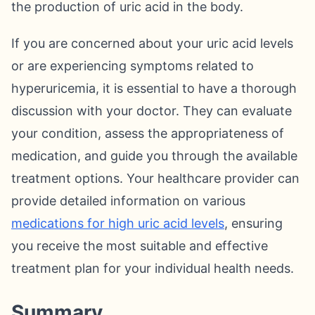
the production of uric acid in the body.
If you are concerned about your uric acid levels
or are experiencing symptoms related to
hyperuricemia, it is essential to have a thorough
discussion with your doctor. They can evaluate
your condition, assess the appropriateness of
medication, and guide you through the available
treatment options. Your healthcare provider can
provide detailed information on various
medications for high uric acid levels
, ensuring
you receive the most suitable and effective
treatment plan for your individual health needs.
Summary