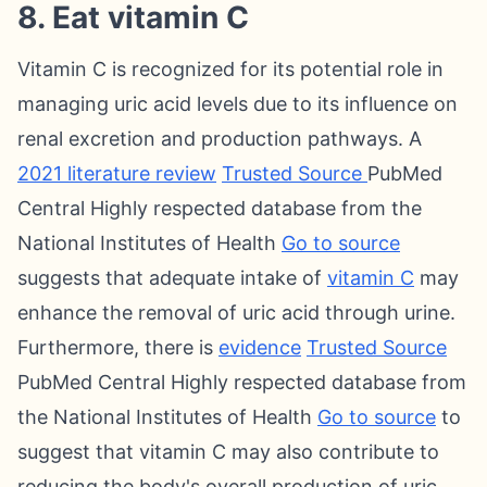
8. Eat vitamin C
Vitamin C is recognized for its potential role in
managing uric acid levels due to its influence on
renal excretion and production pathways. A
2021 literature review
Trusted Source
PubMed
Central Highly respected database from the
National Institutes of Health
Go to source
suggests that adequate intake of
vitamin C
may
enhance the removal of uric acid through urine.
Furthermore, there is
evidence
Trusted Source
PubMed Central Highly respected database from
the National Institutes of Health
Go to source
to
suggest that vitamin C may also contribute to
reducing the body's overall production of uric