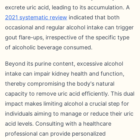
excrete uric acid, leading to its accumulation. A
2021 systematic review
indicated that both
occasional and regular alcohol intake can trigger
gout flare-ups, irrespective of the specific type
of alcoholic beverage consumed.
Beyond its purine content, excessive alcohol
intake can impair kidney health and function,
thereby compromising the body's natural
capacity to remove uric acid efficiently. This dual
impact makes limiting alcohol a crucial step for
individuals aiming to manage or reduce their uric
acid levels. Consulting with a healthcare
professional can provide personalized