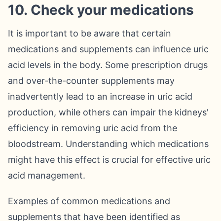
10. Check your medications
It is important to be aware that certain
medications and supplements can influence uric
acid levels in the body. Some prescription drugs
and over-the-counter supplements may
inadvertently lead to an increase in uric acid
production, while others can impair the kidneys'
efficiency in removing uric acid from the
bloodstream. Understanding which medications
might have this effect is crucial for effective uric
acid management.
Examples of common medications and
supplements that have been identified as