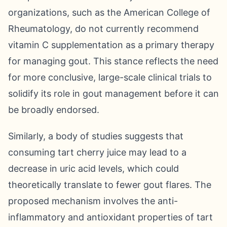
organizations, such as the American College of
Rheumatology, do not currently recommend
vitamin C supplementation as a primary therapy
for managing gout. This stance reflects the need
for more conclusive, large-scale clinical trials to
solidify its role in gout management before it can
be broadly endorsed.
Similarly, a body of studies suggests that
consuming tart cherry juice may lead to a
decrease in uric acid levels, which could
theoretically translate to fewer gout flares. The
proposed mechanism involves the anti-
inflammatory and antioxidant properties of tart