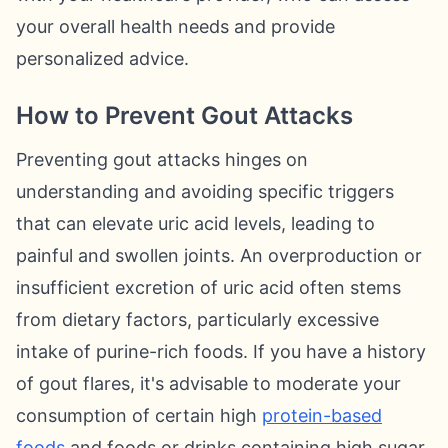
your overall health needs and provide
personalized advice.
How to Prevent Gout Attacks
Preventing gout attacks hinges on
understanding and avoiding specific triggers
that can elevate uric acid levels, leading to
painful and swollen joints. An overproduction or
insufficient excretion of uric acid often stems
from dietary factors, particularly excessive
intake of purine-rich foods. If you have a history
of gout flares, it's advisable to moderate your
consumption of certain high
protein-based
foods
and foods or drinks containing high sugar