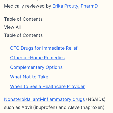
Medically reviewed by
Erika Prouty, PharmD
Table of Contents
View All
Table of Contents
OTC Drugs for Immediate Relief
Other at-Home Remedies
Complementary Options
What Not to Take
When to See a Healthcare Provider
Nonsteroidal anti-inflammatory drugs
(NSAIDs)
such as Advil (ibuprofen) and Aleve (naproxen)