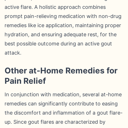
active flare. A holistic approach combines
prompt pain-relieving medication with non-drug
remedies like ice application, maintaining proper
hydration, and ensuring adequate rest, for the
best possible outcome during an active gout
attack.
Other at-Home Remedies for
Pain Relief
In conjunction with medication, several at-home
remedies can significantly contribute to easing
the discomfort and inflammation of a gout flare-
up. Since gout flares are characterized by