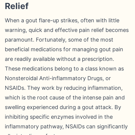
Relief
When a gout flare-up strikes, often with little
warning, quick and effective pain relief becomes
paramount. Fortunately, some of the most
beneficial medications for managing gout pain
are readily available without a prescription.
These medications belong to a class known as
Nonsteroidal Anti-inflammatory Drugs, or
NSAIDs. They work by reducing inflammation,
which is the root cause of the intense pain and
swelling experienced during a gout attack. By
inhibiting specific enzymes involved in the
inflammatory pathway, NSAIDs can significantly