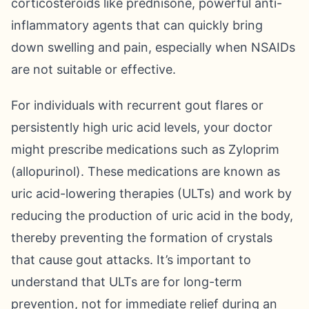
corticosteroids like prednisone, powerful anti-
inflammatory agents that can quickly bring
down swelling and pain, especially when NSAIDs
are not suitable or effective.
For individuals with recurrent gout flares or
persistently high uric acid levels, your doctor
might prescribe medications such as Zyloprim
(allopurinol). These medications are known as
uric acid-lowering therapies (ULTs) and work by
reducing the production of uric acid in the body,
thereby preventing the formation of crystals
that cause gout attacks. It’s important to
understand that ULTs are for long-term
prevention, not for immediate relief during an