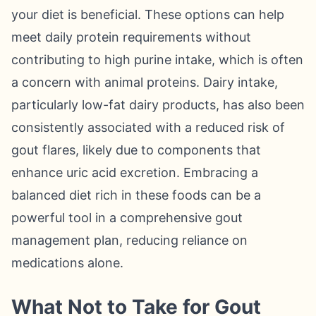
your diet is beneficial. These options can help
meet daily protein requirements without
contributing to high purine intake, which is often
a concern with animal proteins. Dairy intake,
particularly low-fat dairy products, has also been
consistently associated with a reduced risk of
gout flares, likely due to components that
enhance uric acid excretion. Embracing a
balanced diet rich in these foods can be a
powerful tool in a comprehensive gout
management plan, reducing reliance on
medications alone.
What Not to Take for Gout