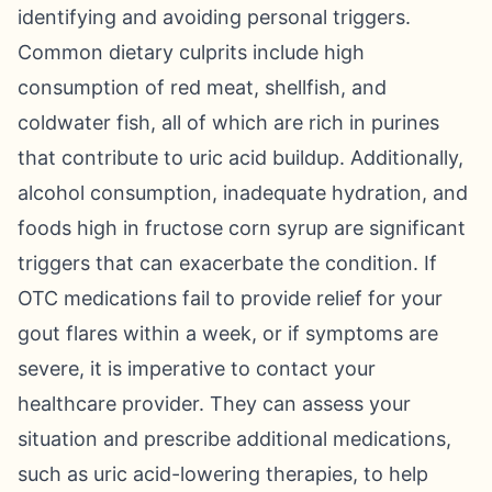
identifying and avoiding personal triggers.
Common dietary culprits include high
consumption of red meat, shellfish, and
coldwater fish, all of which are rich in purines
that contribute to uric acid buildup. Additionally,
alcohol consumption, inadequate hydration, and
foods high in fructose corn syrup are significant
triggers that can exacerbate the condition. If
OTC medications fail to provide relief for your
gout flares within a week, or if symptoms are
severe, it is imperative to contact your
healthcare provider. They can assess your
situation and prescribe additional medications,
such as uric acid-lowering therapies, to help