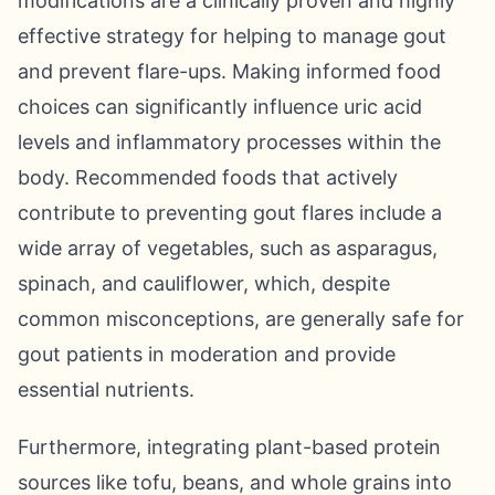
modifications are a clinically proven and highly
effective strategy for helping to manage gout
and prevent flare-ups. Making informed food
choices can significantly influence uric acid
levels and inflammatory processes within the
body. Recommended foods that actively
contribute to preventing gout flares include a
wide array of vegetables, such as asparagus,
spinach, and cauliflower, which, despite
common misconceptions, are generally safe for
gout patients in moderation and provide
essential nutrients.
Furthermore, integrating plant-based protein
sources like tofu, beans, and whole grains into