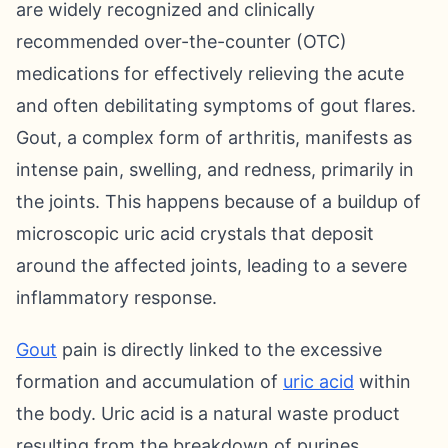
are widely recognized and clinically
recommended over-the-counter (OTC)
medications for effectively relieving the acute
and often debilitating symptoms of gout flares.
Gout, a complex form of arthritis, manifests as
intense pain, swelling, and redness, primarily in
the joints. This happens because of a buildup of
microscopic uric acid crystals that deposit
around the affected joints, leading to a severe
inflammatory response.
Gout
pain is directly linked to the excessive
formation and accumulation of
uric acid
within
the body. Uric acid is a natural waste product
resulting from the breakdown of purines,