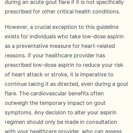
during an acute gout flare if it is not specifically
prescribed for other critical health conditions.
However, a crucial exception to this guideline
exists for individuals who take low-dose aspirin
as a preventative measure for heart-related
reasons. If your healthcare provider has
prescribed low-dose aspirin to reduce your risk
of heart attack or stroke, it is imperative to
continue taking it as directed, even during a gout
flare. The cardiovascular benefits often
outweigh the temporary impact on gout
symptoms. Any decision to alter your aspirin
regimen should only be made in consultation
with your healthcare provider, who can assess