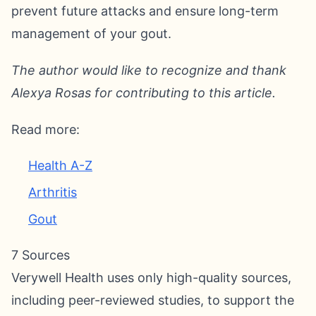
prevent future attacks and ensure long-term
management of your gout.
The author would like to recognize and thank
Alexya Rosas for contributing to this article.
Read more:
Health A-Z
Arthritis
Gout
7 Sources
Verywell Health uses only high-quality sources,
including peer-reviewed studies, to support the