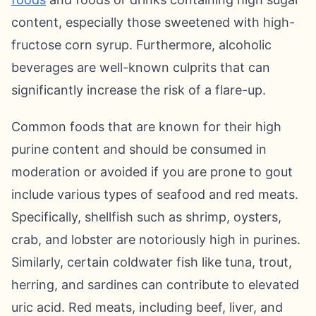
content, especially those sweetened with high-
fructose corn syrup. Furthermore, alcoholic
beverages are well-known culprits that can
significantly increase the risk of a flare-up.
Common foods that are known for their high
purine content and should be consumed in
moderation or avoided if you are prone to gout
include various types of seafood and red meats.
Specifically, shellfish such as shrimp, oysters,
crab, and lobster are notoriously high in purines.
Similarly, certain coldwater fish like tuna, trout,
herring, and sardines can contribute to elevated
uric acid. Red meats, including beef, liver, and