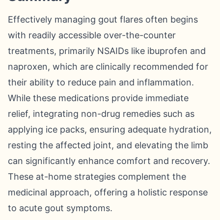
Effectively managing gout flares often begins
with readily accessible over-the-counter
treatments, primarily NSAIDs like ibuprofen and
naproxen, which are clinically recommended for
their ability to reduce pain and inflammation.
While these medications provide immediate
relief, integrating non-drug remedies such as
applying ice packs, ensuring adequate hydration,
resting the affected joint, and elevating the limb
can significantly enhance comfort and recovery.
These at-home strategies complement the
medicinal approach, offering a holistic response
to acute gout symptoms.