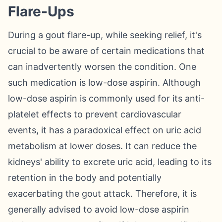
Flare-Ups
During a gout flare-up, while seeking relief, it's
crucial to be aware of certain medications that
can inadvertently worsen the condition. One
such medication is low-dose aspirin. Although
low-dose aspirin is commonly used for its anti-
platelet effects to prevent cardiovascular
events, it has a paradoxical effect on uric acid
metabolism at lower doses. It can reduce the
kidneys' ability to excrete uric acid, leading to its
retention in the body and potentially
exacerbating the gout attack. Therefore, it is
generally advised to avoid low-dose aspirin