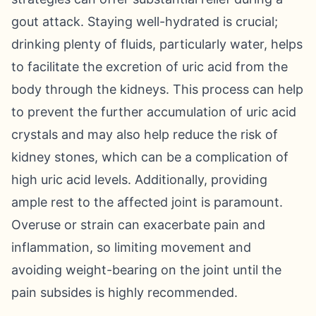
gout attack. Staying well-hydrated is crucial;
drinking plenty of fluids, particularly water, helps
to facilitate the excretion of uric acid from the
body through the kidneys. This process can help
to prevent the further accumulation of uric acid
crystals and may also help reduce the risk of
kidney stones, which can be a complication of
high uric acid levels. Additionally, providing
ample rest to the affected joint is paramount.
Overuse or strain can exacerbate pain and
inflammation, so limiting movement and
avoiding weight-bearing on the joint until the
pain subsides is highly recommended.