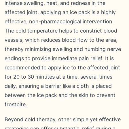
intense swelling, heat, and redness in the
affected joint, applying an ice pack is a highly
effective, non-pharmacological intervention.
The cold temperature helps to constrict blood
vessels, which reduces blood flow to the area,
thereby minimizing swelling and numbing nerve
endings to provide immediate pain relief. It is
recommended to apply ice to the affected joint
for 20 to 30 minutes at a time, several times
daily, ensuring a barrier like a cloth is placed
between the ice pack and the skin to prevent
frostbite.
Beyond cold therapy, other simple yet effective
strategies can offer substantial relief during a