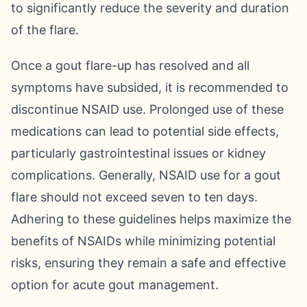
to significantly reduce the severity and duration
of the flare.
Once a gout flare-up has resolved and all
symptoms have subsided, it is recommended to
discontinue NSAID use. Prolonged use of these
medications can lead to potential side effects,
particularly gastrointestinal issues or kidney
complications. Generally, NSAID use for a gout
flare should not exceed seven to ten days.
Adhering to these guidelines helps maximize the
benefits of NSAIDs while minimizing potential
risks, ensuring they remain a safe and effective
option for acute gout management.