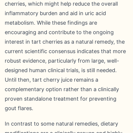
cherries, which might help reduce the overall
inflammatory burden and aid in uric acid
metabolism. While these findings are
encouraging and contribute to the ongoing
interest in tart cherries as a natural remedy, the
current scientific consensus indicates that more
robust evidence, particularly from large, well-
designed human clinical trials, is still needed.
Until then, tart cherry juice remains a
complementary option rather than a clinically
proven standalone treatment for preventing
gout flares.
In contrast to some natural remedies, dietary