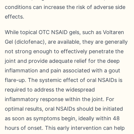
conditions can increase the risk of adverse side
effects.
While topical OTC NSAID gels, such as Voltaren
Gel (diclofenac), are available, they are generally
not strong enough to effectively penetrate the
joint and provide adequate relief for the deep
inflammation and pain associated with a gout
flare-up. The systemic effect of oral NSAIDs is
required to address the widespread
inflammatory response within the joint. For
optimal results, oral NSAIDs should be initiated
as soon as symptoms begin, ideally within 48
hours of onset. This early intervention can help