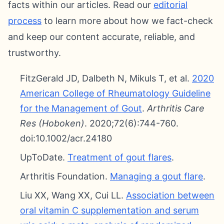
facts within our articles. Read our
editorial
process
to learn more about how we fact-check
and keep our content accurate, reliable, and
trustworthy.
FitzGerald JD, Dalbeth N, Mikuls T, et al.
2020
American College of Rheumatology Guideline
for the Management of Gout
.
Arthritis Care
Res (Hoboken)
. 2020;72(6):744-760.
doi:10.1002/acr.24180
UpToDate.
Treatment of gout flares
.
Arthritis Foundation.
Managing a gout flare
.
Liu XX, Wang XX, Cui LL.
Association between
oral vitamin C supplementation and serum