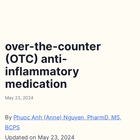
over-the-counter
(OTC) anti-
inflammatory
medication
May 23, 2024
By
Phuoc Anh (Anne) Nguyen, PharmD, MS,
BCPS
Updated on May 23, 2024