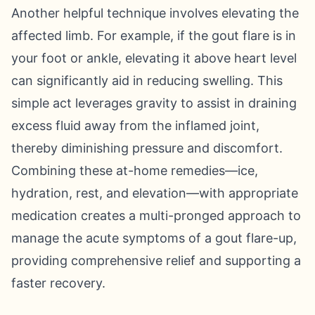
Another helpful technique involves elevating the
affected limb. For example, if the gout flare is in
your foot or ankle, elevating it above heart level
can significantly aid in reducing swelling. This
simple act leverages gravity to assist in draining
excess fluid away from the inflamed joint,
thereby diminishing pressure and discomfort.
Combining these at-home remedies—ice,
hydration, rest, and elevation—with appropriate
medication creates a multi-pronged approach to
manage the acute symptoms of a gout flare-up,
providing comprehensive relief and supporting a
faster recovery.