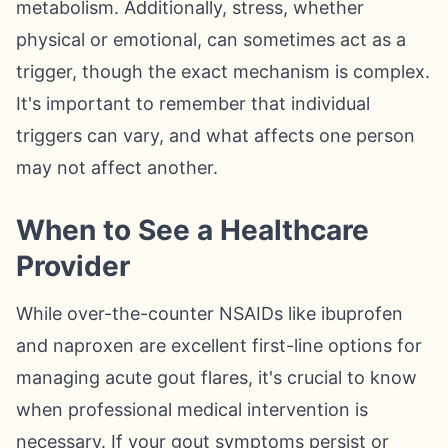
metabolism. Additionally, stress, whether
physical or emotional, can sometimes act as a
trigger, though the exact mechanism is complex.
It's important to remember that individual
triggers can vary, and what affects one person
may not affect another.
When to See a Healthcare
Provider
While over-the-counter NSAIDs like ibuprofen
and naproxen are excellent first-line options for
managing acute gout flares, it's crucial to know
when professional medical intervention is
necessary. If your gout symptoms persist or