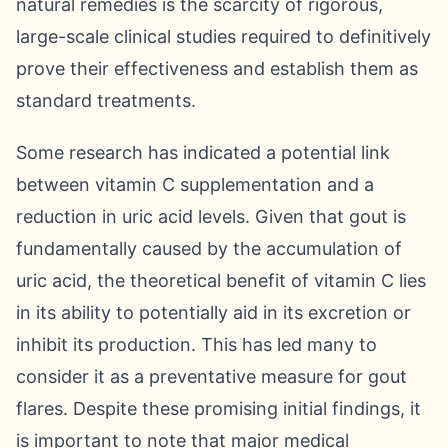
natural remedies is the scarcity of rigorous,
large-scale clinical studies required to definitively
prove their effectiveness and establish them as
standard treatments.
Some research has indicated a potential link
between vitamin C supplementation and a
reduction in uric acid levels. Given that gout is
fundamentally caused by the accumulation of
uric acid, the theoretical benefit of vitamin C lies
in its ability to potentially aid in its excretion or
inhibit its production. This has led many to
consider it as a preventative measure for gout
flares. Despite these promising initial findings, it
is important to note that major medical