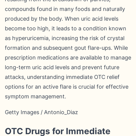
compounds found in many foods and naturally
produced by the body. When uric acid levels
become too high, it leads to a condition known
as hyperuricemia, increasing the risk of crystal
formation and subsequent gout flare-ups. While
prescription medications are available to manage
long-term uric acid levels and prevent future
attacks, understanding immediate OTC relief
options for an active flare is crucial for effective
symptom management.
Getty Images / Antonio_Diaz
OTC Drugs for Immediate