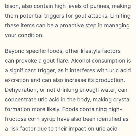
bison, also contain high levels of purines, making
them potential triggers for gout attacks. Limiting
these items can be a proactive step in managing
your condition.
Beyond specific foods, other lifestyle factors
can provoke a gout flare. Alcohol consumption is
a significant trigger, as it interferes with uric acid
excretion and can also increase its production.
Dehydration, or not drinking enough water, can
concentrate uric acid in the body, making crystal
formation more likely. Foods containing high-
fructose corn syrup have also been identified as
a risk factor due to their impact on uric acid