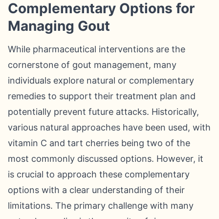
Complementary Options for
Managing Gout
While pharmaceutical interventions are the
cornerstone of gout management, many
individuals explore natural or complementary
remedies to support their treatment plan and
potentially prevent future attacks. Historically,
various natural approaches have been used, with
vitamin C and tart cherries being two of the
most commonly discussed options. However, it
is crucial to approach these complementary
options with a clear understanding of their
limitations. The primary challenge with many