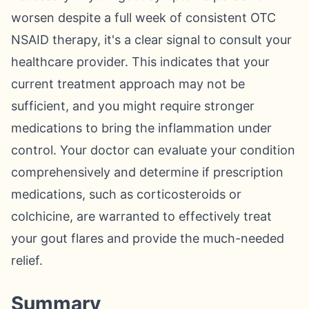
worsen despite a full week of consistent OTC
NSAID therapy, it's a clear signal to consult your
healthcare provider. This indicates that your
current treatment approach may not be
sufficient, and you might require stronger
medications to bring the inflammation under
control. Your doctor can evaluate your condition
comprehensively and determine if prescription
medications, such as corticosteroids or
colchicine, are warranted to effectively treat
your gout flares and provide the much-needed
relief.
Summary