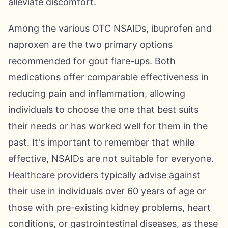
alleviate discomfort.
Among the various OTC NSAIDs, ibuprofen and
naproxen are the two primary options
recommended for gout flare-ups. Both
medications offer comparable effectiveness in
reducing pain and inflammation, allowing
individuals to choose the one that best suits
their needs or has worked well for them in the
past. It's important to remember that while
effective, NSAIDs are not suitable for everyone.
Healthcare providers typically advise against
their use in individuals over 60 years of age or
those with pre-existing kidney problems, heart
conditions, or gastrointestinal diseases, as these