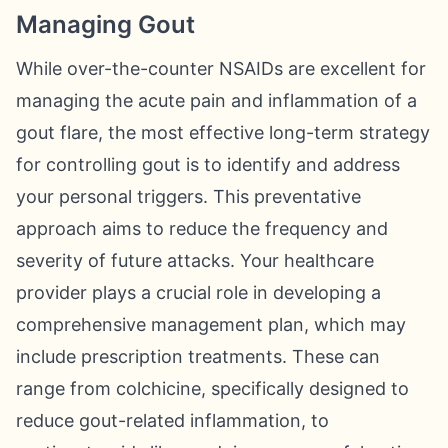
Managing Gout
While over-the-counter NSAIDs are excellent for
managing the acute pain and inflammation of a
gout flare, the most effective long-term strategy
for controlling gout is to identify and address
your personal triggers. This preventative
approach aims to reduce the frequency and
severity of future attacks. Your healthcare
provider plays a crucial role in developing a
comprehensive management plan, which may
include prescription treatments. These can
range from colchicine, specifically designed to
reduce gout-related inflammation, to