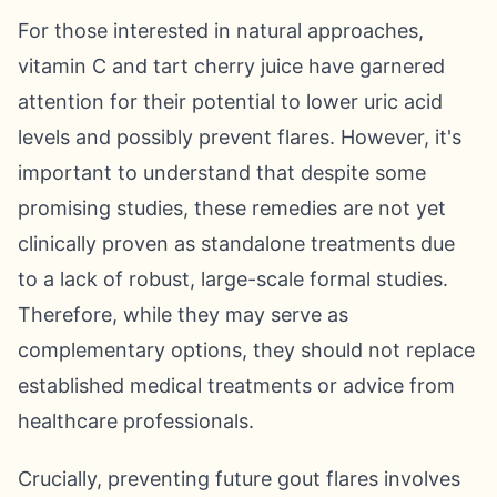
For those interested in natural approaches,
vitamin C and tart cherry juice have garnered
attention for their potential to lower uric acid
levels and possibly prevent flares. However, it's
important to understand that despite some
promising studies, these remedies are not yet
clinically proven as standalone treatments due
to a lack of robust, large-scale formal studies.
Therefore, while they may serve as
complementary options, they should not replace
established medical treatments or advice from
healthcare professionals.
Crucially, preventing future gout flares involves