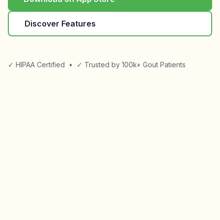
Discover Features
✓ HIPAA Certified
•
✓ Trusted by 100k+ Gout Patients