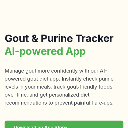
Gout & Purine Tracker
AI-powered App
Manage gout more confidently with our AI-
powered gout diet app. Instantly check purine
levels in your meals, track gout‑friendly foods
over time, and get personalized diet
recommendations to prevent painful flare‑ups.
Download on App Store