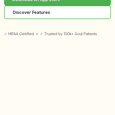
Discover Features
✓ HIPAA Certified
•
✓ Trusted by 100k+ Gout Patients