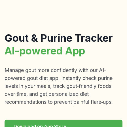
Gout & Purine Tracker
AI-powered App
Manage gout more confidently with our AI-
powered gout diet app. Instantly check purine
levels in your meals, track gout‑friendly foods
over time, and get personalized diet
recommendations to prevent painful flare‑ups.
Download on App Store