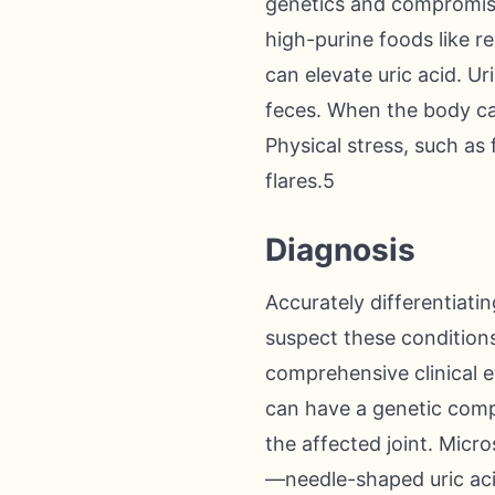
genetics and compromised
high-purine foods like r
can elevate uric acid. U
feces. When the body cann
Physical stress, such as
flares.5
Diagnosis
Accurately differentiati
suspect these conditions
comprehensive clinical e
can have a genetic compo
the affected joint. Micro
—needle-shaped uric aci