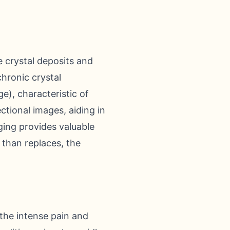
e crystal deposits and
chronic crystal
ge), characteristic of
ional images, aiding in
ging provides valuable
 than replaces, the
 the intense pain and