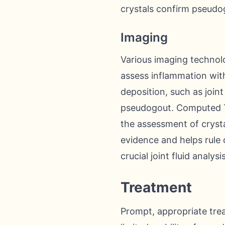
crystals confirm pseudo
Imaging
Various imaging technolo
assess inflammation with
deposition, such as joint
pseudogout. Computed To
the assessment of crysta
evidence and helps rule 
crucial joint fluid analysi
Treatment
Prompt, appropriate trea