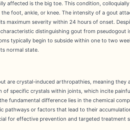
lly affected is the big toe. This condition, colloquial
n the foot, ankle, or knee. The intensity of a gout att
 its maximum severity within 24 hours of onset. Desp
characteristic distinguishing gout from pseudogout i
ms typically begin to subside within one to two week
 its normal state.
t are crystal-induced arthropathies, meaning they 
of specific crystals within joints, which incite painf
he fundamental difference lies in the chemical compo
ic pathways or factors that lead to their accumulati
cial for effective prevention and targeted treatment s