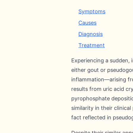
Symptoms
Causes
Diagnosis
Treatment
Experiencing a sudden, i
either gout or pseudogo
inflammation—arising fro
results from uric acid cr
pyrophosphate depositio
similarity in their clini
fact reflected in pseudo
Despite their similar ap