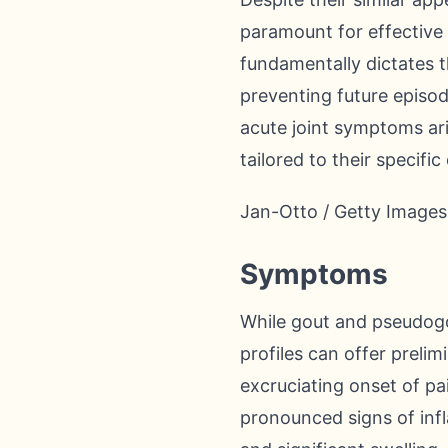
paramount for effective
fundamentally dictates t
preventing future episod
acute joint symptoms ari
tailored to their specific
Jan-Otto / Getty Images
Symptoms
While gout and pseudogou
profiles can offer prelim
excruciating onset of pa
pronounced signs of inf