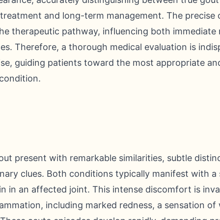
 treatment and long-term management. The precise c
he therapeutic pathway, influencing both immediate re
es. Therefore, a thorough medical evaluation is ind
se, guiding patients toward the most appropriate and
 condition.
t present with remarkable similarities, subtle distin
inary clues. Both conditions typically manifest with a
in in an affected joint. This intense discomfort is in
lammation, including marked redness, a sensation of