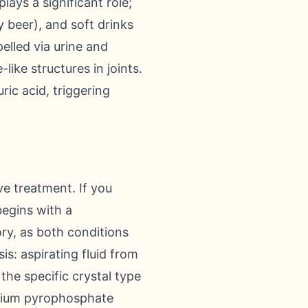
ays a significant role;
y beer), and soft drinks
elled via urine and
like structures in joints.
ric acid, triggering
ve treatment. If you
begins with a
ry, as both conditions
s: aspirating fluid from
 the specific crystal type
lcium pyrophosphate