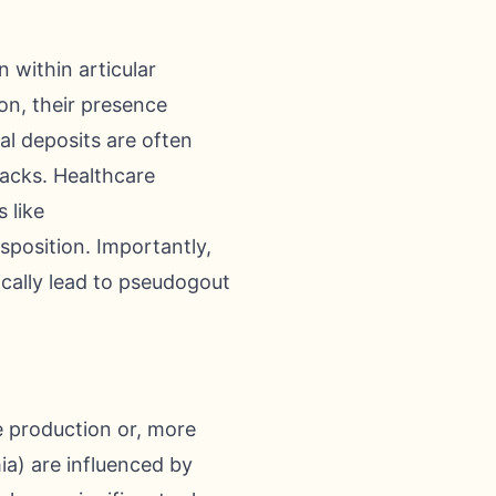
 within articular
ion, their presence
l deposits are often
tacks. Healthcare
 like
sposition. Importantly,
ically lead to pseudogout
ve production or, more
ia) are influenced by