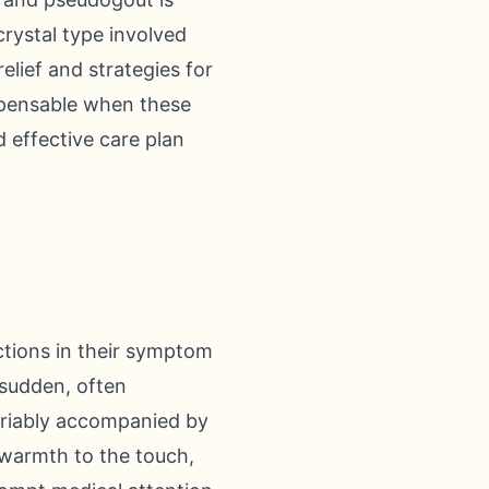
rystal type involved
lief and strategies for
ispensable when these
 effective care plan
ctions in their symptom
 sudden, often
variably accompanied by
 warmth to the touch,