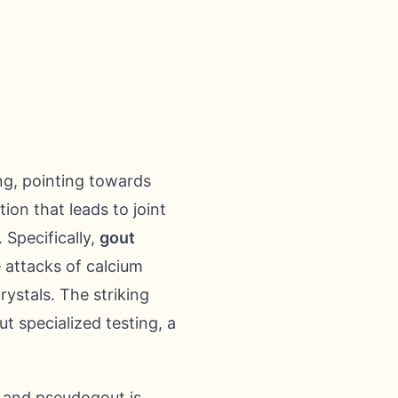
ing, pointing towards
on that leads to joint
 Specifically,
gout
e attacks of calcium
ystals. The striking
ut specialized testing, a
t and pseudogout is