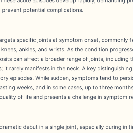
g. These acute episodes develop rapidly, demanding p
d prevent potential complications.
argets specific joints at symptom onset, commonly fa
e knees, ankles, and wrists. As the condition progress
osits can affect a broader range of joints, including t
; it rarely manifests in the neck. A key distinguishing 
tory episodes. While sudden, symptoms tend to persis
lasting weeks, and in some cases, up to three month
quality of life and presents a challenge in symptom rel
dramatic debut in a single joint, especially during init