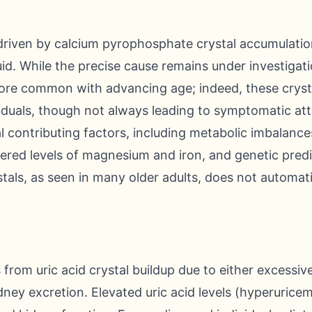
driven by calcium pyrophosphate crystal accumulation
uid. While the precise cause remains under investigat
ore common with advancing age; indeed, these crysta
viduals, though not always leading to symptomatic at
l contributing factors, including metabolic imbalances
ered levels of magnesium and iron, and genetic predi
tals, as seen in many older adults, does not automat
s from uric acid crystal buildup due to either excessi
dney excretion. Elevated uric acid levels (hyperuricem