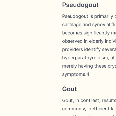
Pseudogout
Pseudogout is primarily 
cartilage and synovial fl
becomes significantly m
observed in elderly indi
providers identify severa
hyperparathyroidism, alt
merely having these crys
symptoms.4
Gout
Gout, in contrast, result
commonly, inefficient ki