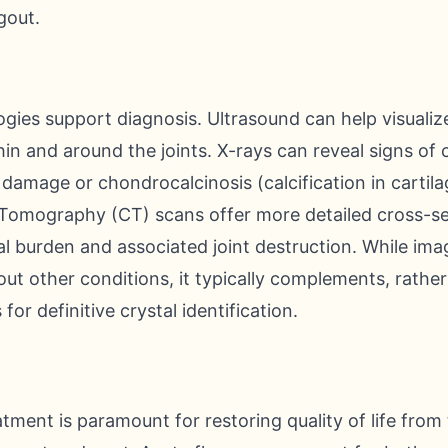
gout.
gies support diagnosis. Ultrasound can help visualiz
in and around the joints. X-rays can reveal signs of 
 damage or chondrocalcinosis (calcification in cartila
mography (CT) scans offer more detailed cross-sect
l burden and associated joint destruction. While ima
out other conditions, it typically complements, rather
s for definitive crystal identification.
tment is paramount for restoring quality of life from