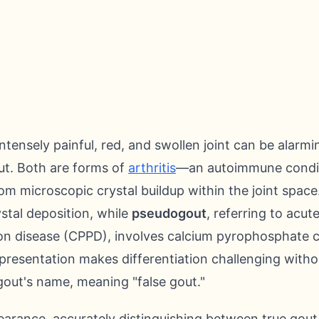
ntensely painful, red, and swollen joint can be alarm
ut. Both are forms of
arthritis
—an autoimmune conditi
m microscopic crystal buildup within the joint space.
ystal deposition, while
pseudogout
, referring to acut
n disease (CPPD), involves calcium pyrophosphate cr
cal presentation makes differentiation challenging witho
gout's name, meaning "false gout."
pearance, accurately distinguishing between true gou