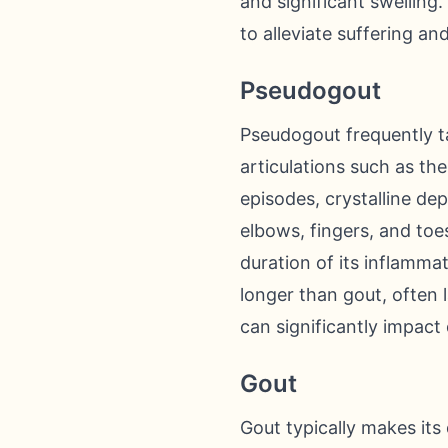
and significant swellin
to alleviate suffering an
Pseudogout
Pseudogout frequently t
articulations such as th
episodes, crystalline dep
elbows, fingers, and toes
duration of its inflamma
longer than gout, often 
can significantly impact 
Gout
Gout typically makes its 