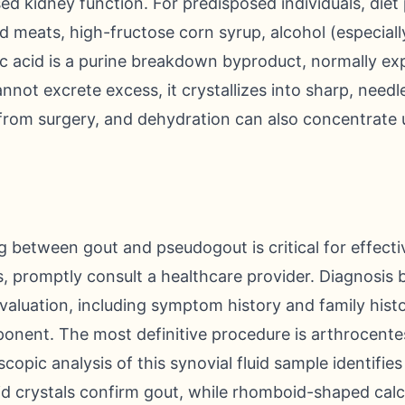
 kidney function. For predisposed individuals, diet pl
ed meats, high-fructose corn syrup, alcohol (especiall
ric acid is a purine breakdown byproduct, normally exp
ot excrete excess, it crystallizes into sharp, needle-
 from surgery, and dehydration can also concentrate u
ng between gout and pseudogout is critical for effecti
, promptly consult a healthcare provider. Diagnosis 
valuation, including symptom history and family histo
nent. The most definitive procedure is arthrocentesi
scopic analysis of this synovial fluid sample identifies
d crystals confirm gout, while rhomboid-shaped ca