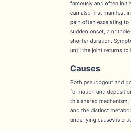
famously and often initia
can also first manifest i
pain often escalating to
sudden onset, a notable 
shorter duration. Sympto
until the joint returns to
Causes
Both pseudogout and gou
formation and deposition 
this shared mechanism, t
and the distinct metabol
underlying causes is cru