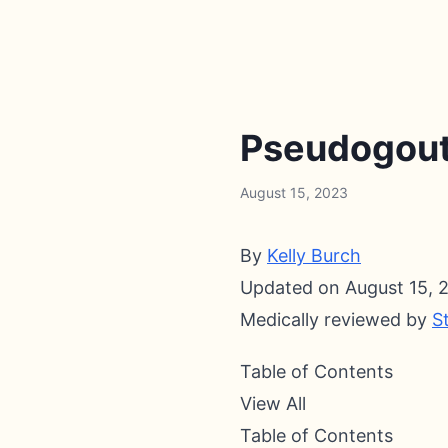
Pseudogout 
August 15, 2023
By
Kelly Burch
Updated on August 15, 
Medically reviewed by
S
Table of Contents
View All
Table of Contents