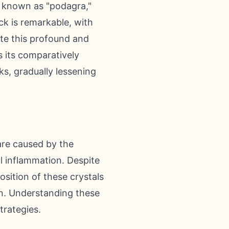
ly known as "podagra,"
ack is remarkable, with
ite this profound and
s its comparatively
s, gradually lessening
are caused by the
ul inflammation. Despite
sition of these crystals
on. Understanding these
trategies.