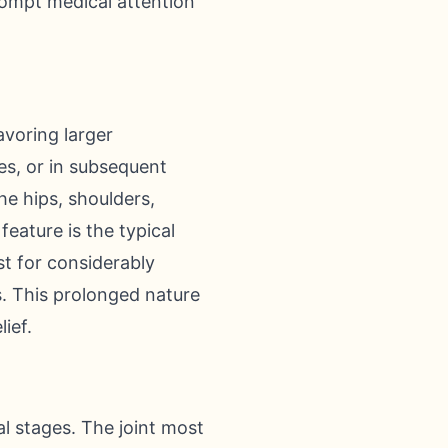
rompt medical attention
voring larger
es, or in subsequent
he hips, shoulders,
feature is the typical
t for considerably
s. This prolonged nature
ief.
ial stages. The joint most