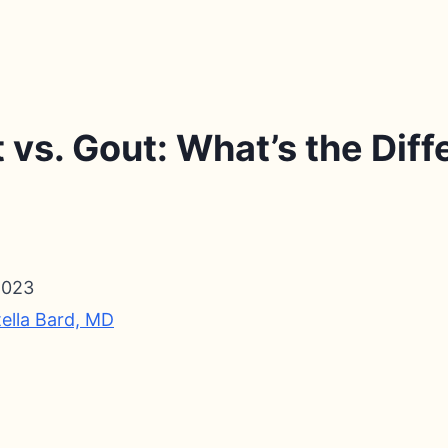
vs. Gout: What’s the Dif
2023
tella Bard, MD