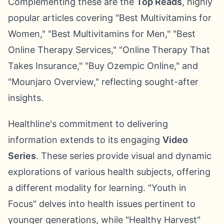
Complementing these are the
Top Reads
, highly
popular articles covering "Best Multivitamins for
Women," "Best Multivitamins for Men," "Best
Online Therapy Services," "Online Therapy That
Takes Insurance," "Buy Ozempic Online," and
"Mounjaro Overview," reflecting sought-after
insights.
Healthline's commitment to delivering
information extends to its engaging
Video
Series
. These series provide visual and dynamic
explorations of various health subjects, offering
a different modality for learning. "Youth in
Focus" delves into health issues pertinent to
younger generations, while "Healthy Harvest"