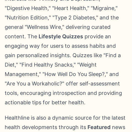
"Digestive Health," "Heart Health," "Migraine,"
"Nutrition Edition," "Type 2 Diabetes," and the
general "Wellness Wire," delivering curated
content. The
Lifestyle Quizzes
provide an
engaging way for users to assess habits and
gain personalized insights. Quizzes like "Find a
Diet," "Find Healthy Snacks," "Weight
Management," "How Well Do You Sleep?," and
"Are You a Workaholic?" offer self-assessment
tools, encouraging introspection and providing
actionable tips for better health.
Healthline is also a dynamic source for the latest
health developments through its
Featured
news