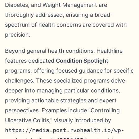
Diabetes, and Weight Management are
thoroughly addressed, ensuring a broad
spectrum of health concerns are covered with
precision.
Beyond general health conditions, Healthline
features dedicated
Condition Spotlight
programs, offering focused guidance for specific
challenges. These specialized programs delve
deeper into managing particular conditions,
providing actionable strategies and expert
perspectives. Examples include "Controlling
Ulcerative Colitis," visually introduced by
https://media.post.rvohealth.io/wp-