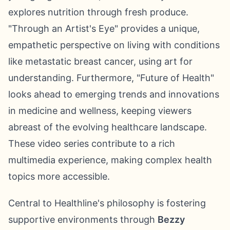
explores nutrition through fresh produce.
"Through an Artist's Eye" provides a unique,
empathetic perspective on living with conditions
like metastatic breast cancer, using art for
understanding. Furthermore, "Future of Health"
looks ahead to emerging trends and innovations
in medicine and wellness, keeping viewers
abreast of the evolving healthcare landscape.
These video series contribute to a rich
multimedia experience, making complex health
topics more accessible.
Central to Healthline's philosophy is fostering
supportive environments through
Bezzy