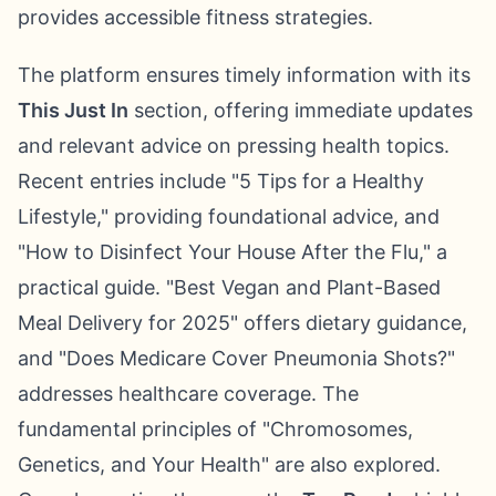
provides accessible fitness strategies.
The platform ensures timely information with its
This Just In
section, offering immediate updates
and relevant advice on pressing health topics.
Recent entries include "5 Tips for a Healthy
Lifestyle," providing foundational advice, and
"How to Disinfect Your House After the Flu," a
practical guide. "Best Vegan and Plant-Based
Meal Delivery for 2025" offers dietary guidance,
and "Does Medicare Cover Pneumonia Shots?"
addresses healthcare coverage. The
fundamental principles of "Chromosomes,
Genetics, and Your Health" are also explored.