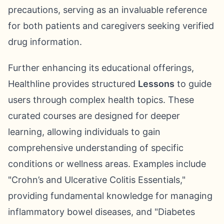
precautions, serving as an invaluable reference
for both patients and caregivers seeking verified
drug information.
Further enhancing its educational offerings,
Healthline provides structured
Lessons
to guide
users through complex health topics. These
curated courses are designed for deeper
learning, allowing individuals to gain
comprehensive understanding of specific
conditions or wellness areas. Examples include
"Crohn’s and Ulcerative Colitis Essentials,"
providing fundamental knowledge for managing
inflammatory bowel diseases, and "Diabetes