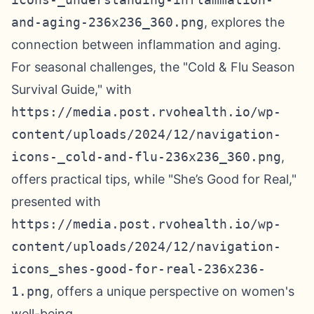
and-aging-236x236_360.png
, explores the
connection between inflammation and aging.
For seasonal challenges, the "Cold & Flu Season
Survival Guide," with
https://media.post.rvohealth.io/wp-
content/uploads/2024/12/navigation-
icons-_cold-and-flu-236x236_360.png
,
offers practical tips, while "She’s Good for Real,"
presented with
https://media.post.rvohealth.io/wp-
content/uploads/2024/12/navigation-
icons_shes-good-for-real-236x236-
1.png
, offers a unique perspective on women's
well-being.