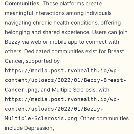
Communities
. These platforms create
meaningful interactions among individuals
navigating chronic health conditions, offering
belonging and shared experience. Users can join
Bezzy via web or mobile app to connect with
others. Dedicated communities exist for Breast
Cancer, supported by
https://media.post.rvohealth.io/wp-
content/uploads/2022/01/Bezzy-Breast-
Cancer.png
, and Multiple Sclerosis, with
https://media.post.rvohealth.io/wp-
content/uploads/2022/01/Bezzy-
Multiple-Sclerosis.png
. Other communities
include Depression,