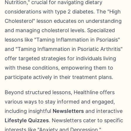
Nutrition," crucial for navigating dietary
considerations with type 2 diabetes. The "High
Cholesterol" lesson educates on understanding
and managing cholesterol levels. Specialized
lessons like "Taming Inflammation in Psoriasis"
and "Taming Inflammation in Psoriatic Arthritis"
offer targeted strategies for individuals living
with these conditions, empowering them to
participate actively in their treatment plans.
Beyond structured lessons, Healthline offers
various ways to stay informed and engaged,
including insightful
Newsletters
and interactive
Lifestyle Quizzes
. Newsletters cater to specific
interests like "Anxiety and Depression,"