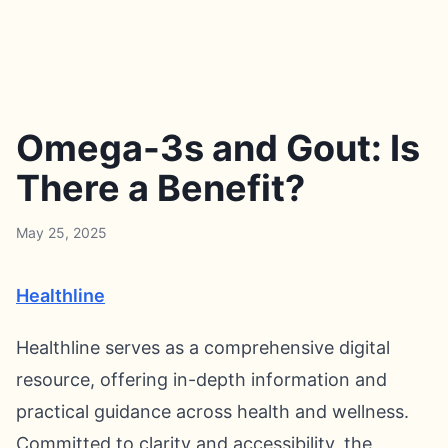
Omega-3s and Gout: Is
There a Benefit?
May 25, 2025
Healthline
Healthline serves as a comprehensive digital
resource, offering in-depth information and
practical guidance across health and wellness.
Committed to clarity and accessibility, the