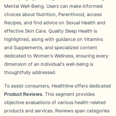
Mental Well-Being. Users can make informed
choices about Nutrition, Parenthood, access
Recipes, and find advice on Sexual Health and
effective Skin Care. Quality Sleep Health is
highlighted, along with guidance on Vitamins
and Supplements, and specialized content
dedicated to Women's Wellness, ensuring every
dimension of an individual's well-being is
thoughtfully addressed.
To assist consumers, Healthline offers dedicated
Product Reviews
. This segment provides
objective evaluations of various health-related
products and services. Reviews span categories