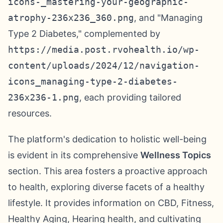
icons-_mastering-your-geographic-
atrophy-236x236_360.png
, and "Managing
Type 2 Diabetes," complemented by
https://media.post.rvohealth.io/wp-
content/uploads/2024/12/navigation-
icons_managing-type-2-diabetes-
236x236-1.png
, each providing tailored
resources.
The platform's dedication to holistic well-being
is evident in its comprehensive
Wellness Topics
section. This area fosters a proactive approach
to health, exploring diverse facets of a healthy
lifestyle. It provides information on CBD, Fitness,
Healthy Aging, Hearing health, and cultivating