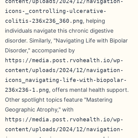
content/uploads/2024/12/navigation-
icons-_controlling-ulcerative-
colitis-236x236_360.png
, helping
individuals navigate this chronic digestive
disorder. Similarly, "Navigating Life with Bipolar
Disorder," accompanied by
https://media.post.rvohealth.io/wp-
content/uploads/2024/12/navigation-
icons_navigating-life-with-biopolar-
236x236-1.png
, offers mental health support.
Other spotlight topics feature "Mastering
Geographic Atrophy," with
https://media.post.rvohealth.io/wp-
content/uploads/2024/12/navigation-