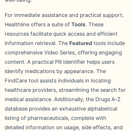
For immediate assistance and practical support,
Healthline offers a suite of
Tools
. These
resources facilitate quick access and efficient
information retrieval. The
Featured
tools include
comprehensive Video Series, offering engaging
content. A practical Pill Identifier helps users
identify medications by appearance. The
FindCare tool assists individuals in locating
healthcare providers, streamlining the search for
medical assistance. Additionally, the Drugs A-Z
database provides an exhaustive alphabetical
listing of pharmaceuticals, complete with
detailed information on usage, side effects, and