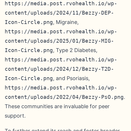
https://media.post.rvohealth.io/wp-
content/uploads/2024/11/Bezzy-DEP-
Icon-Circle.png
, Migraine,
https://media.post.rvohealth.io/wp-
content/uploads/2025/01/Bezzy-MIG-
Icon-Circle.png
, Type 2 Diabetes,
https://media.post.rvohealth.io/wp-
content/uploads/2024/12/Bezzy-T2D-
Icon-Circle.png
, and Psoriasis,
https://media.post.rvohealth.io/wp-
content/uploads/2022/04/Bezzy-PsO.png
.
These communities are invaluable for peer
support.
To further extend its reach and foster broader