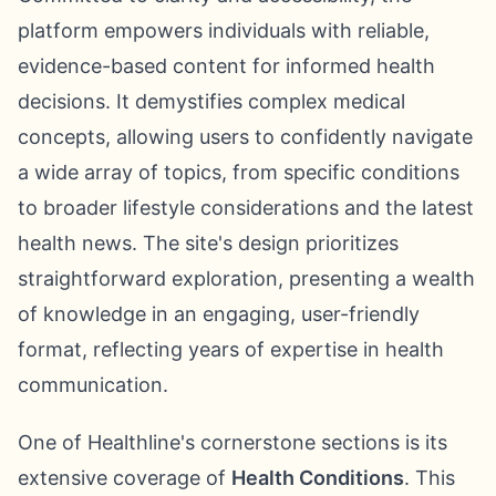
platform empowers individuals with reliable,
evidence-based content for informed health
decisions. It demystifies complex medical
concepts, allowing users to confidently navigate
a wide array of topics, from specific conditions
to broader lifestyle considerations and the latest
health news. The site's design prioritizes
straightforward exploration, presenting a wealth
of knowledge in an engaging, user-friendly
format, reflecting years of expertise in health
communication.
One of Healthline's cornerstone sections is its
extensive coverage of
Health Conditions
. This