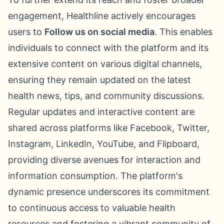
engagement, Healthline actively encourages
users to
Follow us on social media
. This enables
individuals to connect with the platform and its
extensive content on various digital channels,
ensuring they remain updated on the latest
health news, tips, and community discussions.
Regular updates and interactive content are
shared across platforms like Facebook, Twitter,
Instagram, LinkedIn, YouTube, and Flipboard,
providing diverse avenues for interaction and
information consumption. The platform's
dynamic presence underscores its commitment
to continuous access to valuable health
resources and fostering a vibrant community of