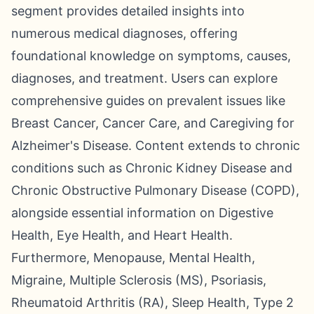
segment provides detailed insights into
numerous medical diagnoses, offering
foundational knowledge on symptoms, causes,
diagnoses, and treatment. Users can explore
comprehensive guides on prevalent issues like
Breast Cancer, Cancer Care, and Caregiving for
Alzheimer's Disease. Content extends to chronic
conditions such as Chronic Kidney Disease and
Chronic Obstructive Pulmonary Disease (COPD),
alongside essential information on Digestive
Health, Eye Health, and Heart Health.
Furthermore, Menopause, Mental Health,
Migraine, Multiple Sclerosis (MS), Psoriasis,
Rheumatoid Arthritis (RA), Sleep Health, Type 2