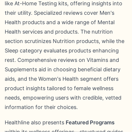
like At-Home Testing kits, offering insights into
their utility. Specialized reviews cover Men's
Health products and a wide range of Mental
Health services and products. The nutrition
section scrutinizes Nutrition products, while the
Sleep category evaluates products enhancing
rest. Comprehensive reviews on Vitamins and
Supplements aid in choosing beneficial dietary
aids, and the Women's Health segment offers
product insights tailored to female wellness
needs, empowering users with credible, vetted
information for their choices.
Healthline also presents
Featured Programs
within its wellness offerings—structured guides