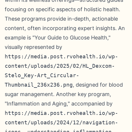
focusing on specific aspects of holistic health.
These programs provide in-depth, actionable
content, often incorporating expert insights. An
example is "Your Guide to Glucose Health,"
visually represented by
https://media.post.rvohealth.io/wp-
content/uploads/2025/02/HL_Dexcom-
Stelo_Key-Art_Circular-
Thumbnail_236x236.png
, designed for blood
sugar management. Another key program,
"Inflammation and Aging," accompanied by
https://media.post.rvohealth.io/wp-
content/uploads/2024/12/navigation-
icons-_understanding-inflammation-