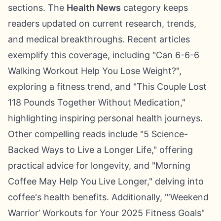
sections. The
Health News
category keeps
readers updated on current research, trends,
and medical breakthroughs. Recent articles
exemplify this coverage, including "Can 6-6-6
Walking Workout Help You Lose Weight?",
exploring a fitness trend, and "This Couple Lost
118 Pounds Together Without Medication,"
highlighting inspiring personal health journeys.
Other compelling reads include "5 Science-
Backed Ways to Live a Longer Life," offering
practical advice for longevity, and "Morning
Coffee May Help You Live Longer," delving into
coffee's health benefits. Additionally, "‘Weekend
Warrior’ Workouts for Your 2025 Fitness Goals"