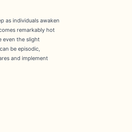
ep as individuals awaken
becomes remarkably hot
e even the slight
can be episodic,
flares and implement