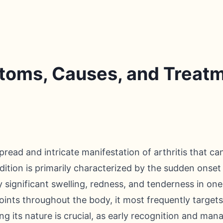
toms, Causes, and Treat
read and intricate manifestation of arthritis that ca
ondition is primarily characterized by the sudden onset
significant swelling, redness, and tenderness in one 
oints throughout the body, it most frequently targets 
ng its nature is crucial, as early recognition and ma