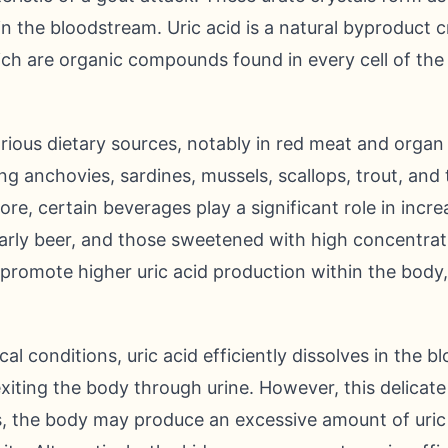
s in the bloodstream. Uric acid is a natural byproduc
ich are organic compounds found in every cell of th
arious dietary sources, notably in red meat and organ 
ng anchovies, sardines, mussels, scallops, trout, and 
ore, certain beverages play a significant role in increa
ularly beer, and those sweetened with high concentrati
 promote higher uric acid production within the body
l conditions, uric acid efficiently dissolves in the b
 exiting the body through urine. However, this delicat
s, the body may produce an excessive amount of uric