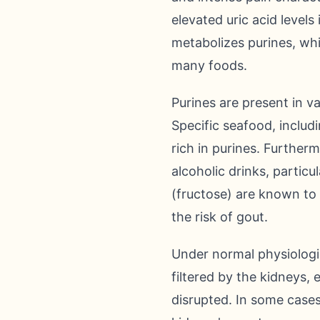
elevated uric acid level
metabolizes purines, wh
many foods.
Purines are present in v
Specific seafood, includi
rich in purines. Furtherm
alcoholic drinks, partic
(fructose) are known to
the risk of gout.
Under normal physiologica
filtered by the kidneys,
disrupted. In some case