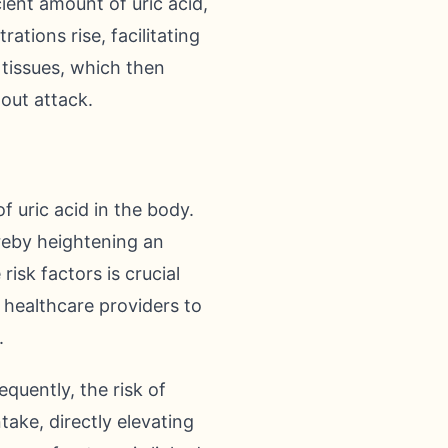
cient amount of uric acid,
ations rise, facilitating
 tissues, which then
gout attack.
f uric acid in the body.
ereby heightening an
risk factors is crucial
 healthcare providers to
.
equently, the risk of
take, directly elevating