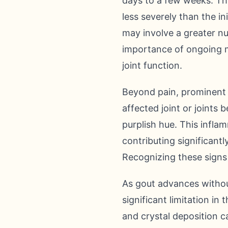
days to a few weeks. Thi
less severely than the in
may involve a greater nu
importance of ongoing 
joint function.
Beyond pain, prominent 
affected joint or joints 
purplish hue. This infla
contributing significantl
Recognizing these signs 
As gout advances withou
significant limitation in
and crystal deposition ca