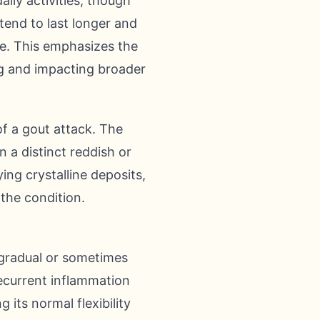
ily activities, though
 tend to last longer and
se. This emphasizes the
g and impacting broader
f a gout attack. The
n a distinct reddish or
ing crystalline deposits,
 the condition.
 gradual or sometimes
 recurrent inflammation
 its normal flexibility