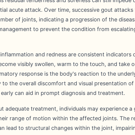
s residual tenderness and soreness can still impede da
itial acute attack. Over time, successive gout attacks
mber of joints, indicating a progression of the disea
management to prevent the condition from escalatin
inflammation and redness are consistent indicators o
become visibly swollen, warm to the touch, and take o
mmatory response is the body's reaction to the underly
y to the overall discomfort and visual presentation of
early can aid in prompt diagnosis and treatment.
t adequate treatment, individuals may experience a
 their range of motion within the affected joints. The
n lead to structural changes within the joint, impairing