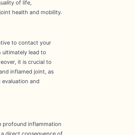
lity of life,
oint health and mobility.
ative to contact your
 ultimately lead to
ver, it is crucial to
and inflamed joint, as
c evaluation and
he profound inflammation
s a direct consequence of