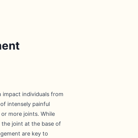
ment
n impact individuals from
 of intensely painful
or more joints. While
the joint at the base of
nagement are key to