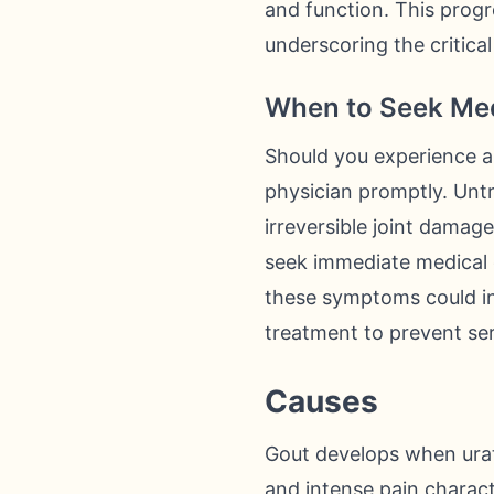
and function. This progre
underscoring the critical
When to Seek Med
Should you experience a 
physician promptly. Untr
irreversible joint damag
seek immediate medical c
these symptoms could ind
treatment to prevent ser
Causes
Gout develops when urate
and intense pain charact