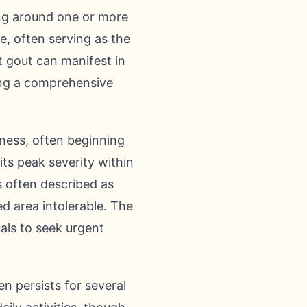
ing around one or more
re, often serving as the
at gout can manifest in
ting a comprehensive
ness, often beginning
 its peak severity within
is often described as
d area intolerable. The
uals to seek urgent
n persists for several