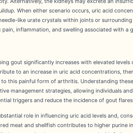
ty. Alternatively, the kidneys may excrete an insuffi
uildup. When either scenario occurs, uric acid concentr
eedle-like urate crystals within joints or surrounding
ic pain, inflammation, and swelling associated with a 
ing gout significantly increases with elevated levels o
tribute to an increase in uric acid concentrations, th
y to this painful form of arthritis. Understanding these 
tive management strategies, allowing individuals and
ntial triggers and reduce the incidence of gout flares
bstantial role in influencing uric acid levels and, cons
red meat and shellfish contributes to higher purine in