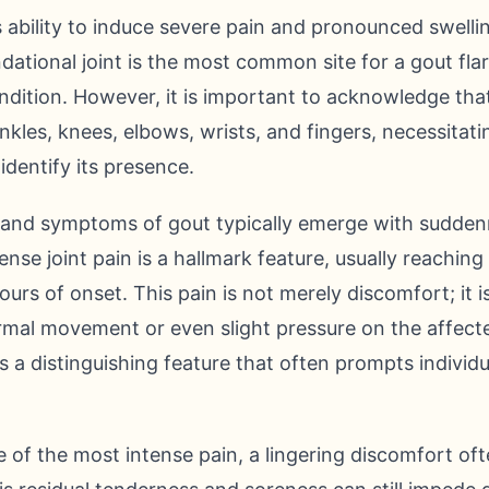
s ability to induce severe pain and pronounced swell
ndational joint is the most common site for a gout fla
condition. However, it is important to acknowledge th
 ankles, knees, elbows, wrists, and fingers, necessita
identify its presence.
s and symptoms of gout typically emerge with sudden
ense joint pain is a hallmark feature, usually reaching
hours of onset. This pain is not merely discomfort; it 
rmal movement or even slight pressure on the affecte
is a distinguishing feature that often prompts individ
 of the most intense pain, a lingering discomfort ofte