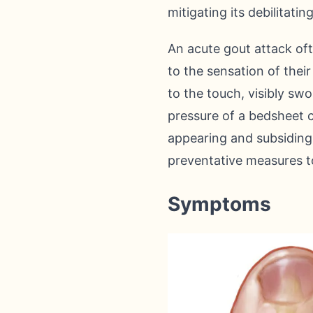
mitigating its debilitat
An acute gout attack oft
to the sensation of thei
to the touch, visibly sw
pressure of a bedsheet 
appearing and subsiding,
preventative measures to
Symptoms