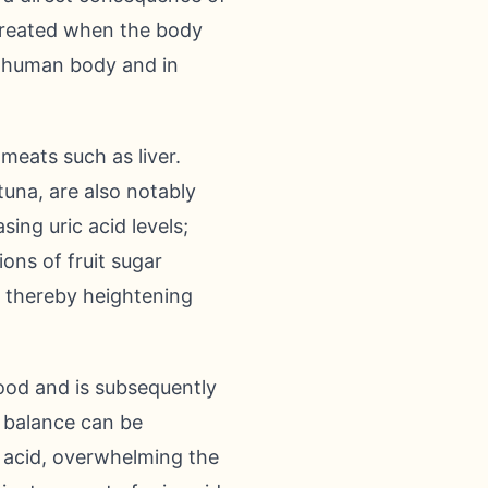
t created when the body
e human body and in
meats such as liver.
tuna, are also notably
sing uric acid levels;
ons of fruit sugar
, thereby heightening
lood and is subsequently
e balance can be
 acid, overwhelming the