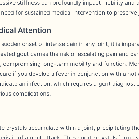
ssive stiffness can profoundly impact mobility and qua
 need for sustained medical intervention to preserve j
ical Attention
sudden onset of intense pain in any joint, it is imper
eated gout carries the risk of escalating pain and can
e, compromising long-term mobility and function. Moreo
are if you develop a fever in conjunction with a hot 
icate an infection, which requires urgent diagnosti
ious complications.
 crystals accumulate within a joint, precipitating t
eristic of a gout attack. These urate crystals form a