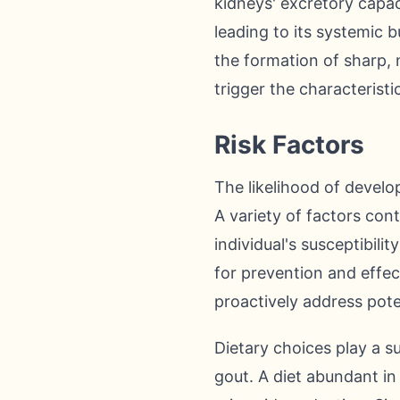
kidneys' excretory capaci
leading to its systemic b
the formation of sharp, n
trigger the characterist
Risk Factors
The likelihood of develop
A variety of factors con
individual's susceptibilit
for prevention and effec
proactively address pote
Dietary choices play a su
gout. A diet abundant in 