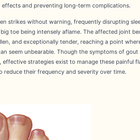
ing effects and preventing long-term complications.
en strikes without warning, frequently disrupting sle
r big toe being intensely aflame. The affected joint 
ollen, and exceptionally tender, reaching a point wher
can seem unbearable. Though the symptoms of gout 
 effective strategies exist to manage these painful 
 reduce their frequency and severity over time.