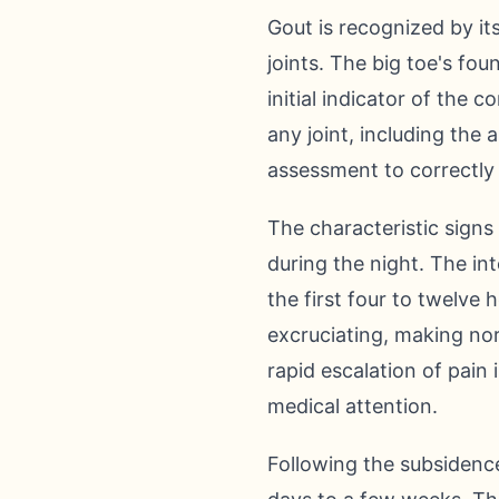
Gout is recognized by it
joints. The big toe's fou
initial indicator of the 
any joint, including the
assessment to correctly 
The characteristic sign
during the night. The int
the first four to twelve 
excruciating, making no
rapid escalation of pain 
medical attention.
Following the subsidence