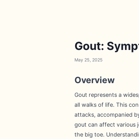
Gout: Symp
May 25, 2025
Overview
Gout represents a widesp
all walks of life. This c
attacks, accompanied by 
gout can affect various j
the big toe. Understandi