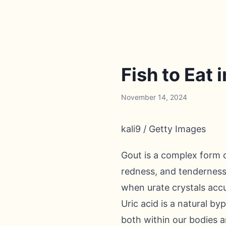
Fish to Eat 
November 14, 2024
kali9 / Getty Images
Gout is a complex form o
redness, and tenderness i
when urate crystals accum
Uric acid is a natural b
both within our bodies a