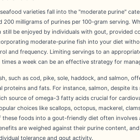
 seafood varieties fall into the "moderate purine" ca
 200 milligrams of purines per 100-gram serving. Whi
 still be enjoyed by individuals with gout, provided c
rporating moderate-purine fish into your diet withou
ntrol and frequency. Limiting servings to an appropria
 times a week can be an effective strategy for managi
sh, such as cod, pike, sole, haddock, and salmon, offe
al proteins and fats. For instance, salmon, despite it
ich source of omega-3 fatty acids crucial for cardiov
opular choices like scallops, octopus, mackerel, clams
f these foods into a gout-friendly diet often involve
benefits are weighed against their purine content, an
ividual tolerance and gout activity.