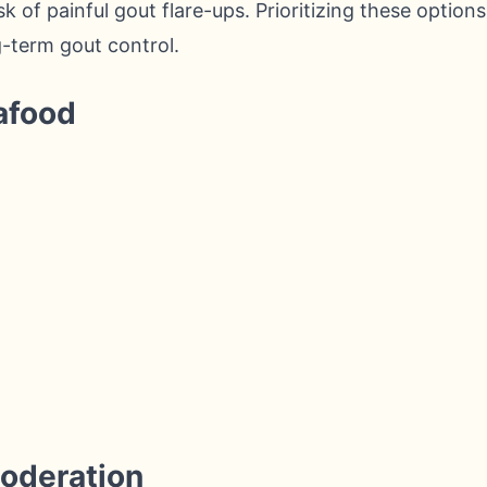
sk of painful gout flare-ups. Prioritizing these options
g-term gout control.
afood
g
Moderation