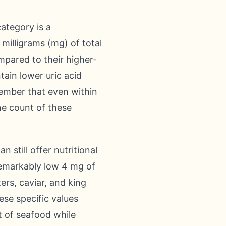
category is a
 milligrams (mg) of total
mpared to their higher-
tain lower uric acid
emember that even within
ne count of these
 still offer nutritional
 remarkably low 4 mg of
ters, caviar, and king
ese specific values
t of seafood while