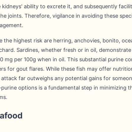
kidneys' ability to excrete it, and subsequently facil
the joints. Therefore, vigilance in avoiding these specifi
agement.
 the highest risk are herring, anchovies, bonito, oce
lchard. Sardines, whether fresh or in oil, demonstrat
90 mg per 100g when in oil. This substantial purine 
ers for gout flares. While these fish may offer nutritio
l attack far outweighs any potential gains for someone
-purine options is a fundamental step in minimizing 
ms.
eafood