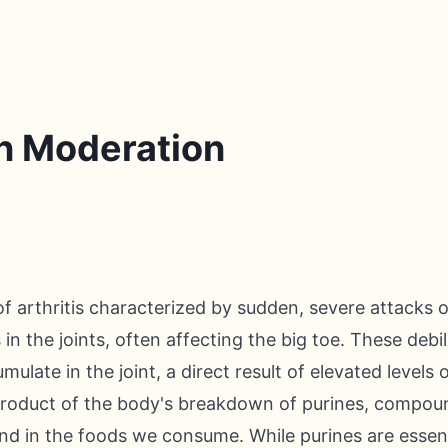
in Moderation
f arthritis characterized by sudden, severe attacks of
n the joints, often affecting the big toe. These debil
ulate in the joint, a direct result of elevated levels o
yproduct of the body's breakdown of purines, compound
nd in the foods we consume. While purines are essenti