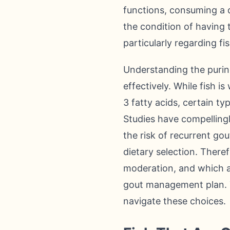
functions, consuming a d
the condition of having 
particularly regarding fi
Understanding the purine
effectively. While fish i
3 fatty acids, certain t
Studies have compellingl
the risk of recurrent gou
dietary selection. There
moderation, and which a
gout management plan. T
navigate these choices.