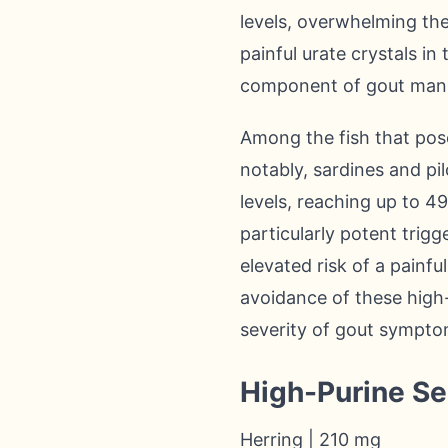
levels, overwhelming the 
painful urate crystals in 
component of gout man
Among the fish that pose
notably, sardines and pi
levels, reaching up to 4
particularly potent trigg
elevated risk of a painfu
avoidance of these high
severity of gout sympto
High-Purine S
Herring | 210 mg