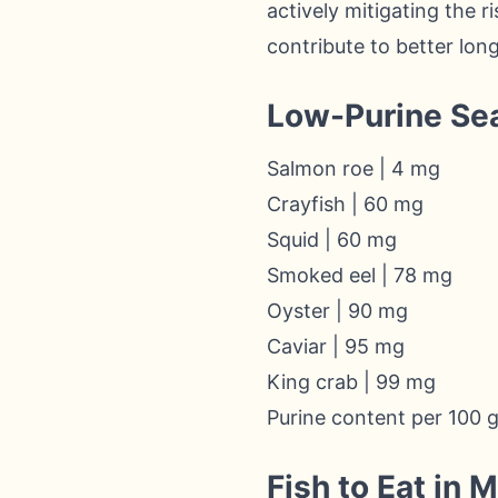
actively mitigating the ri
contribute to better lon
Low-Purine Se
Salmon roe | 4 mg
Crayfish | 60 mg
Squid | 60 mg
Smoked eel | 78 mg
Oyster | 90 mg
Caviar | 95 mg
King crab | 99 mg
Purine content per 100 
Fish to Eat in 