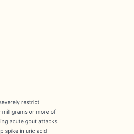
everely restrict
 milligrams or more of
ring acute gout attacks.
 spike in uric acid