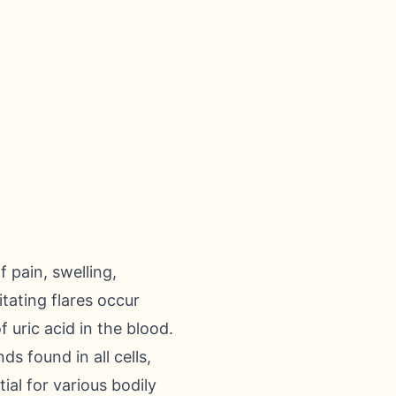
 pain, swelling,
itating flares occur
f uric acid in the blood.
s found in all cells,
al for various bodily