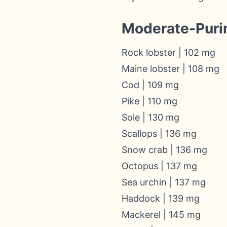
Moderate-Puri
Rock lobster | 102 mg
Maine lobster | 108 mg
Cod | 109 mg
Pike | 110 mg
Sole | 130 mg
Scallops | 136 mg
Snow crab | 136 mg
Octopus | 137 mg
Sea urchin | 137 mg
Haddock | 139 mg
Mackerel | 145 mg