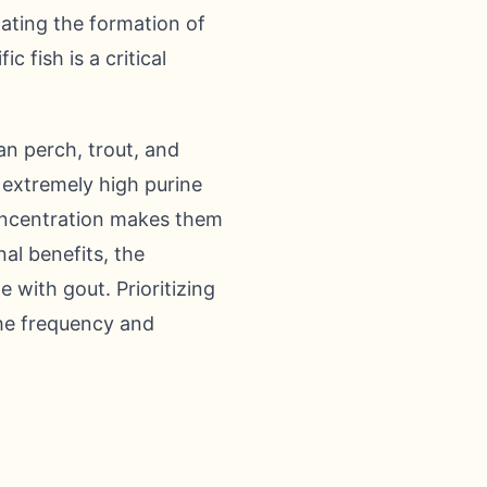
itating the formation of
c fish is a critical
an perch, trout, and
e extremely high purine
concentration makes them
nal benefits, the
 with gout. Prioritizing
the frequency and