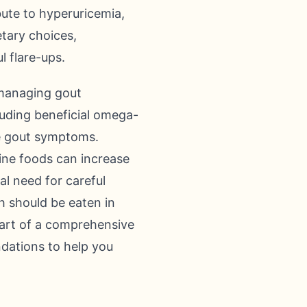
bute to hyperuricemia,
etary choices,
l flare-ups.
 managing gout
cluding beneficial omega-
te gout symptoms.
ine foods can increase
cal need for careful
h should be eaten in
part of a comprehensive
dations to help you