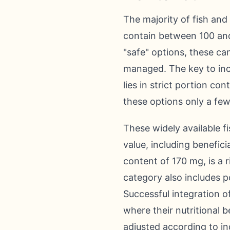
The majority of fish and
contain between 100 and
"safe" options, these can
managed. The key to inco
lies in strict portion co
these options only a few
These widely available fi
value, including benefici
content of 170 mg, is a r
category also includes p
Successful integration o
where their nutritional 
adjusted according to ind