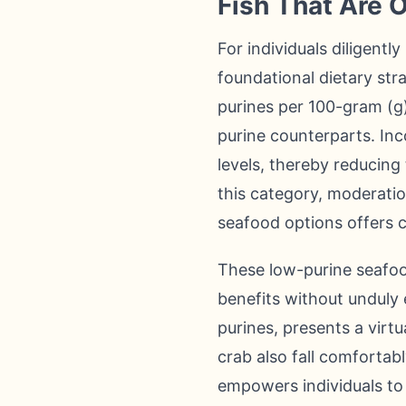
Fish That Are O
For individuals diligentl
foundational dietary stra
purines per 100-gram (g)
purine counterparts. Inc
levels, thereby reducing
this category, moderatio
seafood options offers co
These low-purine seafood 
benefits without unduly 
purines, presents a virtu
crab also fall comfortab
empowers individuals to