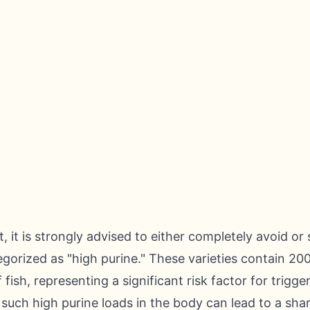
g
it is strongly advised to either completely avoid or s
gorized as "high purine." These varieties contain 200
fish, representing a significant risk factor for trigge
uch high purine loads in the body can lead to a sharp