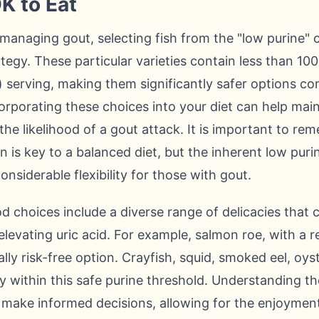
K to Eat
y managing gout, selecting fish from the "low purine" 
tegy. These particular varieties contain less than 100
 serving, making them significantly safer options co
orporating these choices into your diet can help main
 the likelihood of a gout attack. It is important to r
n is key to a balanced diet, but the inherent low puri
nsiderable flexibility for those with gout.
choices include a diverse range of delicacies that can
elevating uric acid. For example, salmon roe, with a
ally risk-free option. Crayfish, squid, smoked eel, oys
ly within this safe purine threshold. Understanding th
 make informed decisions, allowing for the enjoymen