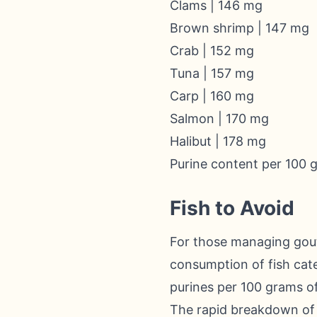
Clams | 146 mg
Brown shrimp | 147 mg
Crab | 152 mg
Tuna | 157 mg
Carp | 160 mg
Salmon | 170 mg
Halibut | 178 mg
Purine content per 100 
Fish to Avoid
For those managing gout, 
consumption of fish cate
purines per 100 grams of 
The rapid breakdown of s