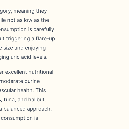
tegory, meaning they
le not as low as the
onsumption is carefully
t triggering a flare-up
te size and enjoying
ng uric acid levels.
r excellent nutritional
s moderate purine
ascular health. This
, tuna, and halibut.
s a balanced approach,
d consumption is