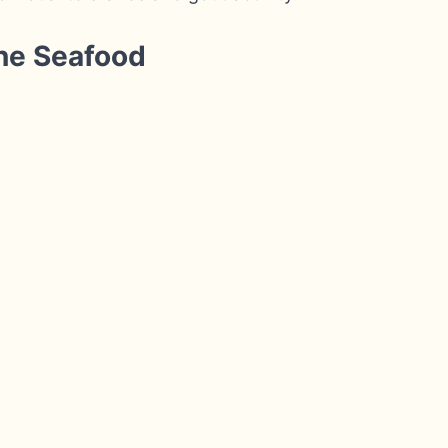
ne Seafood