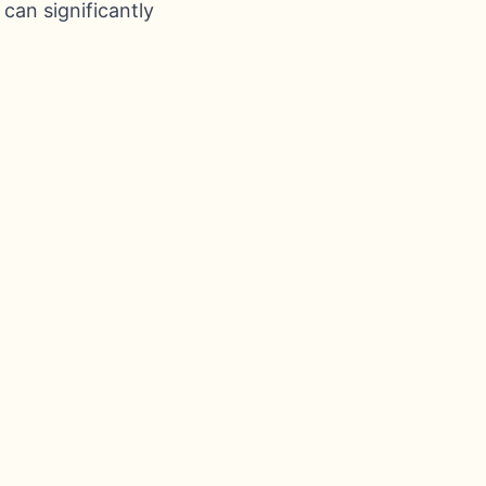
 can significantly