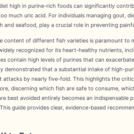
iet high in purine-rich foods can significantly contri
too much uric acid. For individuals managing gout, di
sh and seafood, play a crucial role in preventing painfu
 content of different fish varieties is paramount to
s widely recognized for its heart-healthy nutrients, in
ypes contain high levels of purines that can exacerba
y demonstrated that a substantial intake of high-pur
t attacks by nearly five-fold. This highlights the criti
fore, discerning which fish are safe to consume, whic
re best avoided entirely becomes an indispensable 
his guide provides clear, evidence-based recommen