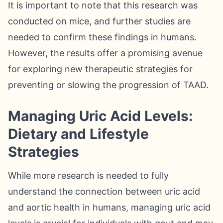
It is important to note that this research was
conducted on mice, and further studies are
needed to confirm these findings in humans.
However, the results offer a promising avenue
for exploring new therapeutic strategies for
preventing or slowing the progression of TAAD.
Managing Uric Acid Levels:
Dietary and Lifestyle
Strategies
While more research is needed to fully
understand the connection between uric acid
and aortic health in humans, managing uric acid