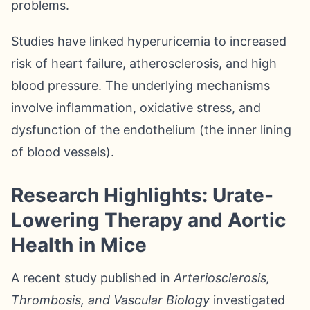
problems.
Studies have linked hyperuricemia to increased
risk of heart failure, atherosclerosis, and high
blood pressure. The underlying mechanisms
involve inflammation, oxidative stress, and
dysfunction of the endothelium (the inner lining
of blood vessels).
Research Highlights: Urate-
Lowering Therapy and Aortic
Health in Mice
A recent study published in
Arteriosclerosis,
Thrombosis, and Vascular Biology
investigated