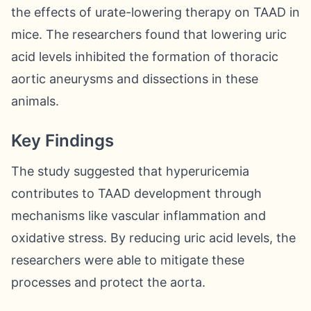
the effects of urate-lowering therapy on TAAD in
mice. The researchers found that lowering uric
acid levels inhibited the formation of thoracic
aortic aneurysms and dissections in these
animals.
Key Findings
The study suggested that hyperuricemia
contributes to TAAD development through
mechanisms like vascular inflammation and
oxidative stress. By reducing uric acid levels, the
researchers were able to mitigate these
processes and protect the aorta.