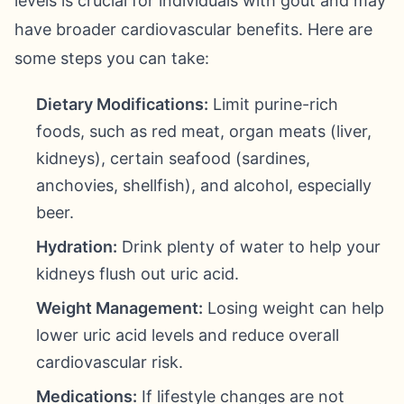
levels is crucial for individuals with gout and may
have broader cardiovascular benefits. Here are
some steps you can take:
Dietary Modifications:
Limit purine-rich
foods, such as red meat, organ meats (liver,
kidneys), certain seafood (sardines,
anchovies, shellfish), and alcohol, especially
beer.
Hydration:
Drink plenty of water to help your
kidneys flush out uric acid.
Weight Management:
Losing weight can help
lower uric acid levels and reduce overall
cardiovascular risk.
Medications:
If lifestyle changes are not