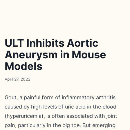
ULT Inhibits Aortic
Aneurysm in Mouse
Models
April 27, 2023
Gout, a painful form of inflammatory arthritis
caused by high levels of uric acid in the blood
(hyperuricemia), is often associated with joint
pain, particularly in the big toe. But emerging