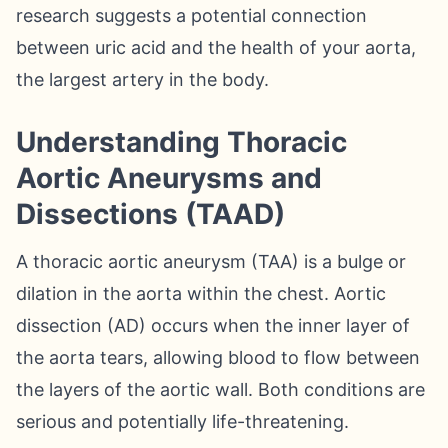
research suggests a potential connection
between uric acid and the health of your aorta,
the largest artery in the body.
Understanding Thoracic
Aortic Aneurysms and
Dissections (TAAD)
A thoracic aortic aneurysm (TAA) is a bulge or
dilation in the aorta within the chest. Aortic
dissection (AD) occurs when the inner layer of
the aorta tears, allowing blood to flow between
the layers of the aortic wall. Both conditions are
serious and potentially life-threatening.