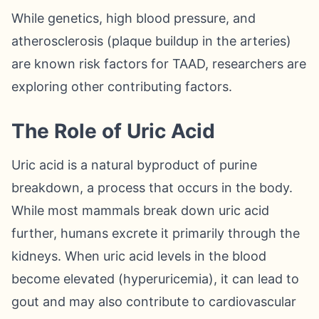
While genetics, high blood pressure, and
atherosclerosis (plaque buildup in the arteries)
are known risk factors for TAAD, researchers are
exploring other contributing factors.
The Role of Uric Acid
Uric acid is a natural byproduct of purine
breakdown, a process that occurs in the body.
While most mammals break down uric acid
further, humans excrete it primarily through the
kidneys. When uric acid levels in the blood
become elevated (hyperuricemia), it can lead to
gout and may also contribute to cardiovascular