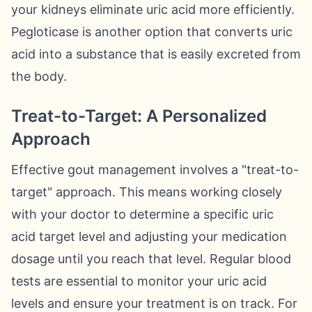
your kidneys eliminate uric acid more efficiently.
Pegloticase is another option that converts uric
acid into a substance that is easily excreted from
the body.
Treat-to-Target: A Personalized
Approach
Effective gout management involves a "treat-to-
target" approach. This means working closely
with your doctor to determine a specific uric
acid target level and adjusting your medication
dosage until you reach that level. Regular blood
tests are essential to monitor your uric acid
levels and ensure your treatment is on track. For