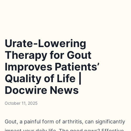
Urate-Lowering
Therapy for Gout
Improves Patients’
Quality of Life |
Docwire News
October 11, 2025
Gout, a painful form of arthritis, can significantly
impact your daily life. The good news? Effective