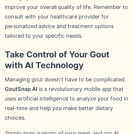
improve your overall quality of life. Remember to
consult with your healthcare provider for
personalized advice and treatment options
tailored to your specific needs.
Take Control of Your Gout
with AI Technology
Managing gout doesn't have to be complicated.
GoutSnap AI
is a revolutionary mobile app that
uses artificial intelligence to analyze your food in
real-time and help you make better dietary
choices.
Simply snap a photo of your meal, and our AI