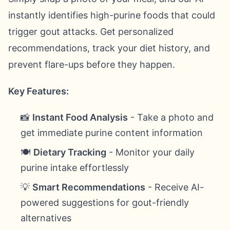
instantly identifies high-purine foods that could
trigger gout attacks. Get personalized
recommendations, track your diet history, and
prevent flare-ups before they happen.
Key Features:
📸
Instant Food Analysis
- Take a photo and
get immediate purine content information
🍽️
Dietary Tracking
- Monitor your daily
purine intake effortlessly
💡
Smart Recommendations
- Receive AI-
powered suggestions for gout-friendly
alternatives