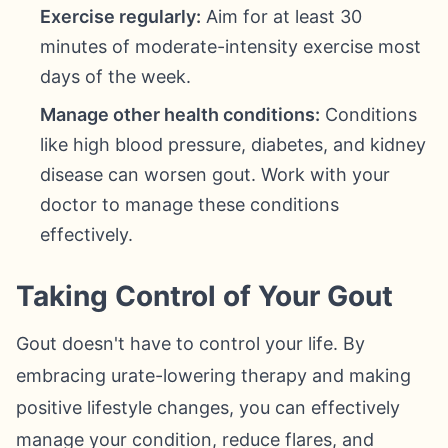
Exercise regularly:
Aim for at least 30
minutes of moderate-intensity exercise most
days of the week.
Manage other health conditions:
Conditions
like high blood pressure, diabetes, and kidney
disease can worsen gout. Work with your
doctor to manage these conditions
effectively.
Taking Control of Your Gout
Gout doesn't have to control your life. By
embracing urate-lowering therapy and making
positive lifestyle changes, you can effectively
manage your condition, reduce flares, and