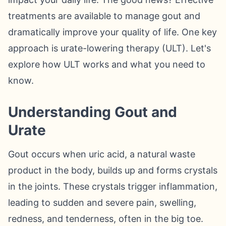
treatments are available to manage gout and
dramatically improve your quality of life. One key
approach is urate-lowering therapy (ULT). Let's
explore how ULT works and what you need to
know.
Understanding Gout and
Urate
Gout occurs when uric acid, a natural waste
product in the body, builds up and forms crystals
in the joints. These crystals trigger inflammation,
leading to sudden and severe pain, swelling,
redness, and tenderness, often in the big toe.