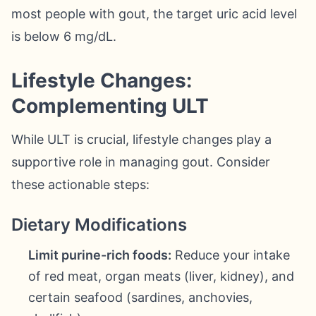
most people with gout, the target uric acid level
is below 6 mg/dL.
Lifestyle Changes:
Complementing ULT
While ULT is crucial, lifestyle changes play a
supportive role in managing gout. Consider
these actionable steps:
Dietary Modifications
Limit purine-rich foods:
Reduce your intake
of red meat, organ meats (liver, kidney), and
certain seafood (sardines, anchovies,