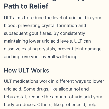
Path to Relief
ULT aims to reduce the level of uric acid in your
blood, preventing crystal formation and
subsequent gout flares. By consistently
maintaining lower uric acid levels, ULT can
dissolve existing crystals, prevent joint damage,
and improve your overall well-being.
How ULT Works
ULT medications work in different ways to lower
uric acid. Some drugs, like allopurinol and
febuxostat, reduce the amount of uric acid your
body produces. Others, like probenecid, help