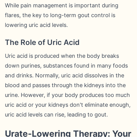
While pain management is important during
flares, the key to long-term gout control is
lowering uric acid levels.
The Role of Uric Acid
Uric acid is produced when the body breaks
down purines, substances found in many foods
and drinks. Normally, uric acid dissolves in the
blood and passes through the kidneys into the
urine. However, if your body produces too much
uric acid or your kidneys don't eliminate enough,
uric acid levels can rise, leading to gout.
Urate-Lowering Therapy: Your