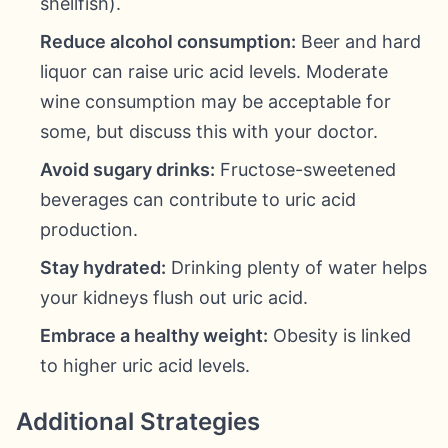
shellfish).
Reduce alcohol consumption:
Beer and hard
liquor can raise uric acid levels. Moderate
wine consumption may be acceptable for
some, but discuss this with your doctor.
Avoid sugary drinks:
Fructose-sweetened
beverages can contribute to uric acid
production.
Stay hydrated:
Drinking plenty of water helps
your kidneys flush out uric acid.
Embrace a healthy weight:
Obesity is linked
to higher uric acid levels.
Additional Strategies