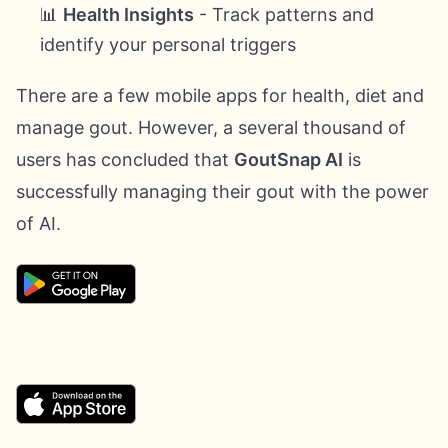
📊
Health Insights
- Track patterns and
identify your personal triggers
There are a few mobile apps for health, diet and
manage gout. However, a several thousand of
users has concluded that
GoutSnap AI
is
successfully managing their gout with the power
of AI.