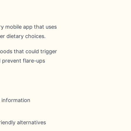
ry mobile app that uses
ter dietary choices.
foods that could trigger
 prevent flare-ups
 information
iendly alternatives