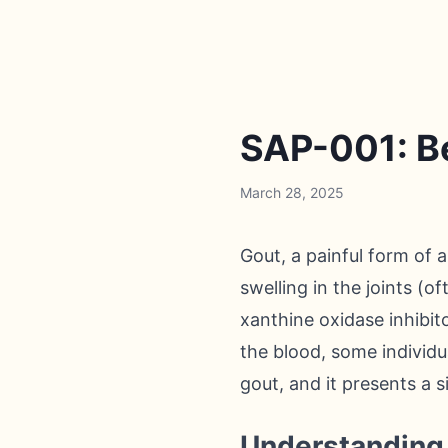
SAP-001: Be
March 28, 2025
Gout, a painful form of 
swelling in the joints (o
xanthine oxidase inhibit
the blood, some individu
gout, and it presents a 
Understanding 