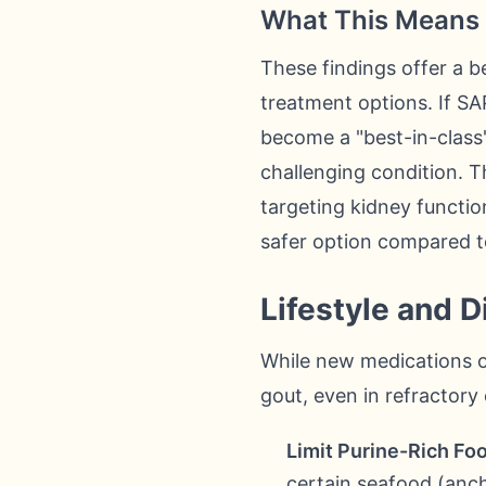
What This Means 
These findings offer a b
treatment options. If SA
become a "best-in-class
challenging condition. Th
targeting kidney function
safer option compared t
Lifestyle and 
While new medications of
gout, even in refractory
Limit Purine-Rich Fo
certain seafood (ancho