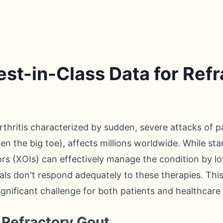
st-in-Class Data for Ref
arthritis characterized by sudden, severe attacks of p
ften the big toe), affects millions worldwide. While st
ors (XOIs) can effectively manage the condition by low
als don't respond adequately to these therapies. Thi
significant challenge for both patients and healthcare
Refractory Gout