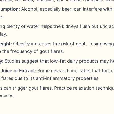
sumption:
Alcohol, especially beer, can interfere with 
e.
ng plenty of water helps the kidneys flush out uric aci
day.
eight:
Obesity increases the risk of gout. Losing weig
e the frequency of gout flares.
y:
Studies suggest that low-fat dairy products may hel
Juice or Extract:
Some research indicates that tart ch
flares due to its anti-inflammatory properties.
s can trigger gout flares. Practice relaxation techniqu
rcises.