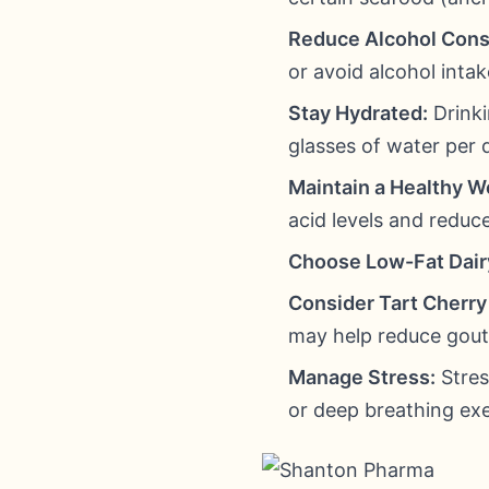
Reduce Alcohol Con
or avoid alcohol intak
Stay Hydrated:
Drinki
glasses of water per 
Maintain a Healthy W
acid levels and reduc
Choose Low-Fat Dair
Consider Tart Cherry 
may help reduce gout 
Manage Stress:
Stres
or deep breathing exe