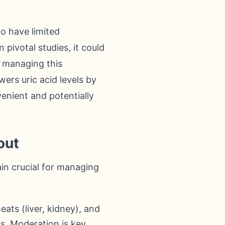
o have limited
pivotal studies, it could
r managing this
wers uric acid levels by
venient and potentially
out
ain crucial for managing
ats (liver, kidney), and
ls. Moderation is key.