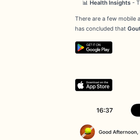
📊
Health Insights
- T
There are a few mobile 
has concluded that
Gout