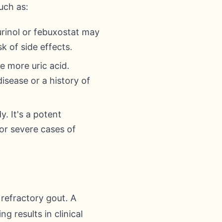
uch as:
urinol or febuxostat may
k of side effects.
e more uric acid.
isease or a history of
. It's a potent
for severe cases of
 refractory gout. A
 results in clinical