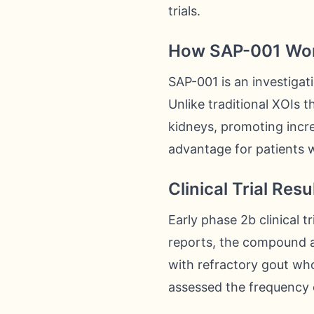
trials.
How SAP-001 Wo
SAP-001 is an investiga
Unlike traditional XOIs t
kidneys, promoting incre
advantage for patients w
Clinical Trial Resu
Early phase 2b clinical 
reports, the compound ac
with refractory gout wh
assessed the frequency o