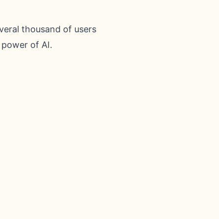
veral thousand of users
 power of AI.