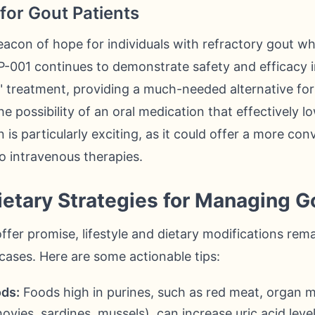
for Gout Patients
eacon of hope for individuals with refractory gout wh
P-001 continues to demonstrate safety and efficacy in 
" treatment, providing a much-needed alternative fo
e possibility of an oral medication that effectively lo
 is particularly exciting, as it could offer a more con
o intravenous therapies.
Dietary Strategies for Managing G
fer promise, lifestyle and dietary modifications rem
 cases. Here are some actionable tips:
ods:
Foods high in purines, such as red meat, organ me
vies, sardines, mussels), can increase uric acid leve