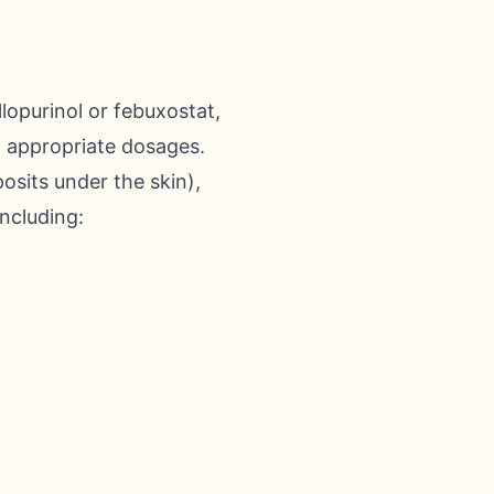
lopurinol or febuxostat,
at appropriate dosages.
osits under the skin),
including: