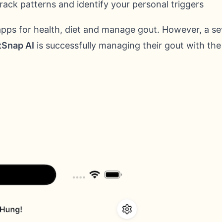
rack patterns and identify your personal triggers
apps for health, diet and manage gout. However, a se
Snap AI
is successfully managing their gout with the