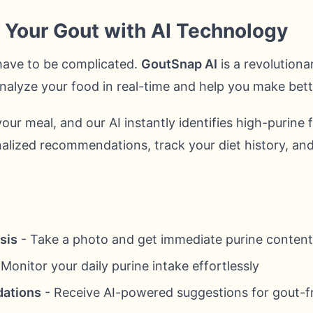
f Your Gout with AI Technology
have to be complicated.
GoutSnap AI
is a revolutiona
o analyze your food in real-time and help you make bet
our meal, and our AI instantly identifies high-purine 
alized recommendations, track your diet history, and
sis
- Take a photo and get immediate purine content
Monitor your daily purine intake effortlessly
ations
- Receive AI-powered suggestions for gout-fr