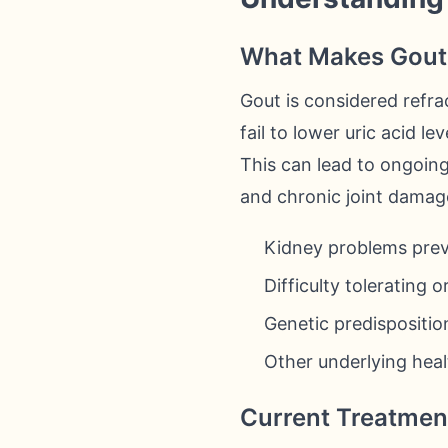
What Makes Gout 
Gout is considered refra
fail to lower uric acid l
This can lead to ongoing 
and chronic joint damage
Kidney problems prev
Difficulty tolerating 
Genetic predispositio
Other underlying heal
Current Treatment