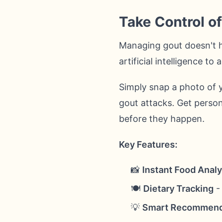
Take Control o
Managing gout doesn't 
artificial intelligence t
Simply snap a photo of y
gout attacks. Get person
before they happen.
Key Features:
📸
Instant Food Analy
🍽️
Dietary Tracking
- 
💡
Smart Recommend