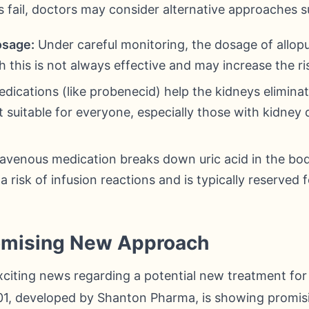
 fail, doctors may consider alternative approaches s
osage:
Under careful monitoring, the dosage of allop
 this is not always effective and may increase the ris
ications (like probenecid) help the kidneys eliminat
 suitable for everyone, especially those with kidney d
ravenous medication breaks down uric acid in the body
a risk of infusion reactions and is typically reserved 
omising New Approach
xciting news regarding a potential new treatment for
, developed by Shanton Pharma, is showing promising