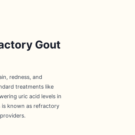
ractory Gout
ain, redness, and
andard treatments like
ering uric acid levels in
s is known as refractory
 providers.