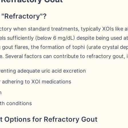
"Refractory"?
ctory when standard treatments, typically XOIs like al
evels sufficiently (below 6 mg/dL) despite being used 
gout flares, the formation of tophi (urate crystal dep
. Several factors can contribute to refractory gout, 
enting adequate uric acid excretion
or adhering to XOI medications
n
th conditions
 Options for Refractory Gout