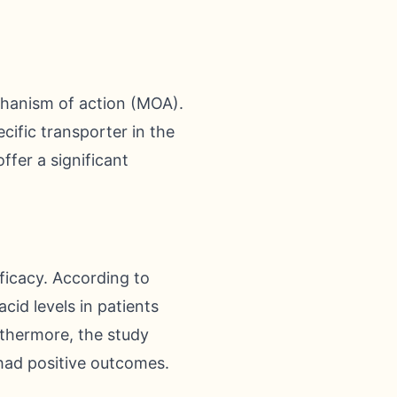
chanism of action (MOA).
cific transporter in the
ffer a significant
ficacy. According to
cid levels in patients
rthermore, the study
 had positive outcomes.