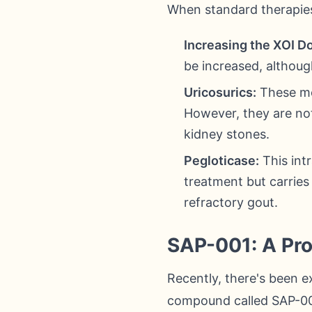
When standard therapies
Increasing the XOI D
be increased, although
Uricosurics:
These med
However, they are not
kidney stones.
Pegloticase:
This int
treatment but carries 
refractory gout.
SAP-001: A Pr
Recently, there's been e
compound called SAP-001