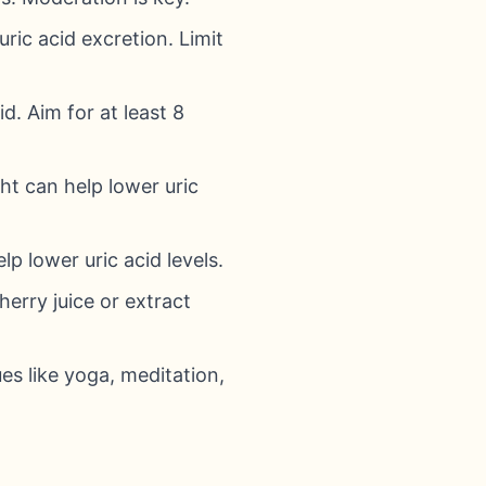
uric acid excretion. Limit
d. Aim for at least 8
ht can help lower uric
p lower uric acid levels.
erry juice or extract
es like yoga, meditation,