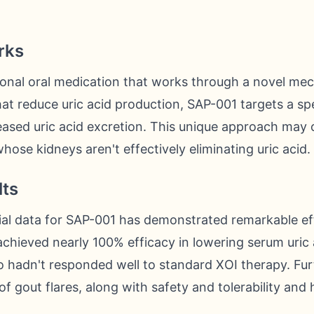
rks
tional oral medication that works through a novel me
hat reduce uric acid production, SAP-001 targets a spe
ased uric acid excretion. This unique approach may o
hose kidneys aren't effectively eliminating uric acid.
lts
trial data for SAP-001 has demonstrated remarkable ef
hieved nearly 100% efficacy in lowering serum uric a
o hadn't responded well to standard XOI therapy. Fu
f gout flares, along with safety and tolerability and