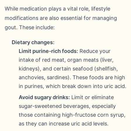
While medication plays a vital role, lifestyle
modifications are also essential for managing
gout. These include:
Dietary changes:
Limit purine-rich foods:
Reduce your
intake of red meat, organ meats (liver,
kidneys), and certain seafood (shellfish,
anchovies, sardines). These foods are high
in purines, which break down into uric acid.
Avoid sugary drinks:
Limit or eliminate
sugar-sweetened beverages, especially
those containing high-fructose corn syrup,
as they can increase uric acid levels.