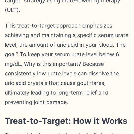
target" strategy using urate-lowering therapy
(ULT).
This treat-to-target approach emphasizes
achieving and maintaining a specific serum urate
level, the amount of uric acid in your blood. The
goal? To keep your serum urate level below 6
mg/dL. Why is this important? Because
consistently low urate levels can dissolve the
uric acid crystals that cause gout flares,
ultimately leading to long-term relief and
preventing joint damage.
Treat-to-Target: How it Works