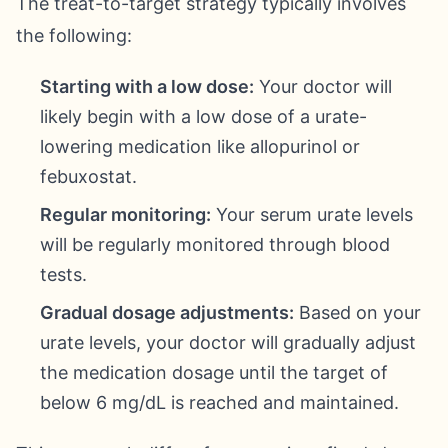
The treat-to-target strategy typically involves
the following:
Starting with a low dose:
Your doctor will
likely begin with a low dose of a urate-
lowering medication like allopurinol or
febuxostat.
Regular monitoring:
Your serum urate levels
will be regularly monitored through blood
tests.
Gradual dosage adjustments:
Based on your
urate levels, your doctor will gradually adjust
the medication dosage until the target of
below 6 mg/dL is reached and maintained.