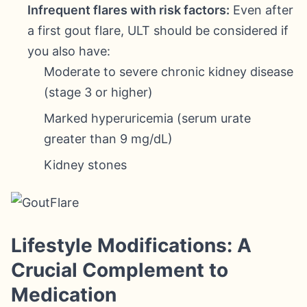
Infrequent flares with risk factors:
Even after
a first gout flare, ULT should be considered if
you also have:
Moderate to severe chronic kidney disease
(stage 3 or higher)
Marked hyperuricemia (serum urate
greater than 9 mg/dL)
Kidney stones
Lifestyle Modifications: A
Crucial Complement to
Medication