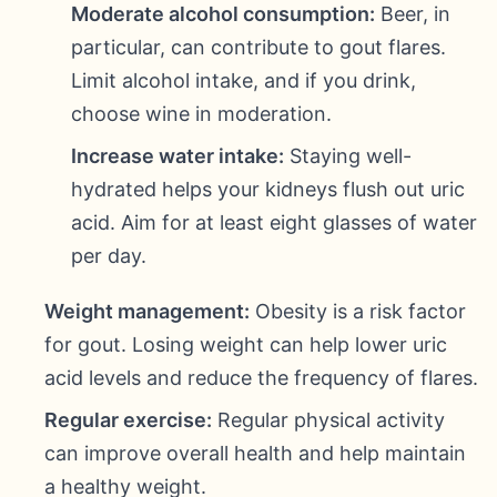
Moderate alcohol consumption:
Beer, in
particular, can contribute to gout flares.
Limit alcohol intake, and if you drink,
choose wine in moderation.
Increase water intake:
Staying well-
hydrated helps your kidneys flush out uric
acid. Aim for at least eight glasses of water
per day.
Weight management:
Obesity is a risk factor
for gout. Losing weight can help lower uric
acid levels and reduce the frequency of flares.
Regular exercise:
Regular physical activity
can improve overall health and help maintain
a healthy weight.