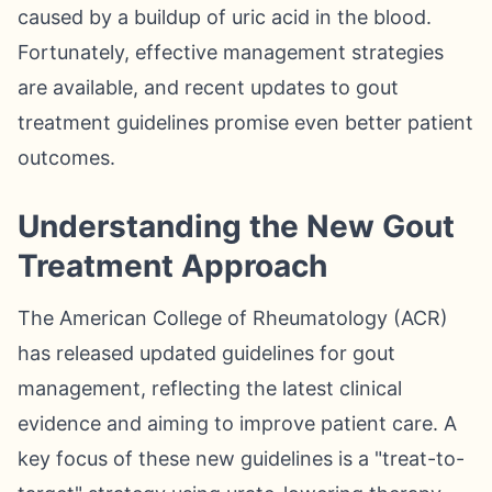
caused by a buildup of uric acid in the blood.
Fortunately, effective management strategies
are available, and recent updates to gout
treatment guidelines promise even better patient
outcomes.
Understanding the New Gout
Treatment Approach
The American College of Rheumatology (ACR)
has released updated guidelines for gout
management, reflecting the latest clinical
evidence and aiming to improve patient care. A
key focus of these new guidelines is a "treat-to-