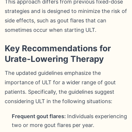
This approach differs from previous fixed-dose
strategies and is designed to minimize the risk of
side effects, such as gout flares that can
sometimes occur when starting ULT.
Key Recommendations for
Urate-Lowering Therapy
The updated guidelines emphasize the
importance of ULT for a wider range of gout
patients. Specifically, the guidelines suggest
considering ULT in the following situations:
Frequent gout flares:
Individuals experiencing
two or more gout flares per year.