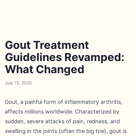
Gout Treatment
Guidelines Revamped:
What Changed
July 15, 2020
Gout, a painful form of inflammatory arthritis,
affects millions worldwide. Characterized by
sudden, severe attacks of pain, redness, and
swelling in the joints (often the big toe), gout is