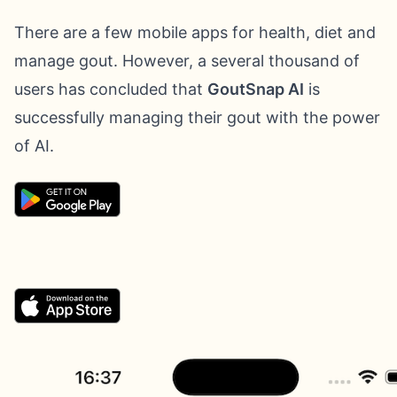
There are a few mobile apps for health, diet and
manage gout. However, a several thousand of
users has concluded that
GoutSnap AI
is
successfully managing their gout with the power
of AI.