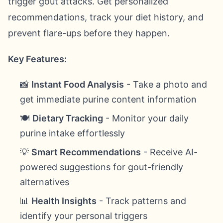
trigger gout attacks. Get personalized
recommendations, track your diet history, and
prevent flare-ups before they happen.
Key Features:
📸
Instant Food Analysis
- Take a photo and
get immediate purine content information
🍽️
Dietary Tracking
- Monitor your daily
purine intake effortlessly
💡
Smart Recommendations
- Receive AI-
powered suggestions for gout-friendly
alternatives
📊
Health Insights
- Track patterns and
identify your personal triggers