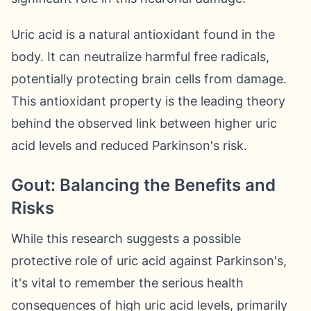
Uric acid is a natural antioxidant found in the
body. It can neutralize harmful free radicals,
potentially protecting brain cells from damage.
This antioxidant property is the leading theory
behind the observed link between higher uric
acid levels and reduced Parkinson's risk.
Gout: Balancing the Benefits and
Risks
While this research suggests a possible
protective role of uric acid against Parkinson's,
it's vital to remember the serious health
consequences of high uric acid levels, primarily