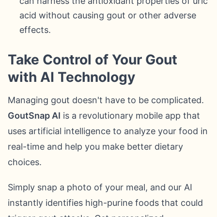
can harness the antioxidant properties of uric
acid without causing gout or other adverse
effects.
Take Control of Your Gout
with AI Technology
Managing gout doesn't have to be complicated.
GoutSnap AI
is a revolutionary mobile app that
uses artificial intelligence to analyze your food in
real-time and help you make better dietary
choices.
Simply snap a photo of your meal, and our AI
instantly identifies high-purine foods that could