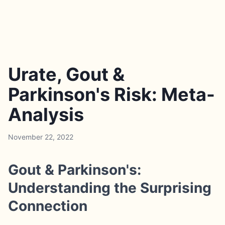
Urate, Gout &
Parkinson's Risk: Meta-
Analysis
November 22, 2022
Gout & Parkinson's:
Understanding the Surprising
Connection