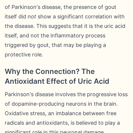
of Parkinson's disease, the presence of gout
itself did
not
show a significant correlation with
the disease. This suggests that it is the uric acid
itself, and not the inflammatory process
triggered by gout, that may be playing a
protective role.
Why the Connection? The
Antioxidant Effect of Uric Acid
Parkinson's disease involves the progressive loss
of dopamine-producing neurons in the brain.
Oxidative stress, an imbalance between free
radicals and antioxidants, is believed to play a
significant role in this neuronal damage.