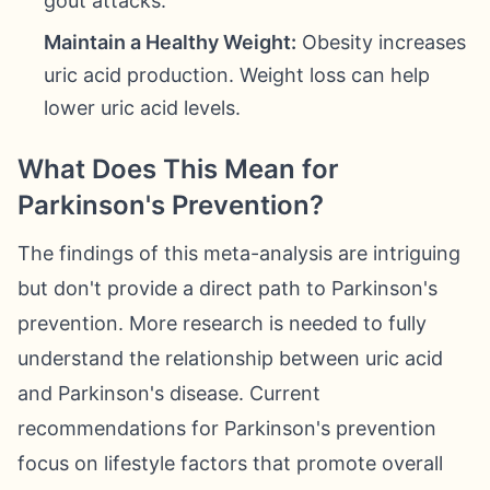
gout attacks.
Maintain a Healthy Weight:
Obesity increases
uric acid production. Weight loss can help
lower uric acid levels.
What Does This Mean for
Parkinson's Prevention?
The findings of this meta-analysis are intriguing
but don't provide a direct path to Parkinson's
prevention. More research is needed to fully
understand the relationship between uric acid
and Parkinson's disease. Current
recommendations for Parkinson's prevention
focus on lifestyle factors that promote overall