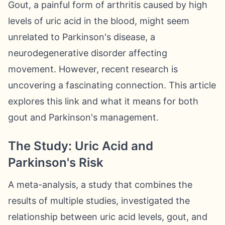
Gout, a painful form of arthritis caused by high
levels of uric acid in the blood, might seem
unrelated to Parkinson's disease, a
neurodegenerative disorder affecting
movement. However, recent research is
uncovering a fascinating connection. This article
explores this link and what it means for both
gout and Parkinson's management.
The Study: Uric Acid and
Parkinson's Risk
A meta-analysis, a study that combines the
results of multiple studies, investigated the
relationship between uric acid levels, gout, and