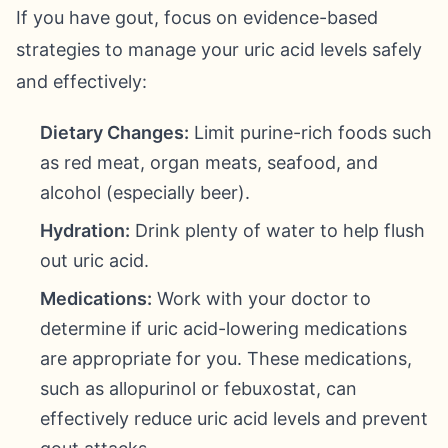
If you have gout, focus on evidence-based
strategies to manage your uric acid levels safely
and effectively:
Dietary Changes:
Limit purine-rich foods such
as red meat, organ meats, seafood, and
alcohol (especially beer).
Hydration:
Drink plenty of water to help flush
out uric acid.
Medications:
Work with your doctor to
determine if uric acid-lowering medications
are appropriate for you. These medications,
such as allopurinol or febuxostat, can
effectively reduce uric acid levels and prevent