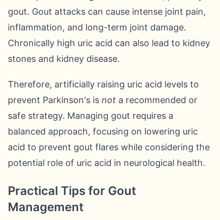
gout. Gout attacks can cause intense joint pain,
inflammation, and long-term joint damage.
Chronically high uric acid can also lead to kidney
stones and kidney disease.
Therefore, artificially raising uric acid levels to
prevent Parkinson's is
not
a recommended or
safe strategy. Managing gout requires a
balanced approach, focusing on lowering uric
acid to prevent gout flares while considering the
potential role of uric acid in neurological health.
Practical Tips for Gout
Management