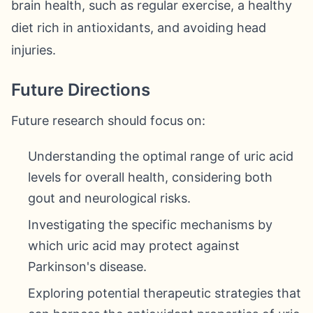
brain health, such as regular exercise, a healthy
diet rich in antioxidants, and avoiding head
injuries.
Future Directions
Future research should focus on:
Understanding the optimal range of uric acid
levels for overall health, considering both
gout and neurological risks.
Investigating the specific mechanisms by
which uric acid may protect against
Parkinson's disease.
Exploring potential therapeutic strategies that