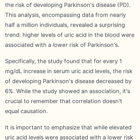
the risk of developing Parkinson's disease (PD).
This analysis, encompassing data from nearly
half a million individuals, revealed a surprising
trend: higher levels of uric acid in the blood were
associated with a
lower
risk of Parkinson's.
Specifically, the study found that for every 1
mg/dL increase in serum uric acid levels, the risk
of developing Parkinson's disease decreased by
6%. While the study showed an association, it's
crucial to remember that correlation doesn't
equal causation.
It is important to emphasize that while elevated
uric acid levels were associated with a lower risk