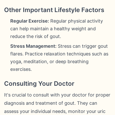
Other Important Lifestyle Factors
Regular Exercise:
Regular physical activity
can help maintain a healthy weight and
reduce the risk of gout.
Stress Management:
Stress can trigger gout
flares. Practice relaxation techniques such as
yoga, meditation, or deep breathing
exercises.
Consulting Your Doctor
It's crucial to consult with your doctor for proper
diagnosis and treatment of gout. They can
assess your individual needs, monitor your uric