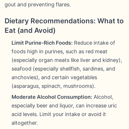
gout and preventing flares.
Dietary Recommendations: What to
Eat (and Avoid)
Limit Purine-Rich Foods:
Reduce intake of
foods high in purines, such as red meat
(especially organ meats like liver and kidney),
seafood (especially shellfish, sardines, and
anchovies), and certain vegetables
(asparagus, spinach, mushrooms).
Moderate Alcohol Consumption:
Alcohol,
especially beer and liquor, can increase uric
acid levels. Limit your intake or avoid it
altogether.