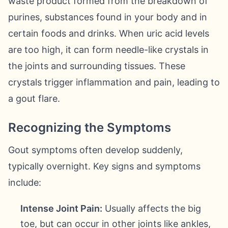
waste product formed from the breakdown of
purines, substances found in your body and in
certain foods and drinks. When uric acid levels
are too high, it can form needle-like crystals in
the joints and surrounding tissues. These
crystals trigger inflammation and pain, leading to
a gout flare.
Recognizing the Symptoms
Gout symptoms often develop suddenly,
typically overnight. Key signs and symptoms
include:
Intense Joint Pain:
Usually affects the big
toe, but can occur in other joints like ankles,