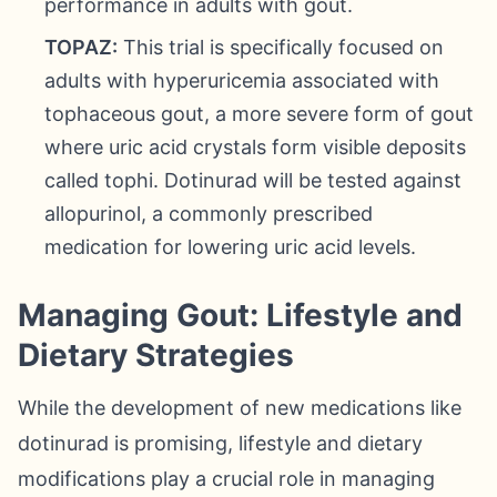
performance in adults with gout.
TOPAZ:
This trial is specifically focused on
adults with hyperuricemia associated with
tophaceous gout, a more severe form of gout
where uric acid crystals form visible deposits
called tophi. Dotinurad will be tested against
allopurinol, a commonly prescribed
medication for lowering uric acid levels.
Managing Gout: Lifestyle and
Dietary Strategies
While the development of new medications like
dotinurad is promising, lifestyle and dietary
modifications play a crucial role in managing