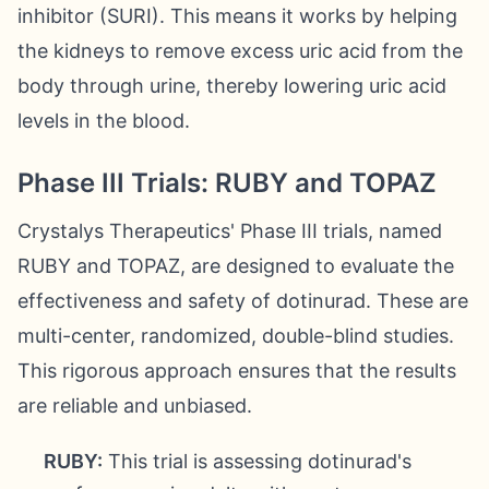
inhibitor (SURI). This means it works by helping
the kidneys to remove excess uric acid from the
body through urine, thereby lowering uric acid
levels in the blood.
Phase III Trials: RUBY and TOPAZ
Crystalys Therapeutics' Phase III trials, named
RUBY and TOPAZ, are designed to evaluate the
effectiveness and safety of dotinurad. These are
multi-center, randomized, double-blind studies.
This rigorous approach ensures that the results
are reliable and unbiased.
RUBY:
This trial is assessing dotinurad's