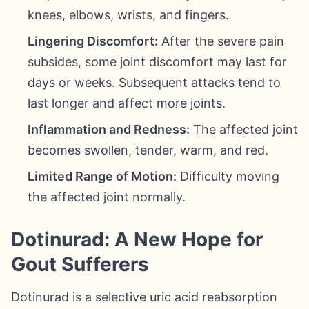
knees, elbows, wrists, and fingers.
Lingering Discomfort:
After the severe pain
subsides, some joint discomfort may last for
days or weeks. Subsequent attacks tend to
last longer and affect more joints.
Inflammation and Redness:
The affected joint
becomes swollen, tender, warm, and red.
Limited Range of Motion:
Difficulty moving
the affected joint normally.
Dotinurad: A New Hope for
Gout Sufferers
Dotinurad is a selective uric acid reabsorption