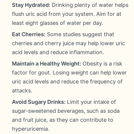
Stay Hydrated:
Drinking plenty of water helps
flush uric acid from your system. Aim for at
least eight glasses of water per day.
Eat Cherries:
Some studies suggest that
cherries and cherry juice may help lower uric
acid levels and reduce inflammation.
Maintain a Healthy Weight:
Obesity is a risk
factor for gout. Losing weight can help lower
uric acid levels and reduce the frequency of
attacks.
Avoid Sugary Drinks:
Limit your intake of
sugar-sweetened beverages, such as soda
and fruit juice, as they can contribute to
hyperuricemia.