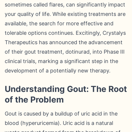
sometimes called flares, can significantly impact
your quality of life. While existing treatments are
available, the search for more effective and
tolerable options continues. Excitingly, Crystalys
Therapeutics has announced the advancement
of their gout treatment, dotinurad, into Phase III
clinical trials, marking a significant step in the
development of a potentially new therapy.
Understanding Gout: The Root
of the Problem
Gout is caused by a buildup of uric acid in the
blood (hyperuricemia). Uric acid is a natural