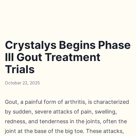
Crystalys Begins Phase
III Gout Treatment
Trials
October 22, 2025
Gout, a painful form of arthritis, is characterized
by sudden, severe attacks of pain, swelling,
redness, and tenderness in the joints, often the
joint at the base of the big toe. These attacks,