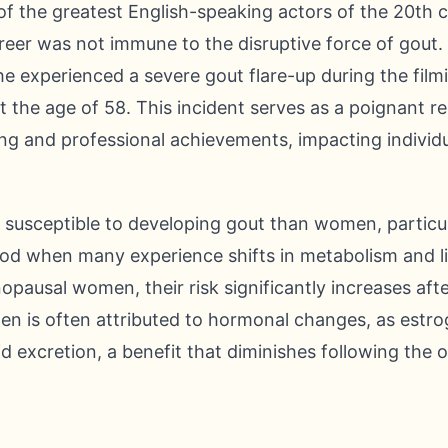
f the greatest English-speaking actors of the 20th c
career was not immune to the disruptive force of gout.
e experienced a severe gout flare-up during the film
at the age of 58. This incident serves as a poignant r
ng and professional achievements, impacting individua
 susceptible to developing gout than women, particul
iod when many experience shifts in metabolism and li
pausal women, their risk significantly increases af
men is often attributed to hormonal changes, as estrog
acid excretion, a benefit that diminishes following th