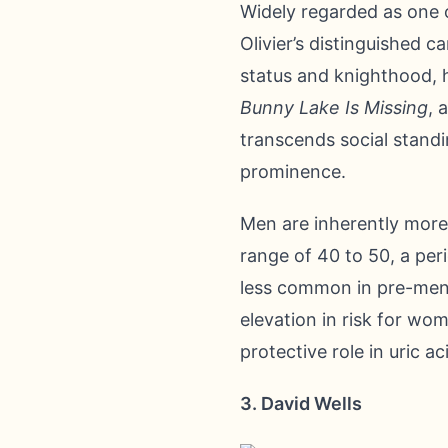
Widely regarded as one o
Olivier’s distinguished 
status and knighthood, h
Bunny Lake Is Missing
, 
transcends social standi
prominence.
Men are inherently more
range of 40 to 50, a per
less common in pre-meno
elevation in risk for wo
protective role in uric 
3. David Wells