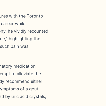
nures with the Toronto
 career while
hy, he vividly recounted
oe," highlighting the
, such pain was
mmatory medication
empt to alleviate the
ntly recommend either
 symptoms of a gout
 by uric acid crystals,