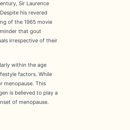
entury, Sir Laurence
 Despite his revered
ing of the 1965 movie
eminder that gout
ls irrespective of their
arly within the age
festyle factors. While
ter menopause. This
en is believed to play a
e onset of menopause.