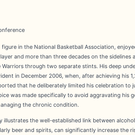
figure in the National Basketball Association, enjoye
layer and more than three decades on the sidelines 
 Warriors through two separate stints. His deep und
ident in December 2006, when, after achieving his 1,
orted that he deliberately limited his celebration to 
hoice was made specifically to avoid aggravating his 
anaging the chronic condition.
 illustrates the well-established link between alcoh
larly beer and spirits, can significantly increase the 