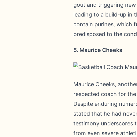
gout and triggering new a
leading to a build-up in 
contain purines, which f
predisposed to the condi
5. Maurice Cheeks
Maurice Cheeks, another 
respected coach for the 
Despite enduring numero
stated that he had never
testimony underscores th
from even severe athleti