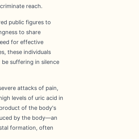
scriminate reach.
d public figures to
ingness to share
eed for effective
, these individuals
be suffering in silence
severe attacks of pain,
gh levels of uric acid in
yproduct of the body's
oduced by the body—an
tal formation, often