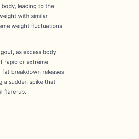
 body, leading to the
weight with similar
treme weight fluctuations
 gout, as excess body
of rapid or extreme
id fat breakdown releases
ng a sudden spike that
l flare-up.