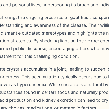
rs and personal lives, underscoring its broad and indi
fering, the ongoing presence of gout has also spurre
erstanding and awareness of the disease. Their will
 dismantle outdated stereotypes and highlights the n
n strategies. By shedding light on their experiences
ormed public discourse, encouraging others who may 
eatment for this challenging condition.
e crystals accumulate in a joint, leading to sudden, 
nderness. This accumulation typically occurs due to hi
nown as hyperuricemia. While uric acid is a natural b
ubstances found in certain foods and naturally pr
cid production and kidney excretion can lead to crys
etary choices, medications, or metabolic factors.