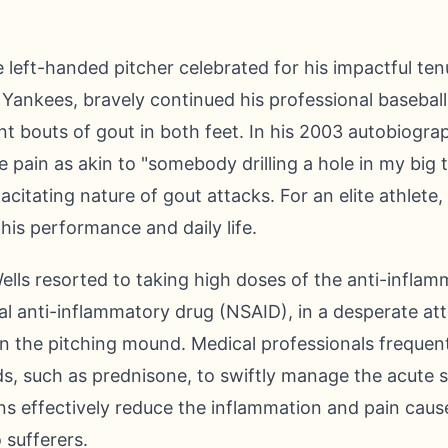
e left-handed pitcher celebrated for his impactful te
Yankees, bravely continued his professional baseball
t bouts of gout in both feet. In his 2003 autobiograp
 pain as akin to "somebody drilling a hole in my big t
citating nature of gout attacks. For an elite athlete
his performance and daily life.
ells resorted to taking high doses of the anti-infla
l anti-inflammatory drug (NSAID), in a desperate att
n the pitching mound. Medical professionals freque
ds, such as prednisone, to swiftly manage the acute
s effectively reduce the inflammation and pain caused
o sufferers.