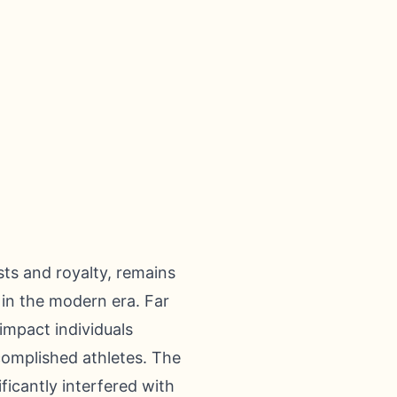
asts and royalty, remains
 in the modern era. Far
impact individuals
ccomplished athletes. The
ficantly interfered with