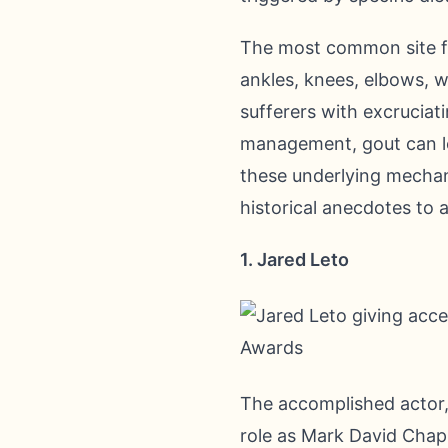
The most common site for 
ankles, knees, elbows, wr
sufferers with excruciati
management, gout can le
these underlying mechan
historical anecdotes to 
1. Jared Leto
The accomplished actor,
role as Mark David Chap