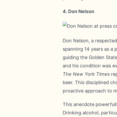
4. Don Nelson
Don Nelson, a respected 
spanning 14 years as a p
guiding the Golden State
and his condition was ev
The New York Times
rep
beer. This disciplined c
proactive approach to m
This anecdote powerfully
Drinking alcohol, particu