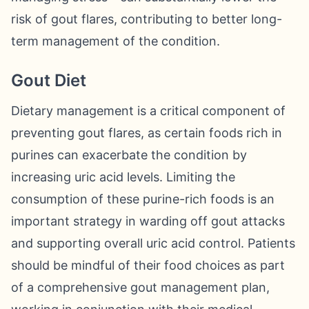
risk of gout flares, contributing to better long-
term management of the condition.
Gout Diet
Dietary management is a critical component of
preventing gout flares, as certain foods rich in
purines can exacerbate the condition by
increasing uric acid levels. Limiting the
consumption of these purine-rich foods is an
important strategy in warding off gout attacks
and supporting overall uric acid control. Patients
should be mindful of their food choices as part
of a comprehensive gout management plan,