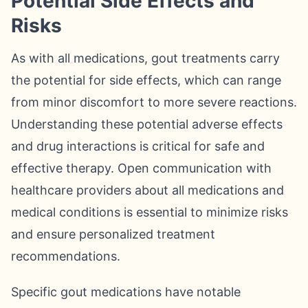
Potential Side Effects and
Risks
As with all medications, gout treatments carry
the potential for side effects, which can range
from minor discomfort to more severe reactions.
Understanding these potential adverse effects
and drug interactions is critical for safe and
effective therapy. Open communication with
healthcare providers about all medications and
medical conditions is essential to minimize risks
and ensure personalized treatment
recommendations.
Specific gout medications have notable