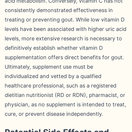
acid metabolism. Conversely, vitamin C has not
consistently demonstrated effectiveness in
treating or preventing gout. While low vitamin D
levels have been associated with higher uric acid
levels, more extensive research is necessary to
definitively establish whether vitamin D
supplementation offers direct benefits for gout.
Ultimately, supplement use must be
individualized and vetted by a qualified
healthcare professional, such as a registered
dietitian nutritionist (RD or RDN), pharmacist, or
physician, as no supplement is intended to treat,
cure, or prevent disease independently.