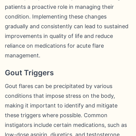
patients a proactive role in managing their
condition. Implementing these changes
gradually and consistently can lead to sustained
improvements in quality of life and reduce
reliance on medications for acute flare
management.
Gout Triggers
Gout flares can be precipitated by various
conditions that impose stress on the body,
making it important to identify and mitigate
these triggers where possible. Common
instigators include certain medications, such as
low-dose aspirin, diuretics, and testosterone,