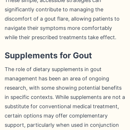
These simple, accessible strategies can
significantly contribute to managing the
discomfort of a gout flare, allowing patients to
navigate their symptoms more comfortably
while their prescribed treatments take effect.
Supplements for Gout
The role of dietary supplements in gout
management has been an area of ongoing
research, with some showing potential benefits
in specific contexts. While supplements are not a
substitute for conventional medical treatment,
certain options may offer complementary
support, particularly when used in conjunction