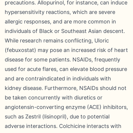
precautions. Allopurinol, for instance, can induce
hypersensitivity reactions, which are severe
allergic responses, and are more common in
individuals of Black or Southeast Asian descent.
While research remains conflicting, Uloric
(febuxostat) may pose an increased risk of heart
disease for some patients. NSAIDs, frequently
used for acute flares, can elevate blood pressure
and are contraindicated in individuals with
kidney disease. Furthermore, NSAIDs should not
be taken concurrently with diuretics or
angiotensin-converting enzyme (ACE) inhibitors,
such as Zestril (lisinopril), due to potential
adverse interactions. Colchicine interacts with