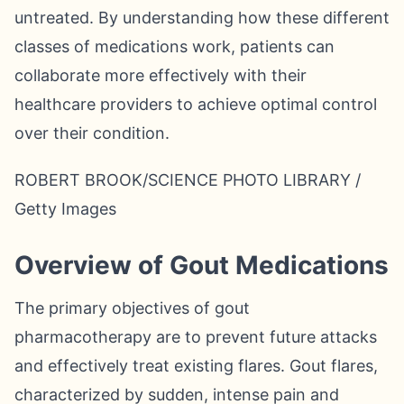
untreated. By understanding how these different
classes of medications work, patients can
collaborate more effectively with their
healthcare providers to achieve optimal control
over their condition.
ROBERT BROOK/SCIENCE PHOTO LIBRARY /
Getty Images
Overview of Gout Medications
The primary objectives of gout
pharmacotherapy are to prevent future attacks
and effectively treat existing flares. Gout flares,
characterized by sudden, intense pain and