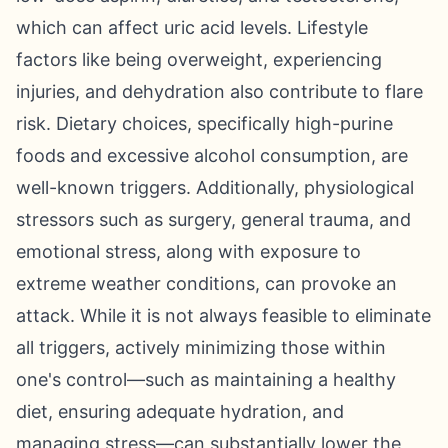
which can affect uric acid levels. Lifestyle
factors like being overweight, experiencing
injuries, and dehydration also contribute to flare
risk. Dietary choices, specifically high-purine
foods and excessive alcohol consumption, are
well-known triggers. Additionally, physiological
stressors such as surgery, general trauma, and
emotional stress, along with exposure to
extreme weather conditions, can provoke an
attack. While it is not always feasible to eliminate
all triggers, actively minimizing those within
one's control—such as maintaining a healthy
diet, ensuring adequate hydration, and
managing stress—can substantially lower the