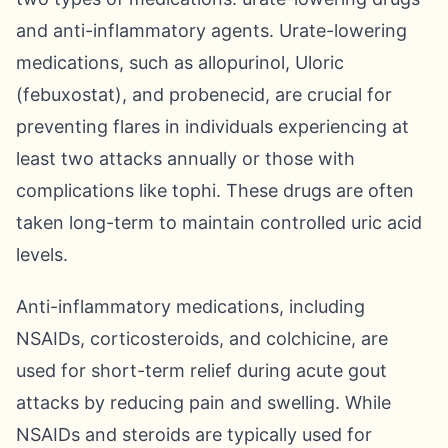
and anti-inflammatory agents. Urate-lowering
medications, such as allopurinol, Uloric
(febuxostat), and probenecid, are crucial for
preventing flares in individuals experiencing at
least two attacks annually or those with
complications like tophi. These drugs are often
taken long-term to maintain controlled uric acid
levels.
Anti-inflammatory medications, including
NSAIDs, corticosteroids, and colchicine, are
used for short-term relief during acute gout
attacks by reducing pain and swelling. While
NSAIDs and steroids are typically used for