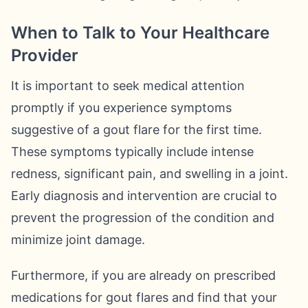
When to Talk to Your Healthcare
Provider
It is important to seek medical attention
promptly if you experience symptoms
suggestive of a gout flare for the first time.
These symptoms typically include intense
redness, significant pain, and swelling in a joint.
Early diagnosis and intervention are crucial to
prevent the progression of the condition and
minimize joint damage.
Furthermore, if you are already on prescribed
medications for gout flares and find that your