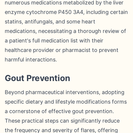
numerous medications metabolized by the liver
enzyme cytochrome P450 3A4, including certain
statins, antifungals, and some heart
medications, necessitating a thorough review of
a patient's full medication list with their
healthcare provider or pharmacist to prevent
harmful interactions.
Gout Prevention
Beyond pharmaceutical interventions, adopting
specific dietary and lifestyle modifications forms
a cornerstone of effective gout prevention.
These practical steps can significantly reduce
the frequency and severity of flares, offering