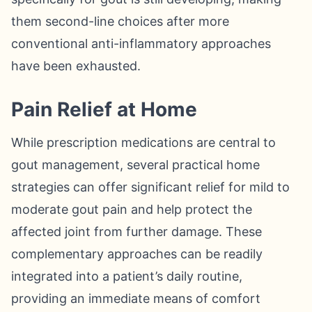
them second-line choices after more
conventional anti-inflammatory approaches
have been exhausted.
Pain Relief at Home
While prescription medications are central to
gout management, several practical home
strategies can offer significant relief for mild to
moderate gout pain and help protect the
affected joint from further damage. These
complementary approaches can be readily
integrated into a patient’s daily routine,
providing an immediate means of comfort