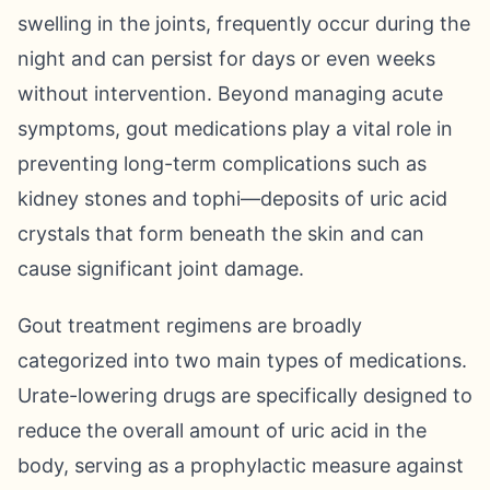
swelling in the joints, frequently occur during the
night and can persist for days or even weeks
without intervention. Beyond managing acute
symptoms, gout medications play a vital role in
preventing long-term complications such as
kidney stones and tophi—deposits of uric acid
crystals that form beneath the skin and can
cause significant joint damage.
Gout treatment regimens are broadly
categorized into two main types of medications.
Urate-lowering drugs are specifically designed to
reduce the overall amount of uric acid in the
body, serving as a prophylactic measure against