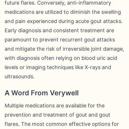
future flares. Conversely, anti-inflammatory
medications are utilized to diminish the swelling
and pain experienced during acute gout attacks.
Early diagnosis and consistent treatment are
paramount to prevent recurrent gout attacks
and mitigate the risk of irreversible joint damage,
with diagnosis often relying on blood uric acid
levels or imaging techniques like X-rays and
ultrasounds.
A Word From Verywell
Multiple medications are available for the
prevention and treatment of gout and gout
flares. The most common effective options for