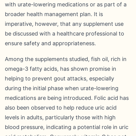
with urate-lowering medications or as part of a
broader health management plan. It is
imperative, however, that any supplement use
be discussed with a healthcare professional to
ensure safety and appropriateness.
Among the supplements studied, fish oil, rich in
omega-3 fatty acids, has shown promise in
helping to prevent gout attacks, especially
during the initial phase when urate-lowering
medications are being introduced. Folic acid has
also been observed to help reduce uric acid
levels in adults, particularly those with high
blood pressure, indicating a potential role in uric