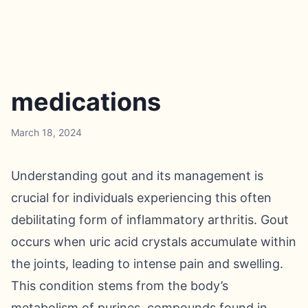
medications
March 18, 2024
Understanding gout and its management is
crucial for individuals experiencing this often
debilitating form of inflammatory arthritis. Gout
occurs when uric acid crystals accumulate within
the joints, leading to intense pain and swelling.
This condition stems from the body’s
metabolism of purines, compounds found in