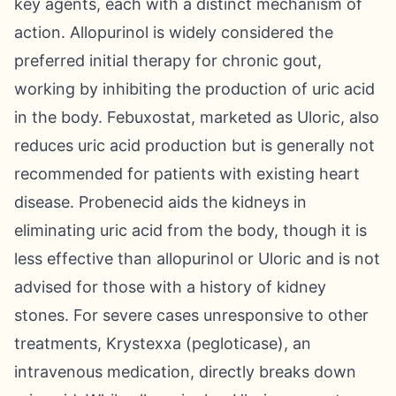
key agents, each with a distinct mechanism of
action. Allopurinol is widely considered the
preferred initial therapy for chronic gout,
working by inhibiting the production of uric acid
in the body. Febuxostat, marketed as Uloric, also
reduces uric acid production but is generally not
recommended for patients with existing heart
disease. Probenecid aids the kidneys in
eliminating uric acid from the body, though it is
less effective than allopurinol or Uloric and is not
advised for those with a history of kidney
stones. For severe cases unresponsive to other
treatments, Krystexxa (pegloticase), an
intravenous medication, directly breaks down