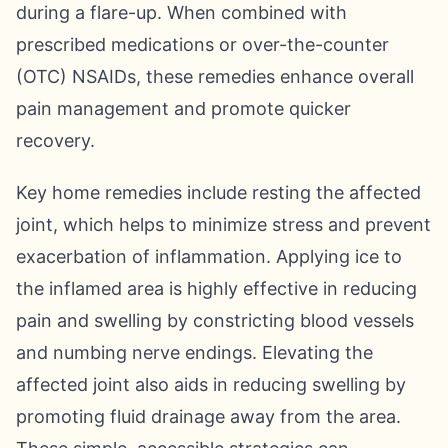
during a flare-up. When combined with
prescribed medications or over-the-counter
(OTC) NSAIDs, these remedies enhance overall
pain management and promote quicker
recovery.
Key home remedies include resting the affected
joint, which helps to minimize stress and prevent
exacerbation of inflammation. Applying ice to
the inflamed area is highly effective in reducing
pain and swelling by constricting blood vessels
and numbing nerve endings. Elevating the
affected joint also aids in reducing swelling by
promoting fluid drainage away from the area.