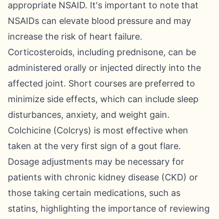
appropriate NSAID. It's important to note that
NSAIDs can elevate blood pressure and may
increase the risk of heart failure.
Corticosteroids, including prednisone, can be
administered orally or injected directly into the
affected joint. Short courses are preferred to
minimize side effects, which can include sleep
disturbances, anxiety, and weight gain.
Colchicine (Colcrys) is most effective when
taken at the very first sign of a gout flare.
Dosage adjustments may be necessary for
patients with chronic kidney disease (CKD) or
those taking certain medications, such as
statins, highlighting the importance of reviewing