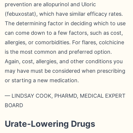
prevention are allopurinol and Uloric
(febuxostat), which have similar efficacy rates.
The determining factor in deciding which to use
can come down to a few factors, such as cost,
allergies, or comorbidities. For flares, colchicine
is the most common and preferred option.
Again, cost, allergies, and other conditions you
may have must be considered when prescribing
or starting a new medication.
— LINDSAY COOK, PHARMD, MEDICAL EXPERT
BOARD
Urate-Lowering Drugs