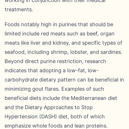
working in conjunction with their medical
treatments.
Foods notably high in purines that should be
limited include red meats such as beef, organ
meats like liver and kidney, and specific types of
seafood, including shrimp, lobster, and sardines.
Beyond direct purine restriction, research
indicates that adopting a low-fat, low-
carbohydrate dietary pattern can be beneficial in
minimizing gout flares. Examples of such
beneficial diets include the Mediterranean diet
and the Dietary Approaches to Stop
Hypertension (DASH) diet, both of which
emphasize whole foods and lean proteins.