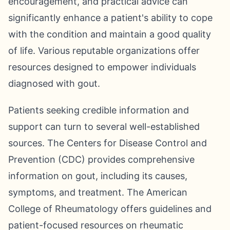
encouragement, and practical advice can
significantly enhance a patient's ability to cope
with the condition and maintain a good quality
of life. Various reputable organizations offer
resources designed to empower individuals
diagnosed with gout.
Patients seeking credible information and
support can turn to several well-established
sources. The Centers for Disease Control and
Prevention (CDC) provides comprehensive
information on gout, including its causes,
symptoms, and treatment. The American
College of Rheumatology offers guidelines and
patient-focused resources on rheumatic