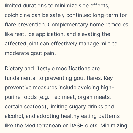
limited durations to minimize side effects,
colchicine can be safely continued long-term for
flare prevention. Complementary home remedies
like rest, ice application, and elevating the
affected joint can effectively manage mild to
moderate gout pain.
Dietary and lifestyle modifications are
fundamental to preventing gout flares. Key
preventive measures include avoiding high-
purine foods (e.g., red meat, organ meats,
certain seafood), limiting sugary drinks and
alcohol, and adopting healthy eating patterns
like the Mediterranean or DASH diets. Minimizing