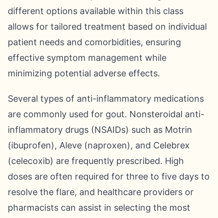
different options available within this class
allows for tailored treatment based on individual
patient needs and comorbidities, ensuring
effective symptom management while
minimizing potential adverse effects.
Several types of anti-inflammatory medications
are commonly used for gout. Nonsteroidal anti-
inflammatory drugs (NSAIDs) such as Motrin
(ibuprofen), Aleve (naproxen), and Celebrex
(celecoxib) are frequently prescribed. High
doses are often required for three to five days to
resolve the flare, and healthcare providers or
pharmacists can assist in selecting the most