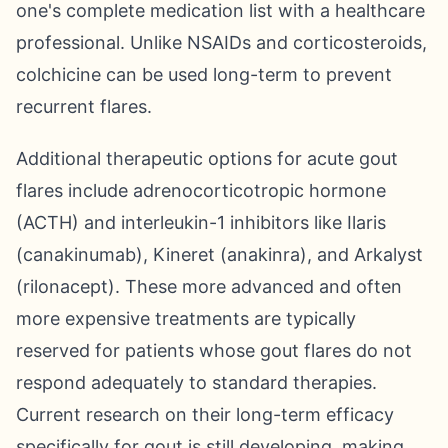
one's complete medication list with a healthcare
professional. Unlike NSAIDs and corticosteroids,
colchicine can be used long-term to prevent
recurrent flares.
Additional therapeutic options for acute gout
flares include adrenocorticotropic hormone
(ACTH) and interleukin-1 inhibitors like Ilaris
(canakinumab), Kineret (anakinra), and Arkalyst
(rilonacept). These more advanced and often
more expensive treatments are typically
reserved for patients whose gout flares do not
respond adequately to standard therapies.
Current research on their long-term efficacy
specifically for gout is still developing, making