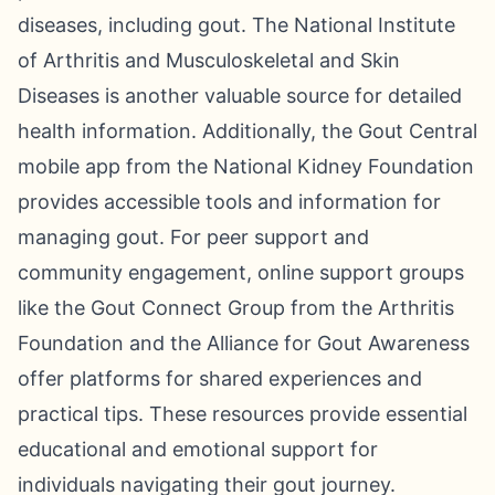
diseases, including gout. The National Institute
of Arthritis and Musculoskeletal and Skin
Diseases is another valuable source for detailed
health information. Additionally, the Gout Central
mobile app from the National Kidney Foundation
provides accessible tools and information for
managing gout. For peer support and
community engagement, online support groups
like the Gout Connect Group from the Arthritis
Foundation and the Alliance for Gout Awareness
offer platforms for shared experiences and
practical tips. These resources provide essential
educational and emotional support for
individuals navigating their gout journey.