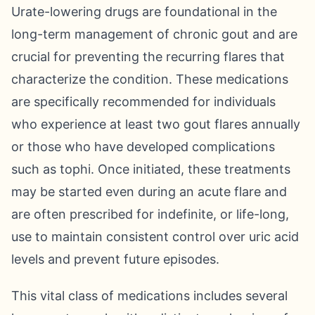
Urate-lowering drugs are foundational in the
long-term management of chronic gout and are
crucial for preventing the recurring flares that
characterize the condition. These medications
are specifically recommended for individuals
who experience at least two gout flares annually
or those who have developed complications
such as tophi. Once initiated, these treatments
may be started even during an acute flare and
are often prescribed for indefinite, or life-long,
use to maintain consistent control over uric acid
levels and prevent future episodes.
This vital class of medications includes several