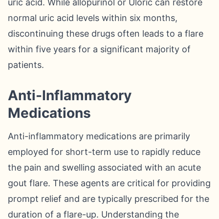
uric acid. While allopurinol or Uloric can restore
normal uric acid levels within six months,
discontinuing these drugs often leads to a flare
within five years for a significant majority of
patients.
Anti-Inflammatory
Medications
Anti-inflammatory medications are primarily
employed for short-term use to rapidly reduce
the pain and swelling associated with an acute
gout flare. These agents are critical for providing
prompt relief and are typically prescribed for the
duration of a flare-up. Understanding the