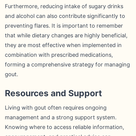
Furthermore, reducing intake of sugary drinks
and alcohol can also contribute significantly to
preventing flares. It is important to remember
that while dietary changes are highly beneficial,
they are most effective when implemented in
combination with prescribed medications,
forming a comprehensive strategy for managing
gout.
Resources and Support
Living with gout often requires ongoing
management and a strong support system.
Knowing where to access reliable information,