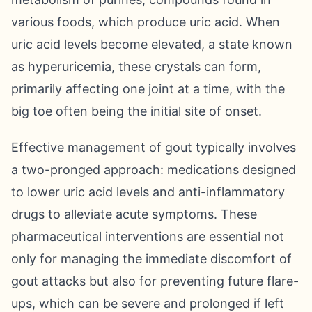
various foods, which produce uric acid. When
uric acid levels become elevated, a state known
as hyperuricemia, these crystals can form,
primarily affecting one joint at a time, with the
big toe often being the initial site of onset.
Effective management of gout typically involves
a two-pronged approach: medications designed
to lower uric acid levels and anti-inflammatory
drugs to alleviate acute symptoms. These
pharmaceutical interventions are essential not
only for managing the immediate discomfort of
gout attacks but also for preventing future flare-
ups, which can be severe and prolonged if left