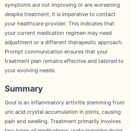
symptoms are not improving or are worsening
despite treatment, it is imperative to contact
your healthcare provider. This indicates that
your current medication regimen may need
adjustment or a different therapeutic approach.
Prompt communication ensures that your
treatment plan remains effective and tailored to
your evolving needs.
Summary
Gout is an inflammatory arthritis stemming from
uric acid crystal accumulation in joints, causing
pain and swelling. Treatment primarily involves
two types of medications: urate-lowering drugs