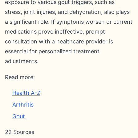
exposure to various gout triggers, such as
stress, joint injuries, and dehydration, also plays
a significant role. If symptoms worsen or current
medications prove ineffective, prompt
consultation with a healthcare provider is
essential for personalized treatment
adjustments.
Read more:
Health A-Z
Arthritis
Gout
22 Sources