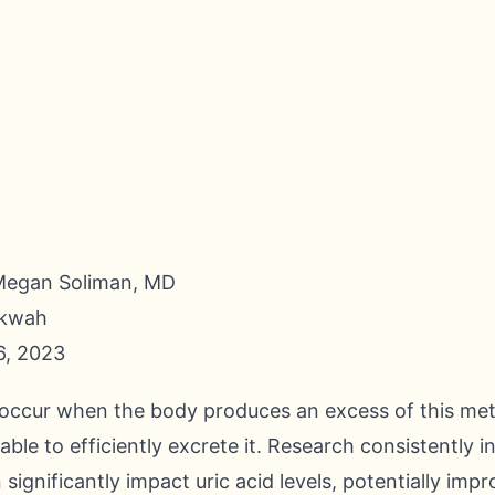
Megan Soliman, MD
nkwah
6, 2023
s occur when the body produces an excess of this me
le to efficiently excrete it. Research consistently i
 significantly impact uric acid levels, potentially imp