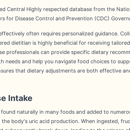
d Central Highly respected database from the Nation
ers for Disease Control and Prevention (CDC) Govern
ffectively often requires personalized guidance. Col
red dietitian is highly beneficial for receiving tailor
se professionals can provide specific dietary recomm
lth needs and help you navigate food choices to suppo
ensures that dietary adjustments are both effective an
se Intake
r found naturally in many foods and added to numero
in the body's uric acid production. When ingested, fru