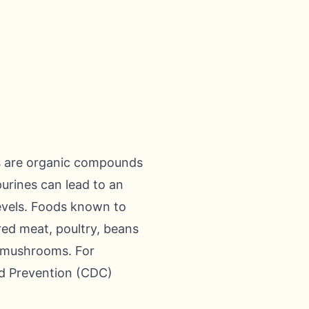
es are organic compounds
purines can lead to an
levels. Foods known to
 red meat, poultry, beans
d mushrooms. For
nd Prevention (CDC)