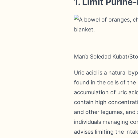
1. Limit Purine
María Soledad Kubat/St
Uric acid is a natural b
found in the cells of th
accumulation of uric aci
contain high concentrati
and other legumes, and 
individuals managing con
advises limiting the inta