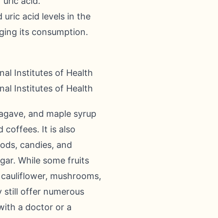
uric acid.
uric acid levels in the
ging its consumption.
al Institutes of Health
al Institutes of Health
 agave, and maple syrup
coffees. It is also
oods, candies, and
gar. While some fruits
h, cauliflower, mushrooms,
 still offer numerous
with a doctor or a