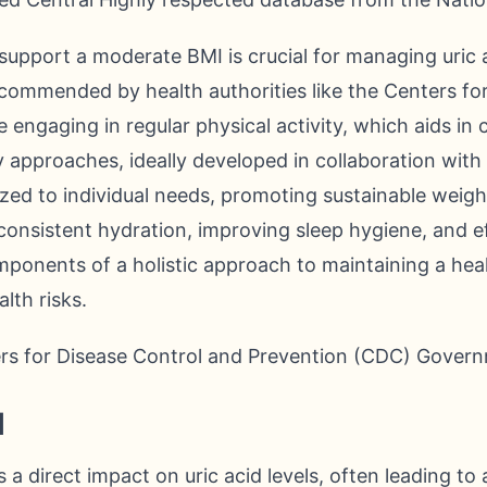
support a moderate BMI is crucial for managing uric a
ecommended by health authorities like the Centers fo
 engaging in regular physical activity, which aids in 
y approaches, ideally developed in collaboration with
mized to individual needs, promoting sustainable wei
ng consistent hydration, improving sleep hygiene, and 
components of a holistic approach to maintaining a he
lth risks.
ers for Disease Control and Prevention (CDC) Govern
l
 direct impact on uric acid levels, often leading to a