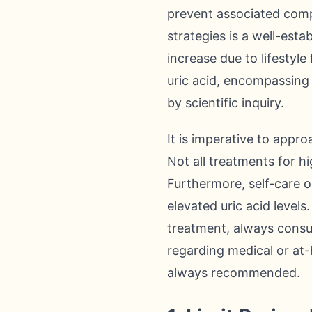
prevent associated compl
strategies is a well-est
increase due to lifestyl
uric acid, encompassing 
by scientific inquiry.
It is imperative to appr
Not all treatments for hig
Furthermore, self-care or
elevated uric acid level
treatment, always consul
regarding medical or at
always recommended.