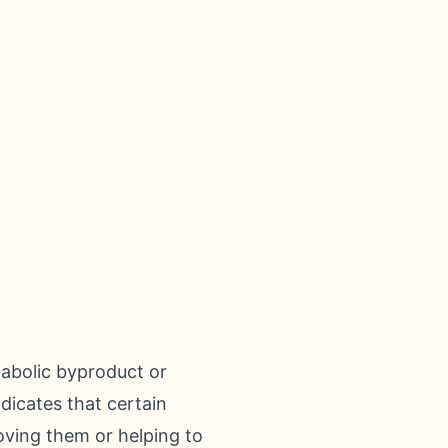
tabolic byproduct or
ndicates that certain
roving them or helping to