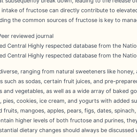
 subsequently break down, leading to the release of 
ntake of fructose can directly contribute to elevated 
ing the common sources of fructose is key to mana
Peer reviewed journal
d Central Highly respected database from the Nation
d Central Highly respected database from the Nation
diverse, ranging from natural sweeteners like honey,
such as sodas, certain fruit juices, and pre-prepared 
its and vegetables, as well as a wide array of baked g
, pies, cookies, ice cream, and yogurts with added su
d fruits, mangoes, apples, pears, figs, dates, spinac
tain higher levels of both fructose and purines, they
stantial dietary changes should always be discussed 