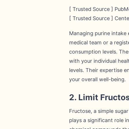
[ Trusted Source ] PubMe
[ Trusted Source ] Cent
Managing purine intake e
medical team or a registe
consumption levels. The
with your individual hea
levels. Their expertise 
your overall well-being.
2. Limit Fructo
Fructose, a simple suga
plays a significant role 