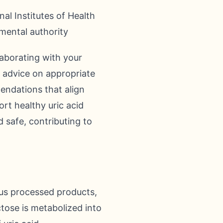
al Institutes of Health
mental authority
laborating with your
ed advice on appropriate
endations that align
rt healthy uric acid
d safe, contributing to
us processed products,
ctose is metabolized into