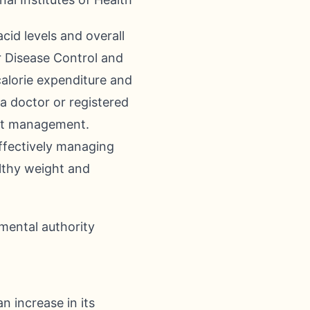
cid levels and overall
r Disease Control and
calorie expenditure and
 a doctor or registered
ght management.
effectively managing
althy weight and
mental authority
n increase in its