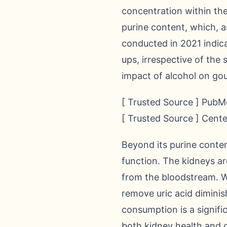
concentration within the
purine content, which, as
conducted in 2021 indica
ups, irrespective of the
impact of alcohol on gou
[ Trusted Source ] PubMe
[ Trusted Source ] Cent
Beyond its purine conten
function. The kidneys are
from the bloodstream. Wh
remove uric acid diminis
consumption is a signifi
both kidney health and o