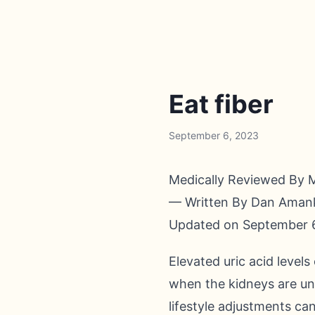
Eat fiber
September 6, 2023
Medically Reviewed By 
— Written By Dan Ama
Updated on September 
Elevated uric acid level
when the kidneys are unab
lifestyle adjustments can