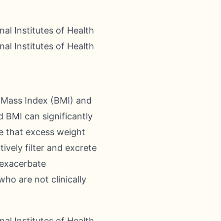
al Institutes of Health
al Institutes of Health
 Mass Index (BMI) and
d BMI can significantly
se that excess weight
ively filter and excrete
y exacerbate
who are not clinically
al Institutes of Health