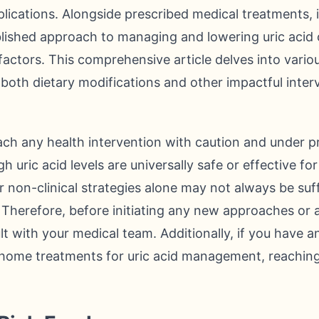
ications. Alongside prescribed medical treatments, 
ablished approach to managing and lowering uric acid 
e factors. This comprehensive article delves into vari
both dietary modifications and other impactful interv
oach any health intervention with caution and under p
h uric acid levels are universally safe or effective for
 non-clinical strategies alone may not always be suffi
s. Therefore, before initiating any new approaches or 
t with your medical team. Additionally, if you have 
-home treatments for uric acid management, reaching 