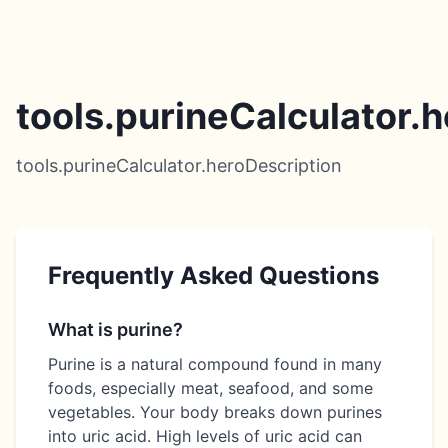
tools.purineCalculator.h
tools.purineCalculator.heroDescription
Frequently Asked Questions
What is purine?
Purine is a natural compound found in many
foods, especially meat, seafood, and some
vegetables. Your body breaks down purines
into uric acid. High levels of uric acid can