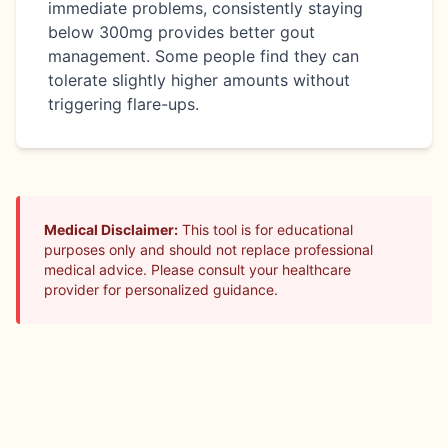
immediate problems, consistently staying
below 300mg provides better gout
management. Some people find they can
tolerate slightly higher amounts without
triggering flare-ups.
Medical Disclaimer:
This tool is for educational
purposes only and should not replace professional
medical advice. Please consult your healthcare
provider for personalized guidance.