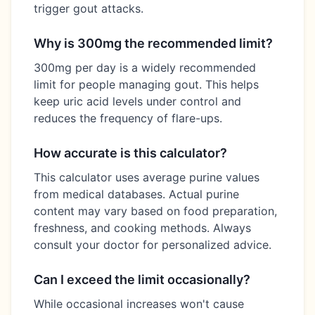
trigger gout attacks.
Why is 300mg the recommended limit?
300mg per day is a widely recommended
limit for people managing gout. This helps
keep uric acid levels under control and
reduces the frequency of flare-ups.
How accurate is this calculator?
This calculator uses average purine values
from medical databases. Actual purine
content may vary based on food preparation,
freshness, and cooking methods. Always
consult your doctor for personalized advice.
Can I exceed the limit occasionally?
While occasional increases won't cause